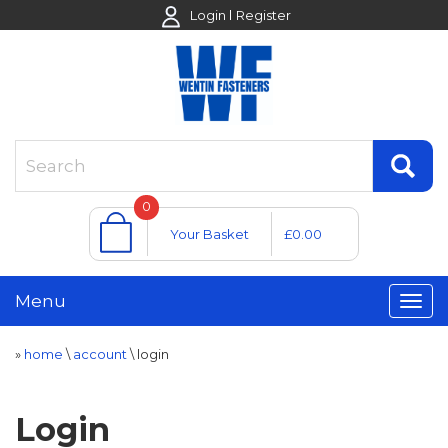
Login
Register
0
Your Basket
£0.00
Menu
»
home
\
account
\
login
Login