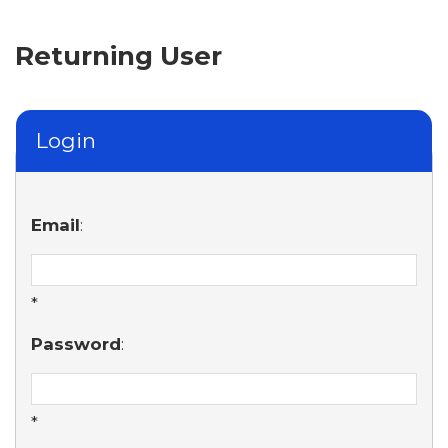
Returning User
Login
Email
:
*
Password
:
*