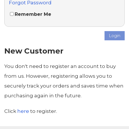
Forgot Password
Remember Me
Login
New Customer
You don't need to register an account to buy
from us. However, registering allows you to
securely track your orders and saves time when
purchasing again in the future.
Click
here
to register.