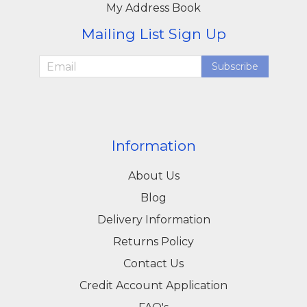
My Address Book
Mailing List Sign Up
Subscribe
Information
About Us
Blog
Delivery Information
Returns Policy
Contact Us
Credit Account Application