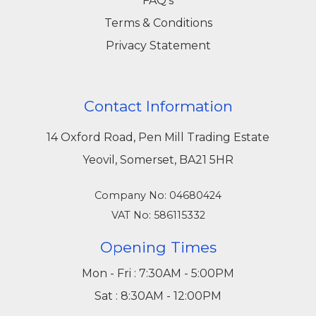
FAQ's
Terms & Conditions
Privacy Statement
Contact Information
14 Oxford Road, Pen Mill Trading Estate
Yeovil, Somerset, BA21 5HR
Company No: 04680424
VAT No: 586115332
Opening Times
Mon - Fri : 7:30AM - 5:00PM
Sat : 8:30AM - 12:00PM