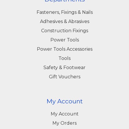
Fasteners, Fixings & Nails
Adhesives & Abrasives
Construction Fixings
Power Tools
Power Tools Accessories
Tools
Safety & Footwear
Gift Vouchers
My Account
My Account
My Orders