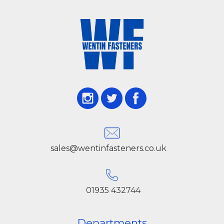
sales@wentinfasteners.co.uk
01935 432744
Departments