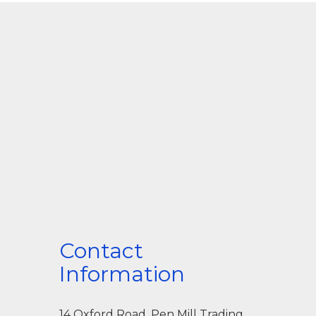
Contact
Information
14 Oxford Road, Pen Mill Trading