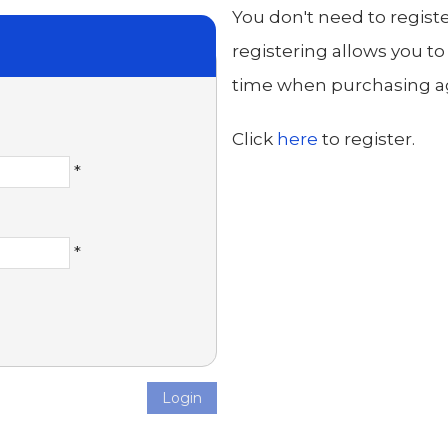
You don't need to regist
registering allows you to
time when purchasing aga
Click
here
to register.
*
*
Login