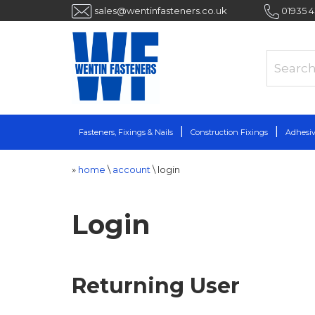
sales@wentinfasteners.co.uk
01935 
Fasteners, Fixings & Nails
Construction Fixings
Adhesiv
»
home
\
account
\
login
Login
Returning User