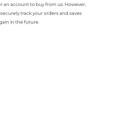
er an account to buy from us. However,
 securely track your orders and saves
in in the future.