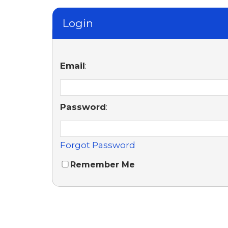
Login
Email
:
Password
:
Forgot Password
Remember Me