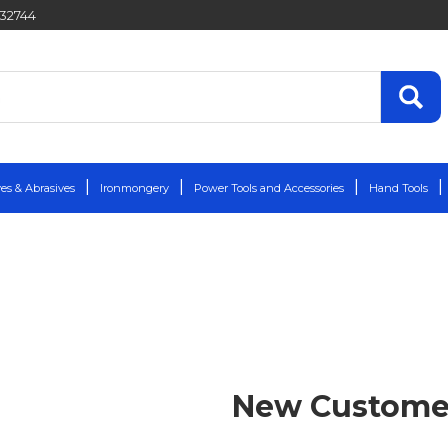
432744
es & Abrasives
Ironmongery
Power Tools and Accessories
Hand Tools
New Custome