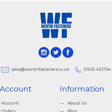
sales@wentinfasteners.co.uk
01935 432744
 Account
Information
 Account
About Us
 Orders
Blog