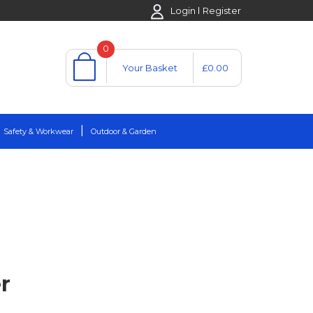
Login
Register
0
Your Basket
£0.00
Safety & Workwear
Outdoor & Garden
r