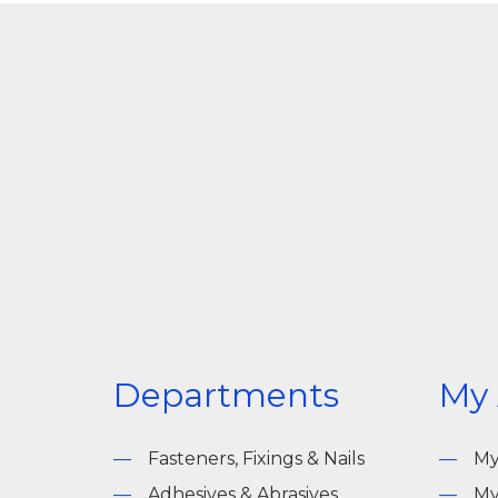
Departments
My
Fasteners, Fixings & Nails
My
Adhesives & Abrasives
My