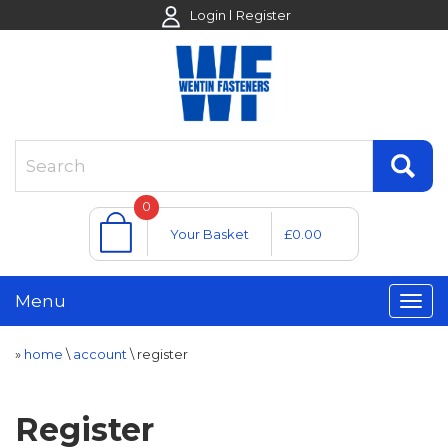
Login
Register
0
Your Basket
£0.00
Menu
»
home
\
account
\
register
Register