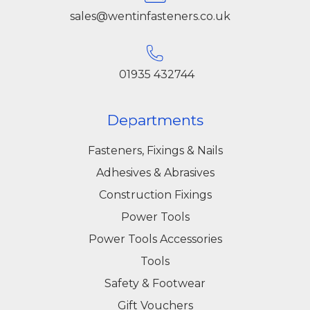
sales@wentinfasteners.co.uk
01935 432744
Departments
Fasteners, Fixings & Nails
Adhesives & Abrasives
Construction Fixings
Power Tools
Power Tools Accessories
Tools
Safety & Footwear
Gift Vouchers