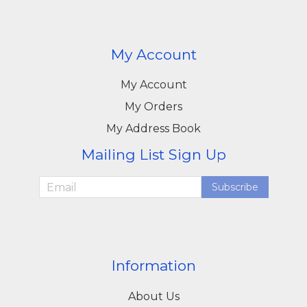
My Account
My Account
My Orders
My Address Book
Mailing List Sign Up
Subscribe
Information
About Us