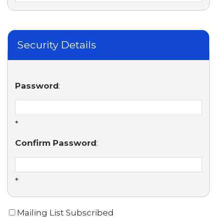
Security Details
Password
:
*
Confirm Password
:
*
Mailing List Subscribed