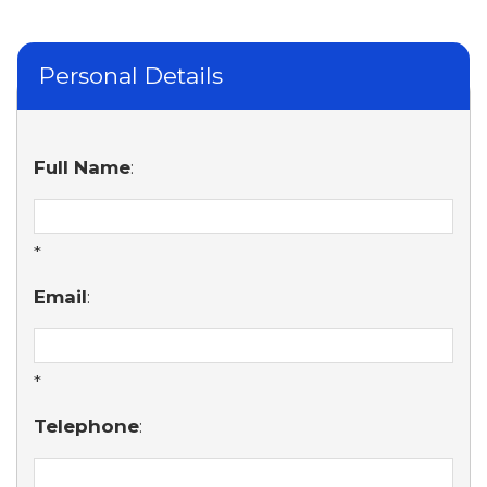
Personal Details
Full Name
:
*
Email
:
*
Telephone
: