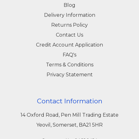
Blog
Delivery Information
Returns Policy
Contact Us
Credit Account Application
FAQ's
Terms & Conditions
Privacy Statement
Contact Information
14 Oxford Road, Pen Mill Trading Estate
Yeovil, Somerset, BA21 5HR