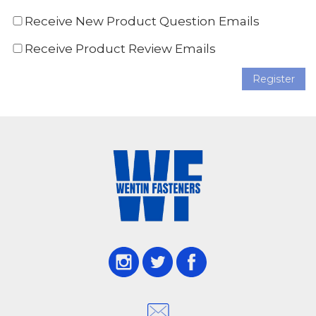
Receive New Product Question Emails
Receive Product Review Emails
Register