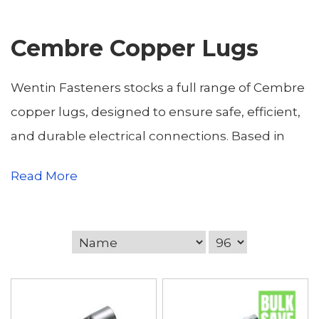
Cembre Copper Lugs
Wentin Fasteners stocks a full range of Cembre
copper lugs, designed to ensure safe, efficient,
and durable electrical connections. Based in
Yeovil, Somerset, we serve electrical
Read More
contractors, engineers, industrial clients, and
DIY enthusiasts across Somerset and Dorset,
including Dorchester, Sherborne, Weymouth,
Bridport, Gillingham, Blandford Forum,
Shaftesbury, Portland, Beaminster, and
Sturminster Newton. Cembre copper lugs are