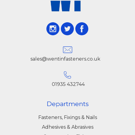
online service to supply professional-grade
electrical accessories.
Our Cembre copper lugs are suitable for a wide
range of applications, including low- and high-
voltage installations, control panels, switchgear,
sales@wentinfasteners.co.uk
machinery, and renewable energy systems.
Each lug is precision-engineered to provide
maximum contact surface, ensure secure
01935 432744
crimping, and maintain consistent
performance over time. Using Cembre lugs
Departments
reduces the risk of overheating, corrosion, and
Fasteners, Fixings & Nails
electrical failure, ensuring safer and more
Adhesives & Abrasives
efficient installations.