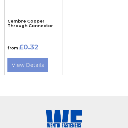
core cables, as well as specialized applications
such as grounding, bonding, and busbar
Cembre Copper
Through Connector
connections.
Tradespeople and electrical contractors across
£0.32
from
Somerset — from Taunton, Bridgwater, Frome,
Chard, Glastonbury, Wells, Crewkerne,
View Details
Minehead, and Wincanton — rely on Wentin
Fasteners for Cembre copper lugs that meet
strict quality standards. Dorset customers from
Dorchester, Sherborne, Weymouth, Bridport,
Gillingham, Blandford Forum, Portland, and
Beaminster also trust our Yeovil store and