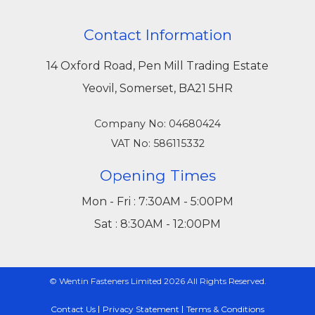
Contact Information
14 Oxford Road, Pen Mill Trading Estate
Yeovil, Somerset, BA21 5HR
Company No: 04680424
VAT No: 586115332
Opening Times
Mon - Fri : 7:30AM - 5:00PM
Sat : 8:30AM - 12:00PM
© Wentin Fasteners Limited 2026 All Rights Reserved.
Contact Us
Privacy Statement
Terms & Conditions