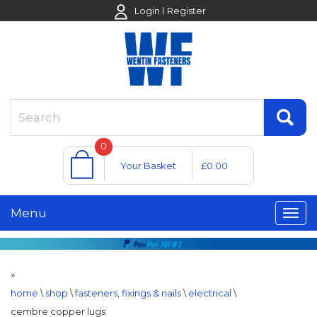
Login
Register
0
Your Basket
£0.00
Menu
»
home
\
shop
\
fasteners, fixings & nails
\
electrical
\
cembre copper lugs