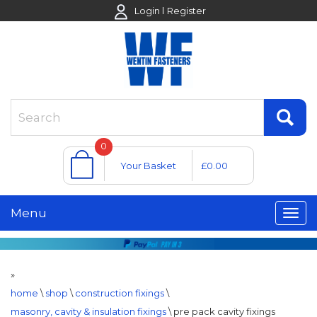
Login
Register
0
Your Basket
£0.00
Menu
»
home
\
shop
\
construction fixings
\
masonry, cavity & insulation fixings
\
pre pack cavity fixings