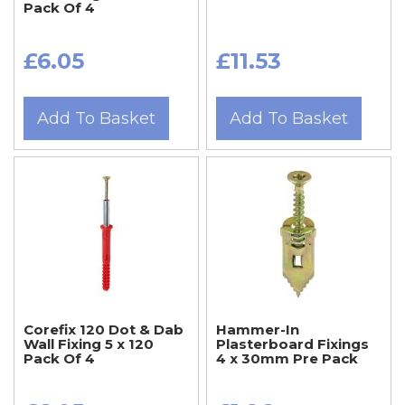
Pack Of 4
£6.05
£11.53
Add To Basket
Add To Basket
Corefix 120 Dot & Dab
Hammer-In
Wall Fixing 5 x 120
Plasterboard Fixings
Pack Of 4
4 x 30mm Pre Pack