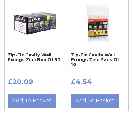
Zip-Fix Cavity Wall
Zip-Fix Cavity Wall
Fixings Zinc Box Of 50
Fixings Zinc Pack Of
10
£20.09
£4.54
Add To Basket
Add To Basket