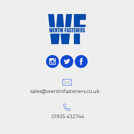
sales@wentinfasteners.co.uk
01935 432744