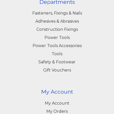
Departments
Fasteners, Fixings & Nails
Adhesives & Abrasives
Construction Fixings
Power Tools
Power Tools Accessories
Tools
Safety & Footwear
Gift Vouchers
My Account
My Account
My Orders