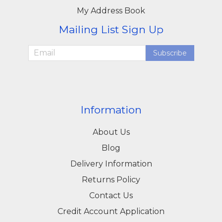
My Address Book
Mailing List Sign Up
Subscribe
Information
About Us
Blog
Delivery Information
Returns Policy
Contact Us
Credit Account Application