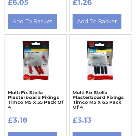
£6.05
£1.26
Add To Basket
Add To Basket
Multi Fix Stella
Multi Fix Stella
Plasterboard Fixings
Plasterboard Fixings
Timco M5 X 55 Pack Of
Timco M5 X 65 Pack
4
Of 4
£3.18
£3.13