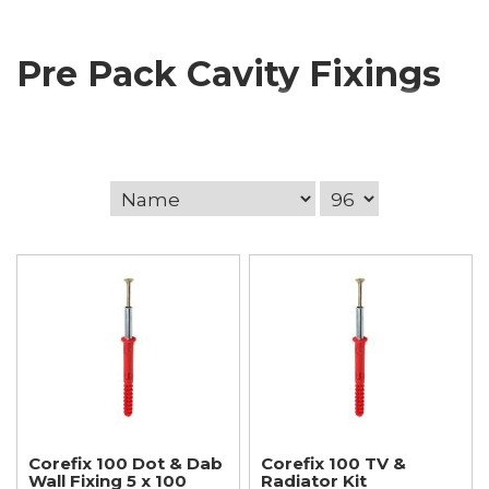
Pre Pack Cavity Fixings
Corefix 100 Dot & Dab
Corefix 100 TV &
Wall Fixing 5 x 100
Radiator Kit