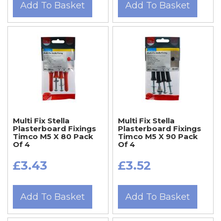
Add To Basket
Add To Basket
Multi Fix Stella
Multi Fix Stella
Plasterboard Fixings
Plasterboard Fixings
Timco M5 X 80 Pack
Timco M5 X 90 Pack
Of 4
Of 4
£3.43
£3.52
Add To Basket
Add To Basket