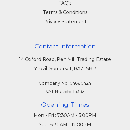
FAQ's
Terms & Conditions
Privacy Statement
Contact Information
14 Oxford Road, Pen Mill Trading Estate
Yeovil, Somerset, BA21 5HR
Company No: 04680424
VAT No: 586115332
Opening Times
Mon - Fri : 7:30AM - 5:00PM
Sat : 8:30AM - 12:00PM