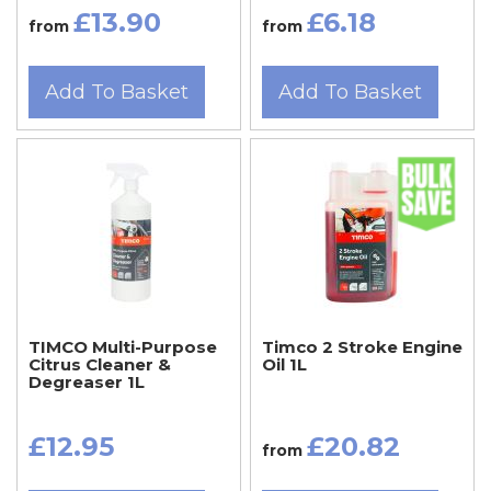
£13.90
£6.18
from
from
Add To Basket
Add To Basket
TIMCO Multi-Purpose
Timco 2 Stroke Engine
Citrus Cleaner &
Oil 1L
Degreaser 1L
£12.95
£20.82
from