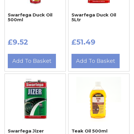
Swarfega Duck Oil
Swarfega Duck Oil
500ml
5Ltr
£9.52
£51.49
Add To Basket
Add To Basket
Swarfega Jizer
Teak Oil 500ml