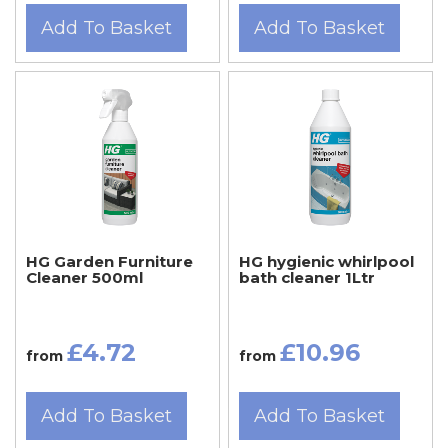
Add To Basket
Add To Basket
HG Garden Furniture
HG hygienic whirlpool
Cleaner 500ml
bath cleaner 1Ltr
£4.72
£10.96
from
from
Add To Basket
Add To Basket