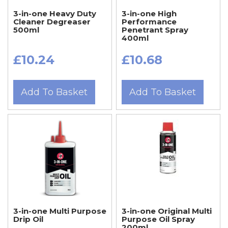
3-in-one Heavy Duty
3-in-one High
Cleaner Degreaser
Performance
500ml
Penetrant Spray
400ml
£10.24
£10.68
Add To Basket
Add To Basket
3-in-one Multi Purpose
3-in-one Original Multi
Drip Oil
Purpose Oil Spray
200ml