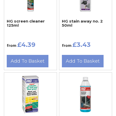
HG screen cleaner
HG stain away no. 2
125ml
50ml
£4.39
£3.43
from
from
Add To Basket
Add To Basket