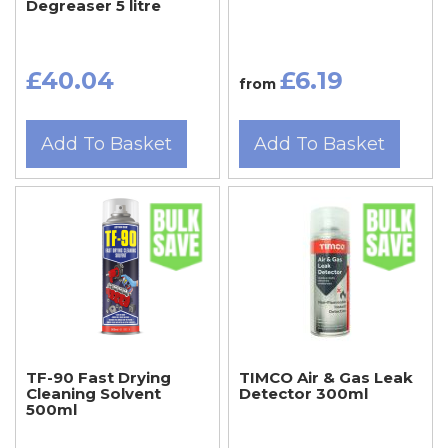
Degreaser 5 litre
£40.04
£6.19
from
Add To Basket
Add To Basket
TF-90 Fast Drying
TIMCO Air & Gas Leak
Cleaning Solvent
Detector 300ml
500ml