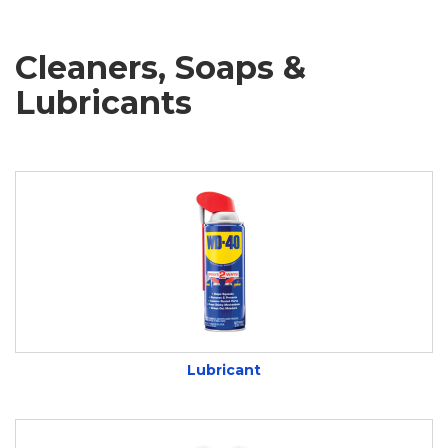
Cleaners, Soaps &
Lubricants
Lubricant