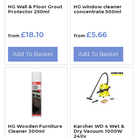
HG Wall & Floor Grout
HG window cleaner
Protector 250ml
concentrate 500ml
£18.10
£5.66
from
from
Add To Basket
Add To Basket
HG Wooden Furniture
Karcher WD 4 Wet &
Cleaner 300ml
Dry Vacuum 1000W
240v