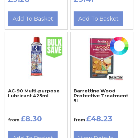
Add To Basket
Add To Basket
AC-90 Multi-purpose
Barrettine Wood
Lubricant 425ml
Protective Treatment
5L
£8.30
£48.23
from
from