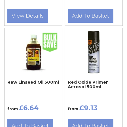
View Details
Add To Basket
Raw Linseed Oil 500ml
Red Oxide Primer
Aerosol 500ml
£6.64
£9.13
from
from
Add To Basket
Add To Basket