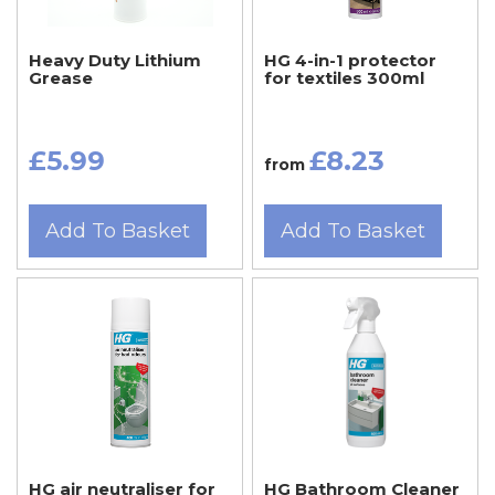
Heavy Duty Lithium
HG 4-in-1 protector
Grease
for textiles 300ml
£5.99
£8.23
from
Add To Basket
Add To Basket
HG air neutraliser for
HG Bathroom Cleaner