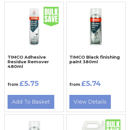
TIMCO Adhesive
TIMCO Black finishing
Residue Remover
paint 380ml
480ml
£5.75
£5.74
from
from
Add To Basket
View Details