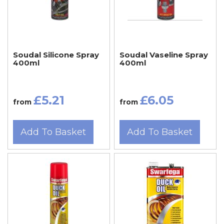
Soudal Silicone Spray
Soudal Vaseline Spray
400ml
400ml
£5.21
£6.05
from
from
Add To Basket
Add To Basket