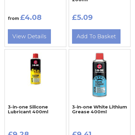
£4.08
£5.09
from
View Details
Add To Basket
3-in-one Silicone
3-in-one White Lithium
Lubricant 400ml
Grease 400ml
£9.28
£9.41