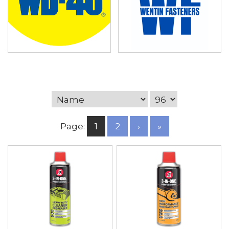
Page:
1
2
›
»