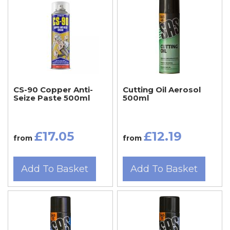
CS-90 Copper Anti-
Cutting Oil Aerosol
Seize Paste 500ml
500ml
£17.05
£12.19
from
from
Add To Basket
Add To Basket