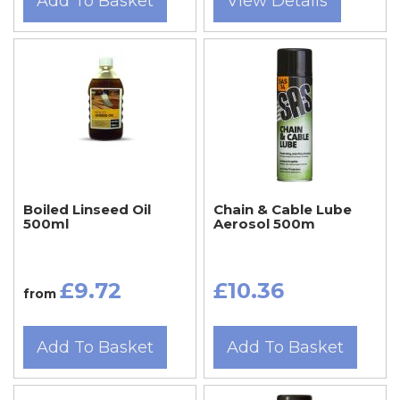
Add To Basket
View Details
Boiled Linseed Oil
Chain & Cable Lube
500ml
Aerosol 500m
£9.72
£10.36
from
Add To Basket
Add To Basket