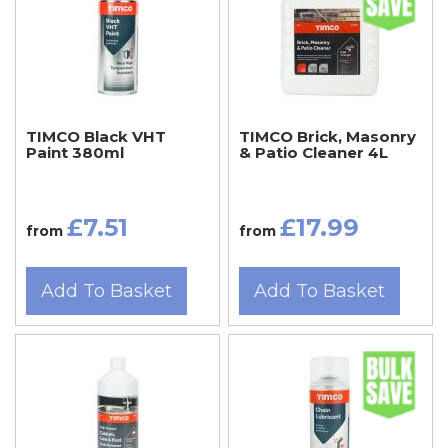
TIMCO Black VHT
TIMCO Brick, Masonry
Paint 380ml
& Patio Cleaner 4L
£7.51
£17.99
from
from
Add To Basket
Add To Basket