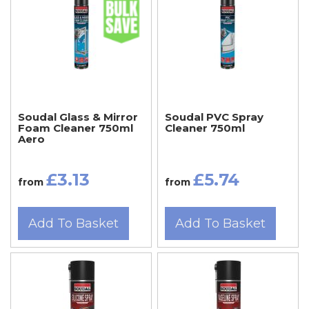
Soudal Glass & Mirror
Soudal PVC Spray
Foam Cleaner 750ml
Cleaner 750ml
Aero
£3.13
£5.74
from
from
Add To Basket
Add To Basket