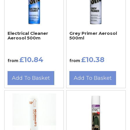
Electrical Cleaner
Grey Primer Aerosol
Aerosol 500m
500ml
£10.84
£10.38
from
from
Add To Basket
Add To Basket