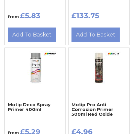
£5.83
£133.75
from
Add To Basket
Add To Basket
Motip Deco Spray
Motip Pro Anti
Primer 400ml
Corrosion Primer
500ml Red Oxide
£5.29
£4.96
from