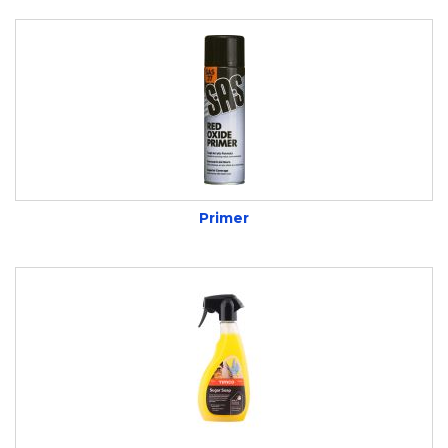
Primer