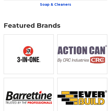
Soap & Cleaners
Featured Brands