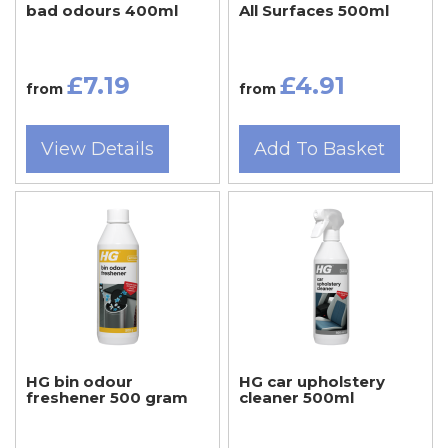
bad odours 400ml
All Surfaces 500ml
£7.19
£4.91
from
from
View Details
Add To Basket
HG bin odour
HG car upholstery
freshener 500 gram
cleaner 500ml