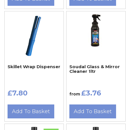
Skillet Wrap Dispenser
Soudal Glass & Mirror
Cleaner 1ltr
£7.80
£3.76
from
Add To Basket
Add To Basket