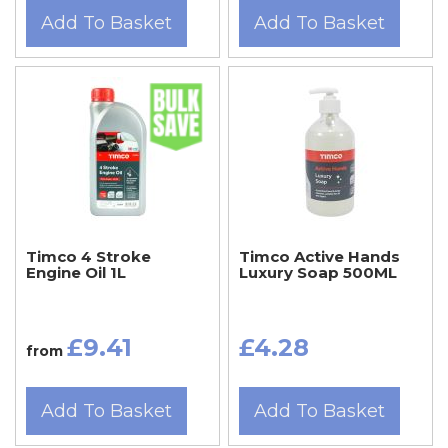
Add To Basket
Add To Basket
Timco 4 Stroke
Timco Active Hands
Engine Oil 1L
Luxury Soap 500ML
£9.41
£4.28
from
Add To Basket
Add To Basket