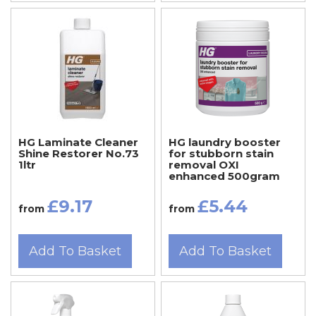
HG Laminate Cleaner
HG laundry booster
Shine Restorer No.73
for stubborn stain
1ltr
removal OXI
enhanced 500gram
£9.17
£5.44
from
from
Add To Basket
Add To Basket