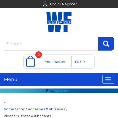
Login
Register
0
Your Basket
£0.00
Menu
»
home
\
shop
\
adhesives & abrasives
\
cleaners, soaps & lubricants