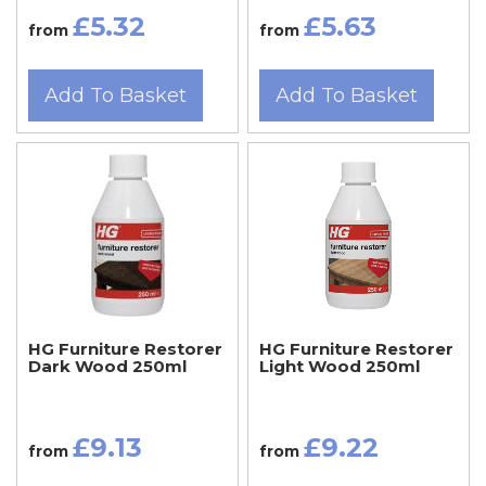
£5.32
£5.63
from
from
Add To Basket
Add To Basket
HG Furniture Restorer
HG Furniture Restorer
Dark Wood 250ml
Light Wood 250ml
£9.13
£9.22
from
from