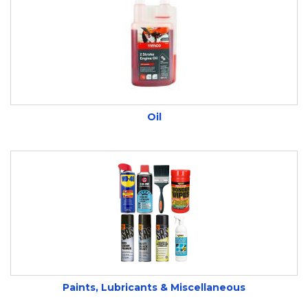
Oil
Paints, Lubricants & Miscellaneous