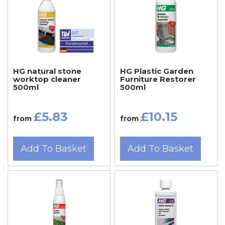
HG natural stone
HG Plastic Garden
worktop cleaner
Furniture Restorer
500ml
500ml
£5.83
£10.15
from
from
Add To Basket
Add To Basket