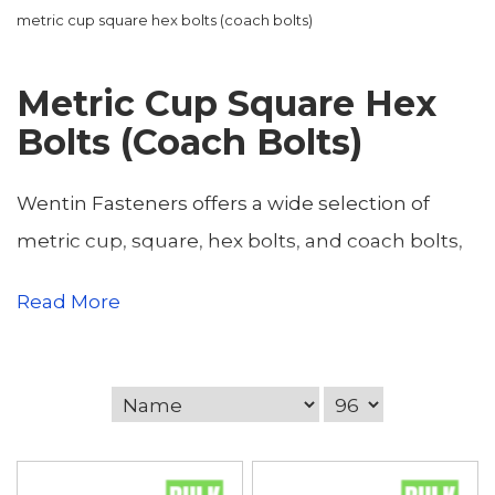
metric cup square hex bolts (coach bolts)
Metric Cup Square Hex
Bolts (Coach Bolts)
Wentin Fasteners offers a wide selection of
metric cup, square, hex bolts, and coach bolts,
providing reliable fastening solutions for
Read More
construction, industrial, and DIY applications.
Located in Yeovil, Somerset, we serve
tradespeople, contractors, engineers, and
home DIY users across Somerset and Dorset,
including Dorchester, Sherborne, Weymouth,