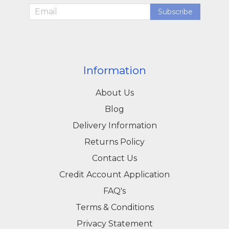
throughout Yeovil, Somerset, and Dorset.
Subscribe
Professionals and DIY users alike rely on our
combination of quality products, expert advice,
and excellent service. Visit our Yeovil store or
Information
explore our online catalog to find the right bolts
About Us
for your construction, industrial, or DIY project.
Blog
Delivery Information
Returns Policy
Contact Us
Credit Account Application
FAQ's
Terms & Conditions
Privacy Statement