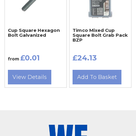
diameters, lengths, materials, and finishes,
including zinc-plated and stainless steel, to suit
indoor and outdoor applications.
Cup Square Hexagon
Timco Mixed Cup
Bolt Galvanized
Square Bolt Grab Pack
BZP
Somerset tradespeople and DIY users —
including those in Taunton, Bridgwater, Chard,
£0.01
£24.13
from
Frome, Glastonbury, Wells, Crewkerne,
Minehead, and Wincanton — rely on Wentin
View Details
Add To Basket
Fasteners for high-quality metric bolts and
coach bolts that meet professional standards.
Dorset customers from Dorchester, Sherborne,
Weymouth, Bridport, Gillingham, Blandford
Forum, Portland, and Beaminster also visit our