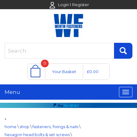
Login
Register
0
Your Basket
£0.00
Menu
»
home
\
shop
\
fasteners, fixings & nails
\
hexagon head bolts & set screws
\