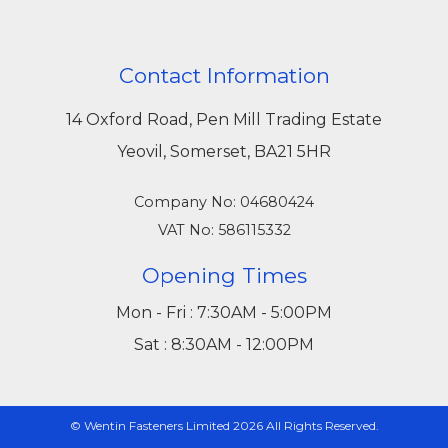
Contact Information
14 Oxford Road, Pen Mill Trading Estate
Yeovil, Somerset, BA21 5HR
Company No: 04680424
VAT No: 586115332
Opening Times
Mon - Fri : 7:30AM - 5:00PM
Sat : 8:30AM - 12:00PM
© Wentin Fasteners Limited 2026 All Rights Reserved.