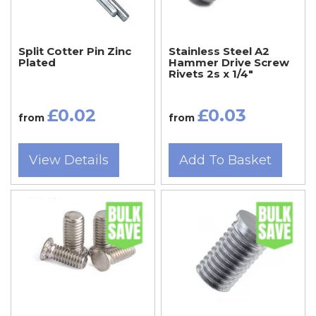
Split Cotter Pin Zinc
Stainless Steel A2
Plated
Hammer Drive Screw
Rivets 2s x 1/4"
£0.02
£0.03
from
from
View Details
Add To Basket