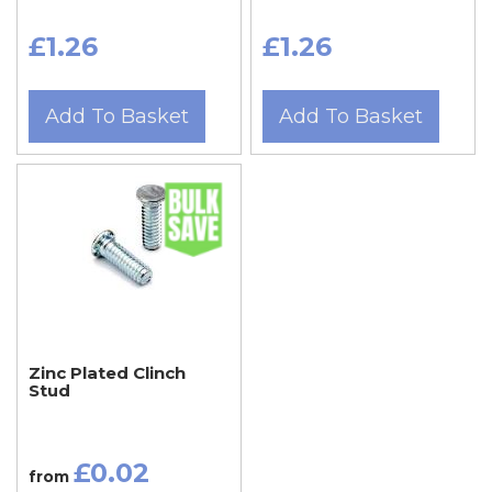
£1.26
£1.26
Add To Basket
Add To Basket
Zinc Plated Clinch
Stud
£0.02
from