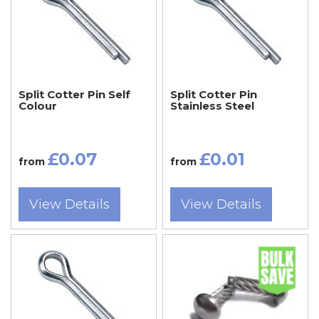
Split Cotter Pin Self
Split Cotter Pin
Colour
Stainless Steel
£0.07
£0.01
from
from
View Details
View Details