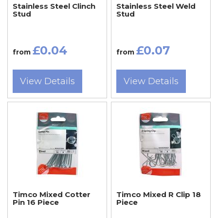
Stainless Steel Clinch
Stainless Steel Weld
Stud
Stud
£0.04
£0.07
from
from
View Details
View Details
Timco Mixed Cotter
Timco Mixed R Clip 18
Pin 16 Piece
Piece