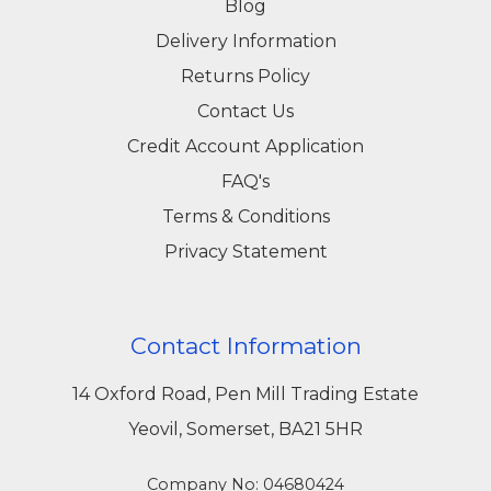
Blog
Delivery Information
Returns Policy
Contact Us
Credit Account Application
FAQ's
Terms & Conditions
Privacy Statement
Contact Information
14 Oxford Road, Pen Mill Trading Estate
Yeovil, Somerset, BA21 5HR
Company No: 04680424