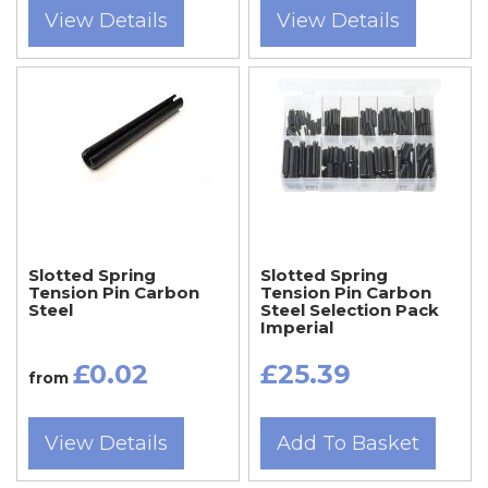
View Details
View Details
Slotted Spring
Slotted Spring
Tension Pin Carbon
Tension Pin Carbon
Steel
Steel Selection Pack
Imperial
£0.02
£25.39
from
View Details
Add To Basket