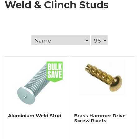
Weld & Clinch Studs
Aluminium Weld Stud
Brass Hammer Drive
Screw Rivets