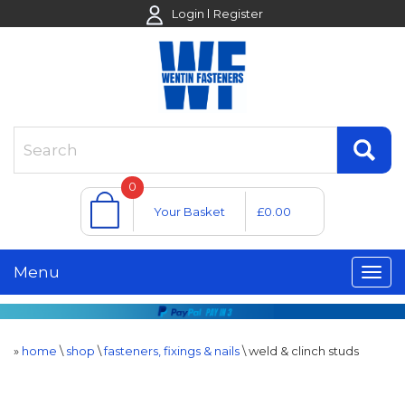
Login
Register
0
Your Basket
£0.00
Menu
»
home
\
shop
\
fasteners, fixings & nails
\
weld & clinch studs