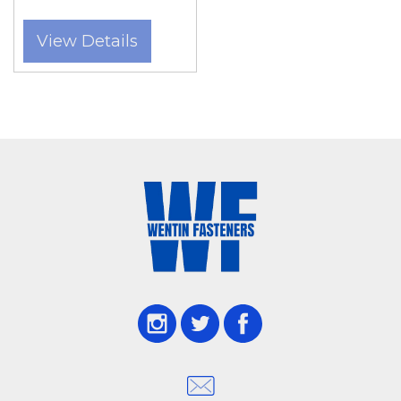
View Details