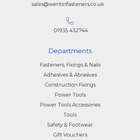
sales@wentinfasteners.co.uk
01935 432744
Departments
Fasteners, Fixings & Nails
Adhesives & Abrasives
Construction Fixings
Power Tools
Power Tools Accessories
Tools
Safety & Footwear
Gift Vouchers