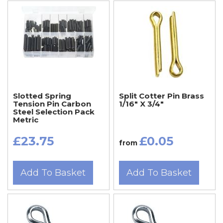
Slotted Spring
Split Cotter Pin Brass
Tension Pin Carbon
1/16" X 3/4"
Steel Selection Pack
Metric
£23.75
£0.05
from
Add To Basket
Add To Basket