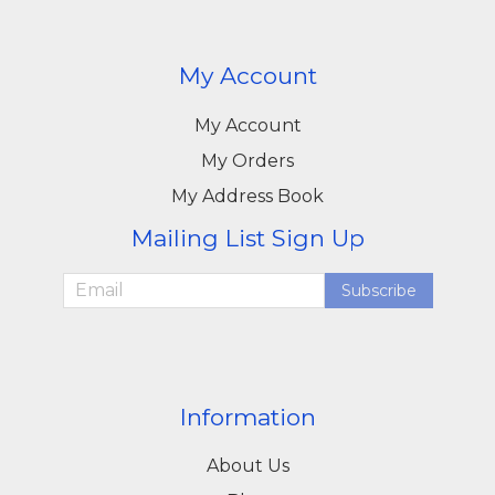
My Account
My Account
My Orders
My Address Book
Mailing List Sign Up
Subscribe
Information
About Us