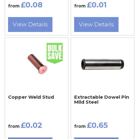
£0.08
£0.01
from
from
View Details
View Details
Copper Weld Stud
Extractable Dowel Pin
Mild Steel
£0.02
£0.65
from
from