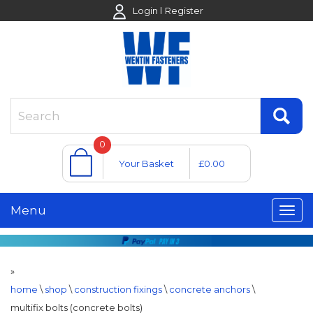
Login
Register
0
Your Basket
£0.00
Menu
»
home
\
shop
\
construction fixings
\
concrete anchors
\
multifix bolts (concrete bolts)