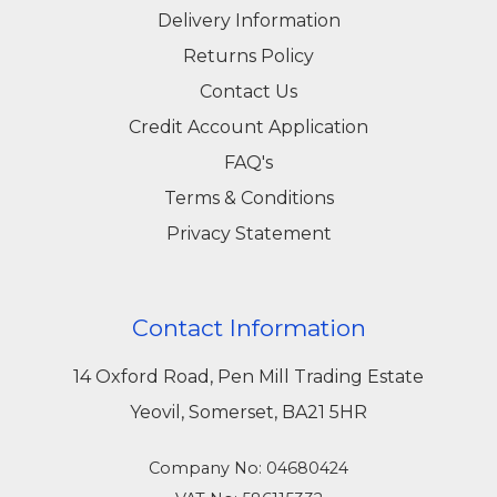
combining high-quality products, expert
Delivery Information
guidance, and dependable service, we ensure
Returns Policy
that your construction and maintenance
Contact Us
projects are completed efficiently and securely.
Credit Account Application
Explore our full range online or visit our Yeovil
FAQ's
store to find the perfect concrete bolts for your
Terms & Conditions
next project.
Privacy Statement
Contact Information
14 Oxford Road, Pen Mill Trading Estate
Yeovil, Somerset, BA21 5HR
Company No: 04680424