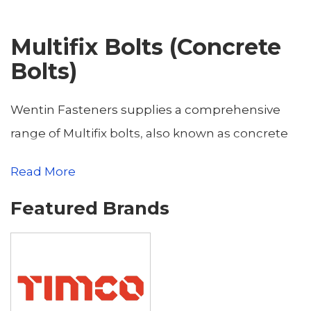
Multifix Bolts (Concrete
Bolts)
Wentin Fasteners supplies a comprehensive
range of Multifix bolts, also known as concrete
bolts, offering high-strength, reliable fastening
Read More
solutions for construction and industrial
Featured Brands
applications. Based in Yeovil, Somerset, we
serve customers across the county and
neighboring Dorset towns, including
Dorchester, Sherborne, Weymouth, Bridport,
Gillingham, Blandford Forum, Shaftesbury,