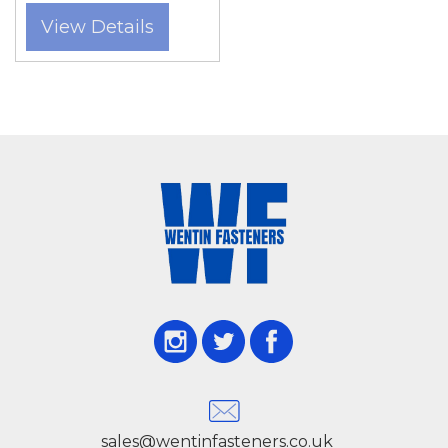
Portland consistently choose Wentin Fasteners
View Details
for our extensive stock, knowledgeable advice,
and reliable service. Whether sourcing small
quantities for a home project or bulk orders for
large-scale construction, we have the right
solution.
Our Multifix bolts are available in various
diameters, lengths, and materials, including
zinc-plated and stainless steel options, to suit
different load requirements and environmental
conditions. Installation is straightforward with
standard drilling tools, and the bolts create a
secure mechanical grip within pre-drilled
sales@wentinfasteners.co.uk