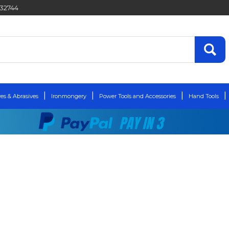
432744
es & Abrasives
Ironmongery
Power Tools and Accessories
Hand Tools