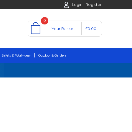
Login
Register
0
Your Basket
£0.00
Safety & Workwear
Outdoor & Garden