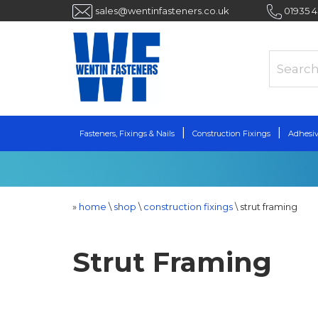
sales@wentinfasteners.co.uk
01935 
Fasteners, Fixings & Nails
Construction Fixings
Adhesiv
»
home
\
shop
\
construction fixings
\
strut framing
Strut Framing