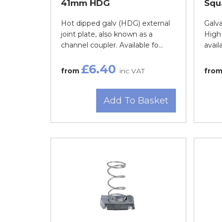
41mm HDG
Squ
Hot dipped galv (HDG) external
Galva
joint plate, also known as a
High 
channel coupler. Available fo...
avail
£6.40
from
inc VAT
fro
Add To Basket