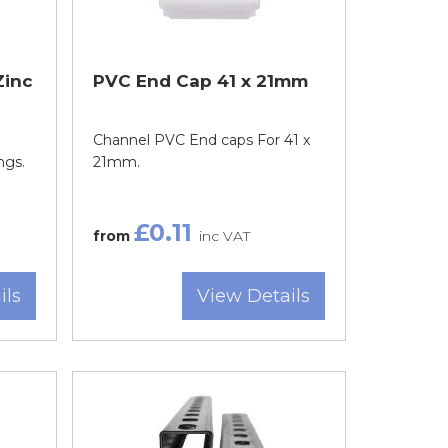
Zinc
PVC End Cap 41 x 21mm
Channel PVC End caps For 41 x
ngs.
21mm.
£0.11
from
inc VAT
ils
View Details