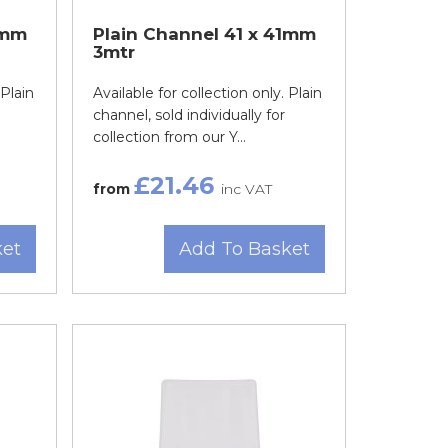
1mm
Plain Channel 41 x 41mm
3mtr
 Plain
Available for collection only. Plain
channel, sold individually for
collection from our Y...
£21.46
from
inc VAT
ket
Add To Basket