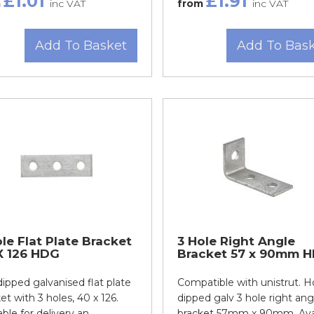
£1.01
£1.91
m
inc VAT
from
inc VAT
Add To Basket
Add To Bas
le Flat Plate Bracket
3 Hole Right Angle
X 126 HDG
Bracket 57 x 90mm 
ipped galvanised flat plate
Compatible with unistrut. H
et with 3 holes, 40 x 126.
dipped galv 3 hole right ang
able for delivery an...
bracket 57mm x 90mm. Avail