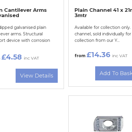
in Cantilever Arms
Plain Channel 41 x 2
vanised
3mtr
ipped galvanised plain
Available for collection only.
lever arms. Structural
channel, sold individually for
rt device with corrosion
collection from our Y...
£14.36
£4.58
from
inc VAT
m
inc VAT
Add To Bas
View Details