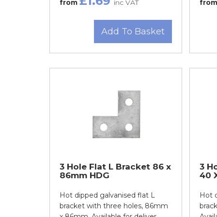
£1.69
from
inc VAT
fro
Add To Basket
3 Hole Flat L Bracket 86 x
3 Ho
86mm HDG
40 
Hot dipped galvanised flat L
Hot d
bracket with three holes, 86mm
brack
x 86mm. Available for deliver...
Avail