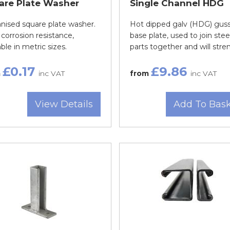
are Plate Washer
Single Channel HDG
nised square plate washer.
Hot dipped galv (HDG) gus
corrosion resistance,
base plate, used to join stee
able in metric sizes.
parts together and will stren.
£0.17
£9.86
m
inc VAT
from
inc VAT
View Details
Add To Bas