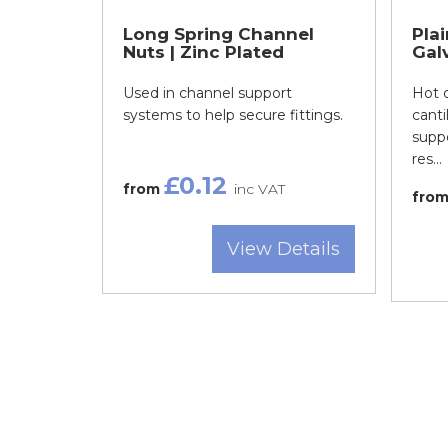
Long Spring Channel
Pla
Nuts | Zinc Plated
Gal
Used in channel support
Hot d
systems to help secure fittings.
canti
suppo
res...
£0.12
from
inc VAT
fro
View Details