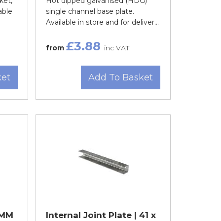
ket,
Hot dipped galvanised (HDG)
able
single channel base plate.
Available in store and for deliver...
£3.88
from
inc VAT
ket
Add To Basket
1MM
Internal Joint Plate | 41 x