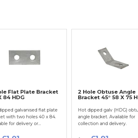
le Flat Plate Bracket
2 Hole Obtuse Angle
X 84 HDG
Bracket 45° 58 X 75 
ipped galvanised flat plate
Hot dipped galv (HDG) obt
et with two holes 40 x 84.
angle bracket. Available for
ble for delivery or...
collection and delivery.