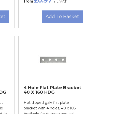
£0.97
from
inc VAT
ket
Add To Basket
4 Hole Flat Plate Bracket
HDG
40 X 168 HDG
ot
Hot dipped galv flat plate
le
bracket with 4 holes, 40 x 168.
ab...
Available for delivery and coll...