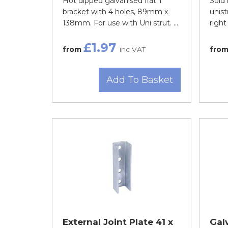
Hot dipped galvanised flat T
Sold 
bracket with 4 holes, 89mm x
unist
138mm. For use with Uni strut. ...
right
£1.97
from
inc VAT
fro
Add To Basket
External Joint Plate 41 x
Gal