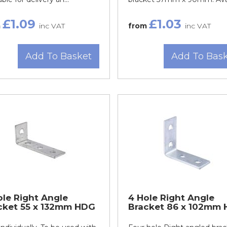
£1.09
£1.03
m
inc VAT
from
inc VAT
Add To Basket
Add To Bas
ole Right Angle
4 Hole Right Angle
cket 55 x 132mm HDG
Bracket 86 x 102mm