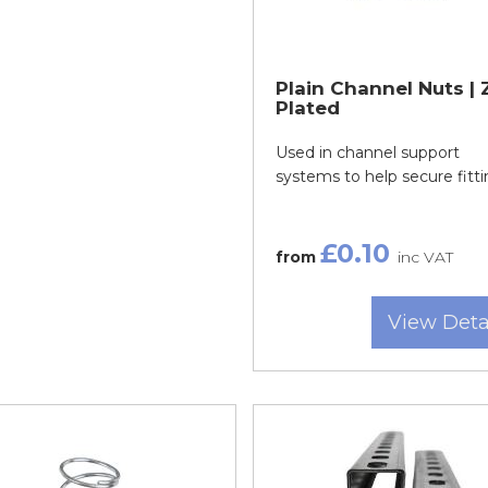
Plain Channel Nuts | 
Plated
Used in channel support
systems to help secure fitti
£0.10
from
inc VAT
View Deta