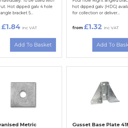
individually. To be used with
Four hole Right angled brac
rut. Hot dipped galv 4 hole
hot dipped galv (HDG) avail
 angle bracket 5...
for collection or deliver...
£1.84
£1.32
m
inc VAT
from
inc VAT
Add To Basket
Add To Bas
vanised Metric
Gusset Base Plate 4