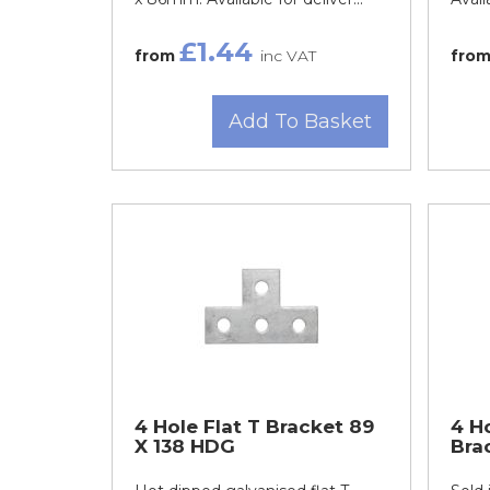
£1.44
from
inc VAT
fro
Add To Basket
4 Hole Flat T Bracket 89
4 H
X 138 HDG
Bra