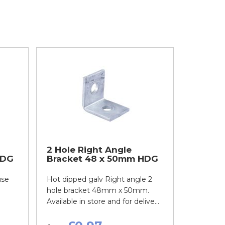
2 Hole Right Angle
HDG
Bracket 48 x 50mm HDG
use
Hot dipped galv Right angle 2
hole bracket 48mm x 50mm.
Available in store and for delive...