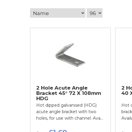
2 Hole Acute Angle
2 Ho
Bracket 45° 72 X 108mm
40 
HDG
Hot dipped galvanised (HDG)
Hot d
acute angle bracket with two
brack
holes, for use with channel. Ava...
Availa