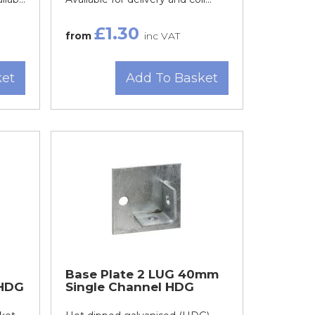
£1.30
from
inc VAT
ket
Add To Basket
Base Plate 2 LUG 40mm
 HDG
Single Channel HDG