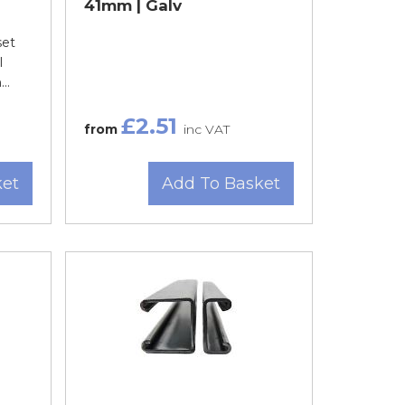
41mm | Galv
set
l
..
£2.51
from
inc VAT
ket
Add To Basket