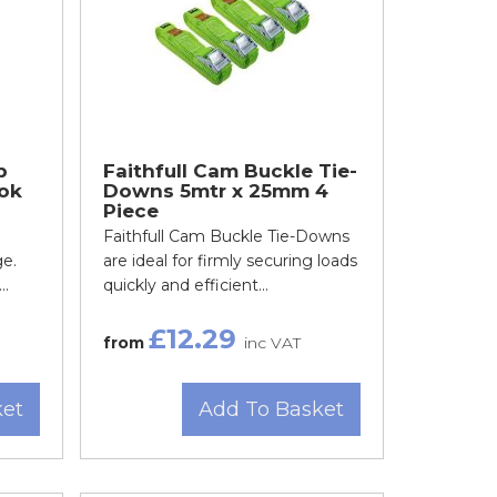
p
Faithfull Cam Buckle Tie-
ok
Downs 5mtr x 25mm 4
Piece
Faithfull Cam Buckle Tie-Downs
ge.
are ideal for firmly securing loads
..
quickly and efficient...
£12.29
from
inc VAT
ket
Add To Basket