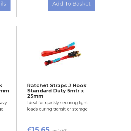
ils
Add To Basket
k
Ratchet Straps J Hook
0mm
Standard Duty 5mtr x
25mm
eavy
Ideal for quickly securing light
ge.
loads during transit or storage.
£15.65
inc VAT