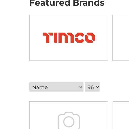
Featured Brands