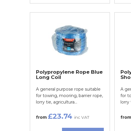
Polypropylene Rope Blue
Pol
Long Coil
Shor
A general purpose rope suitable
A gen
for towing, mooring, barrier rope,
for t
lorry tie, agricultura...
lorry 
£23.74
from
inc VAT
fro