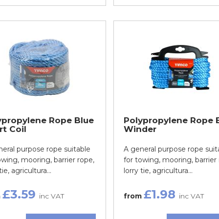
ypropylene Rope Blue
Polypropylene Rope 
t Coil
Winder
eral purpose rope suitable
A general purpose rope suit
owing, mooring, barrier rope,
for towing, mooring, barrier 
tie, agricultura...
lorry tie, agricultura...
£3.59
£1.98
m
inc VAT
from
inc VAT