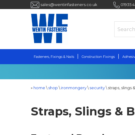
sales@wentinfasteners.co.uk
01935 
Fasteners, Fixings & Nails
Construction Fixings
Adhesiv
»
home
\
shop
\
ironmongery
\
security
\
straps, slings
Straps, Slings &