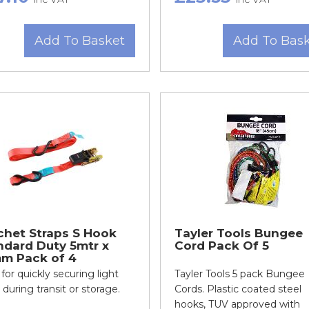
Add To Basket
Add To Bas
chet Straps S Hook
Tayler Tools Bungee
ndard Duty 5mtr x
Cord Pack Of 5
m Pack of 4
 for quickly securing light
Tayler Tools 5 pack Bungee
 during transit or storage.
Cords. Plastic coated steel
hooks, TUV approved with