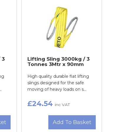
 3
Lifting Sling 3000kg / 3
Tonnes 3Mtr x 90mm
ing
High quality durable flat lifting
slings designed for the safe
.
moving of heavy loads on s...
£24.54
inc VAT
ket
Add To Basket