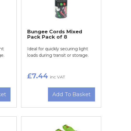
Bungee Cords Mixed
Pack Pack of 8
ht
Ideal for quickly securing light
ge.
loads during transit or storage.
£7.44
inc VAT
ket
Add To Basket