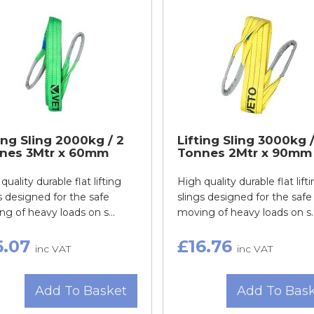
ing Sling 2000kg / 2
Lifting Sling 3000kg /
nes 3Mtr x 60mm
Tonnes 2Mtr x 90mm
quality durable flat lifting
High quality durable flat lift
s designed for the safe
slings designed for the safe
g of heavy loads on s...
moving of heavy loads on s..
6.07
£16.76
inc VAT
inc VAT
Add To Basket
Add To Bas