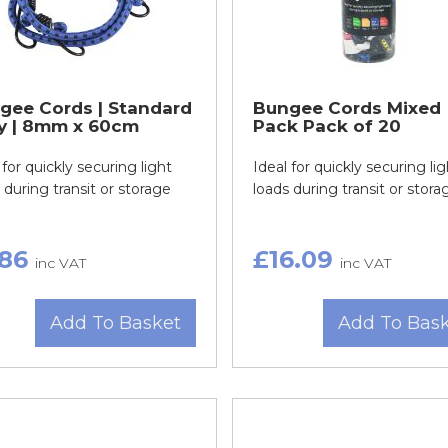
gee Cords | Standard
Bungee Cords Mixed
y | 8mm x 60cm
Pack Pack of 20
 for quickly securing light
Ideal for quickly securing lig
 during transit or storage
loads during transit or stora
.86
£16.09
inc VAT
inc VAT
Add To Basket
Add To Bas