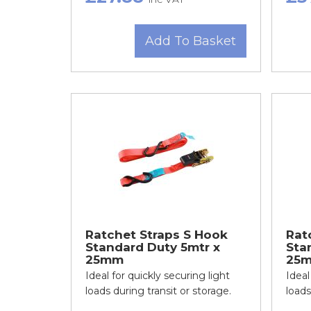
Add To Basket
Ratchet Straps S Hook
Rat
Standard Duty 5mtr x
Sta
25mm
25m
Ideal for quickly securing light
Ideal
loads during transit or storage.
loads