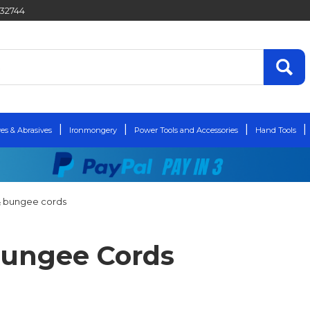
432744
es & Abrasives
Ironmongery
Power Tools and Accessories
Hand Tools
 & bungee cords
 Bungee Cords