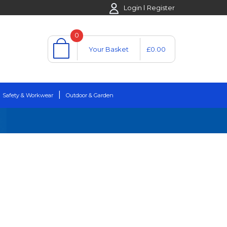
Login
Register
0
Your Basket
£0.00
Safety & Workwear
Outdoor & Garden