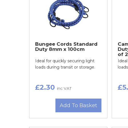
Bungee Cords Standard
Cam
Duty 8mm x 100cm
Dut
of 2
Ideal for quickly securing light
Ideal
loads during transit or storage.
loads
£2.30
£5
inc VAT
Add To Basket