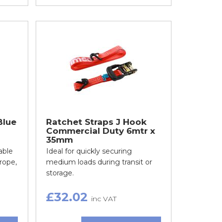
Blue
Ratchet Straps J Hook
Commercial Duty 6mtr x
35mm
able
Ideal for quickly securing
rope,
medium loads during transit or
storage.
£32.02
inc VAT