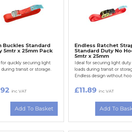
 Buckles Standard
Endless Ratchet Stra
y 5mtr x 25mm Pack
Standard Duty No Ho
5mtr x 25mm
 for quickly securing light
Ideal for securing light duty
 during transit or storage.
loads during transit or stora
Endless design without hoo.
.92
£11.89
inc VAT
inc VAT
Add To Basket
Add To Bas