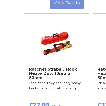
View Details
Ratchet Straps J Hook
Rat
Heavy Duty 10mtr x
Hea
50mm
50
Ideal for quickly securing heavy
Ideal
loads during transit or storage.
loads
£27.88
£3
inc VAT