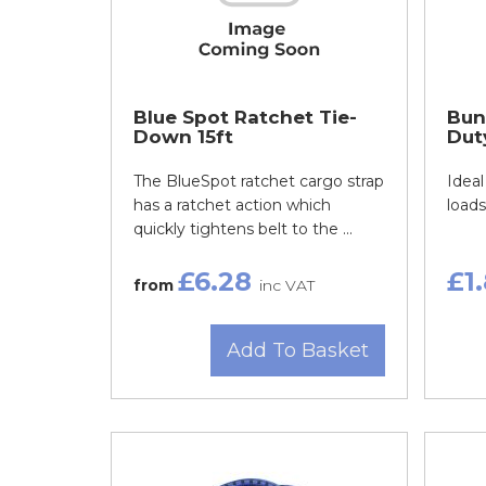
Blue Spot Ratchet Tie-
Bun
Down 15ft
Dut
The BlueSpot ratchet cargo strap
Ideal
has a ratchet action which
loads
quickly tightens belt to the ...
£6.28
£1
from
inc VAT
Add To Basket