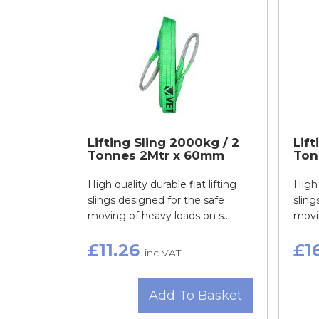
Lifting Sling 2000kg / 2
Lift
Tonnes 2Mtr x 60mm
Ton
High quality durable flat lifting
High 
slings designed for the safe
sling
moving of heavy loads on s...
movin
£11.26
£1
inc VAT
Add To Basket