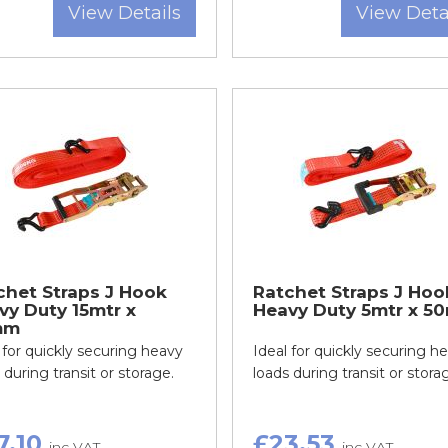
View Details
View Deta
chet Straps J Hook
Ratchet Straps J Hoo
vy Duty 15mtr x
Heavy Duty 5mtr x 5
mm
 for quickly securing heavy
Ideal for quickly securing h
 during transit or storage.
loads during transit or stora
7.10
£23.53
inc VAT
inc VAT