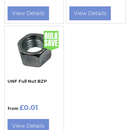
View Details
View Details
UNF Full Nut BZP
£0.01
from
View Details