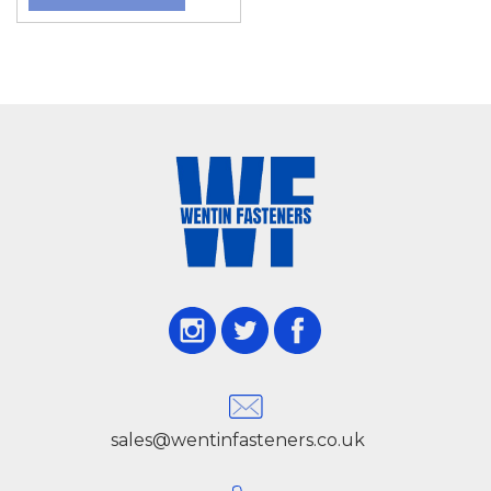
sales@wentinfasteners.co.uk