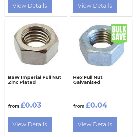
View Details
View Details
BSW Imperial Full Nut
Hex Full Nut
Zinc Plated
Galvanised
£0.03
£0.04
from
from
View Details
View Details