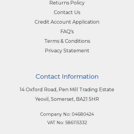
Returns Policy
Contact Us
Credit Account Application
FAQ's
Terms & Conditions
Privacy Statement
Contact Information
14 Oxford Road, Pen Mill Trading Estate
Yeovil, Somerset, BA21 5HR
Company No: 04680424
VAT No: 586115332