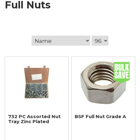
Full Nuts
732 PC Assorted Nut
BSF Full Nut Grade A
Tray Zinc Plated