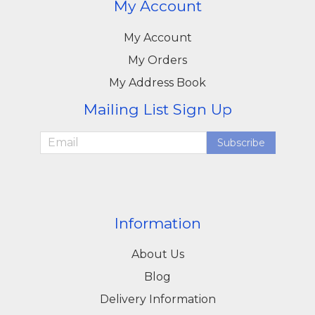
My Account
My Account
My Orders
My Address Book
Mailing List Sign Up
Subscribe
Information
About Us
Blog
Delivery Information