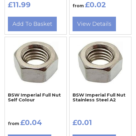
£11.99
£0.02
from
Add To Basket
View Details
BSW Imperial Full Nut
BSW Imperial Full Nut
Self Colour
Stainless Steel A2
£0.04
£0.01
from