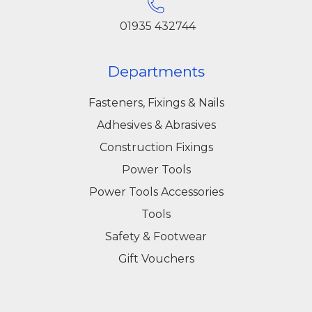
01935 432744
Departments
Fasteners, Fixings & Nails
Adhesives & Abrasives
Construction Fixings
Power Tools
Power Tools Accessories
Tools
Safety & Footwear
Gift Vouchers