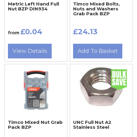
Metric Left Hand Full
Timco Mixed Bolts,
Nut BZP DIN934
Nuts and Washers
Grab Pack BZP
£0.04
£24.13
from
View Details
Add To Basket
Timco Mixed Nut Grab
UNC Full Nut A2
Pack BZP
Stainless Steel