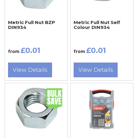
Metric Full Nut BZP
Metric Full Nut Self
DIN934
Colour DIN934
£0.01
£0.01
from
from
View Details
View Details