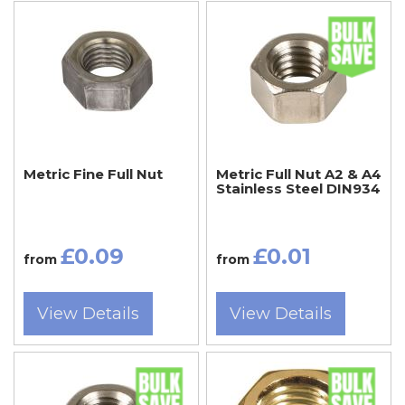
Metric Fine Full Nut
Metric Full Nut A2 & A4
Stainless Steel DIN934
£0.09
£0.01
from
from
View Details
View Details