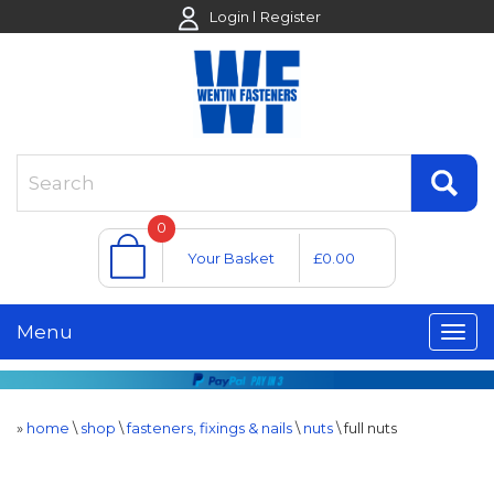
Login
Register
0
Your Basket
£0.00
Menu
»
home
\
shop
\
fasteners, fixings & nails
\
nuts
\
full nuts