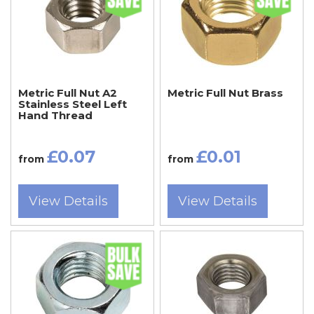
Metric Full Nut A2
Metric Full Nut Brass
Stainless Steel Left
Hand Thread
£0.07
£0.01
from
from
View Details
View Details