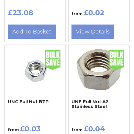
£23.08
£0.02
from
Add To Basket
View Details
UNC Full Nut BZP
UNF Full Nut A2
Stainless Steel
£0.03
£0.04
from
from