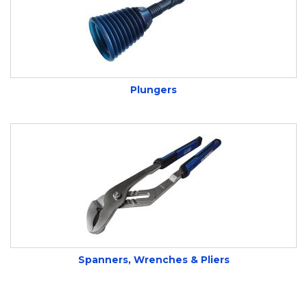
Plungers
Spanners, Wrenches & Pliers