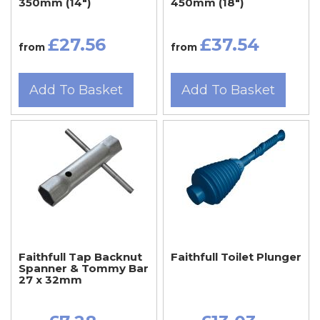
350mm (14")
450mm (18")
£27.56
£37.54
from
from
Add To Basket
Add To Basket
Faithfull Tap Backnut
Faithfull Toilet Plunger
Spanner & Tommy Bar
27 x 32mm