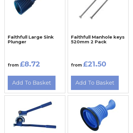
Faithfull Large Sink
Faithfull Manhole keys
Plunger
520mm 2 Pack
£8.72
£21.50
from
from
Add To Basket
Add To Basket