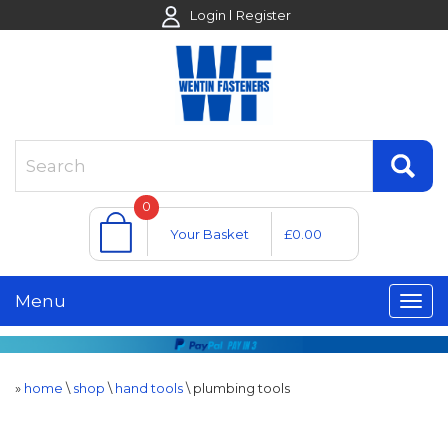
Login
Register
0
Your Basket
£0.00
Menu
»
home
\
shop
\
hand tools
\
plumbing tools