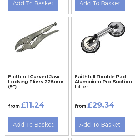
Add To Basket
Add To Basket
Faithfull Curved Jaw
Faithfull Double Pad
Locking Pliers 225mm
Aluminium Pro Suction
(9")
Lifter
£11.24
£29.34
from
from
Add To Basket
Add To Basket