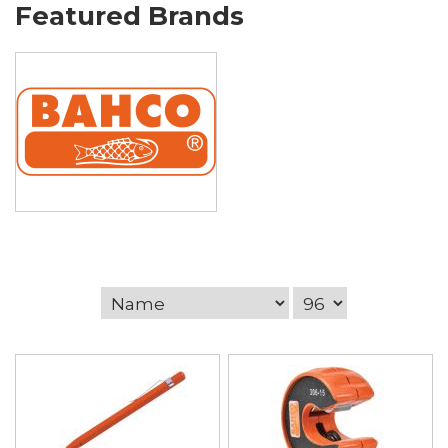
Featured Brands