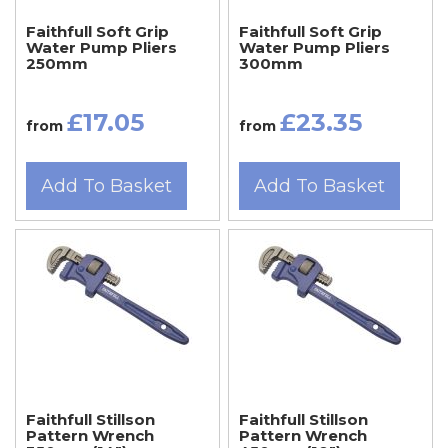
Faithfull Soft Grip
Faithfull Soft Grip
Water Pump Pliers
Water Pump Pliers
250mm
300mm
£17.05
£23.35
from
from
Add To Basket
Add To Basket
Faithfull Stillson
Faithfull Stillson
Pattern Wrench
Pattern Wrench