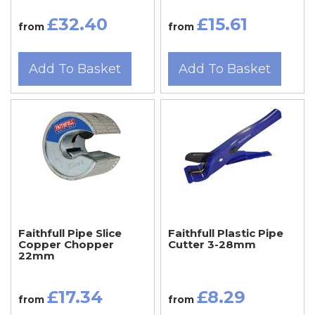
£32.40
£15.61
from
from
Add To Basket
Add To Basket
Faithfull Pipe Slice
Faithfull Plastic Pipe
Copper Chopper
Cutter 3-28mm
22mm
£17.34
£8.29
from
from