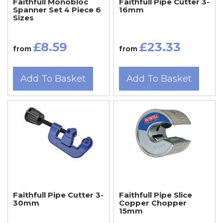
Faithfull Monobloc
Faithfull Pipe Cutter 3-
Spanner Set 4 Piece 6
16mm
Sizes
£8.59
£23.33
from
from
Add To Basket
Add To Basket
Faithfull Pipe Cutter 3-
Faithfull Pipe Slice
30mm
Copper Chopper
15mm