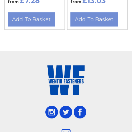
£7.28
£13.03
from
from
Add To Basket
Add To Basket