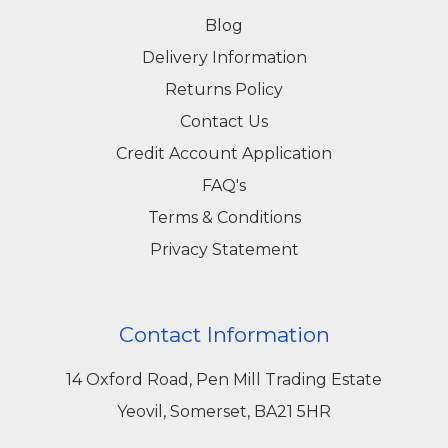
Blog
Delivery Information
Returns Policy
Contact Us
Credit Account Application
FAQ's
Terms & Conditions
Privacy Statement
Contact Information
14 Oxford Road, Pen Mill Trading Estate
Yeovil, Somerset, BA21 5HR