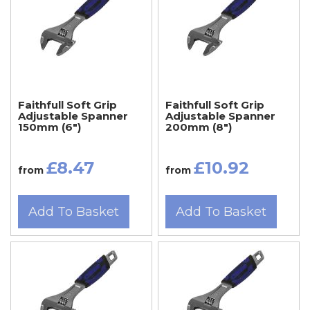
Faithfull Soft Grip
Faithfull Soft Grip
Adjustable Spanner
Adjustable Spanner
150mm (6")
200mm (8")
£8.47
£10.92
from
from
Add To Basket
Add To Basket