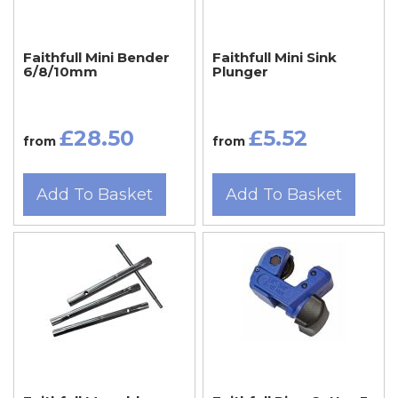
Faithfull Mini Bender
Faithfull Mini Sink
6/8/10mm
Plunger
£28.50
£5.52
from
from
Add To Basket
Add To Basket