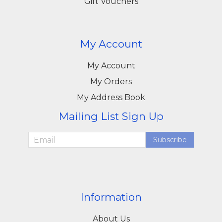
Gift Vouchers
My Account
My Account
My Orders
My Address Book
Mailing List Sign Up
Subscribe
Information
About Us