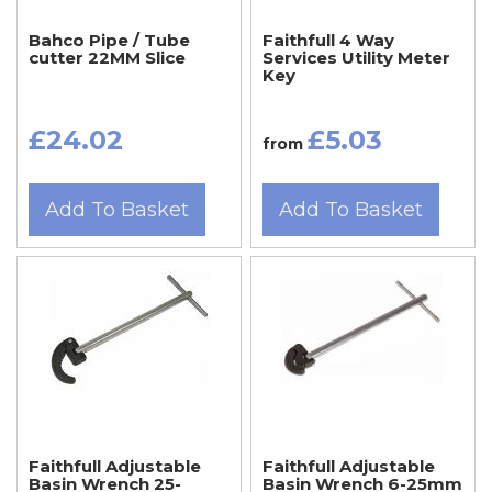
Bahco Pipe / Tube
Faithfull 4 Way
cutter 22MM Slice
Services Utility Meter
Key
£24.02
£5.03
from
Add To Basket
Add To Basket
Faithfull Adjustable
Faithfull Adjustable
Basin Wrench 25-
Basin Wrench 6-25mm