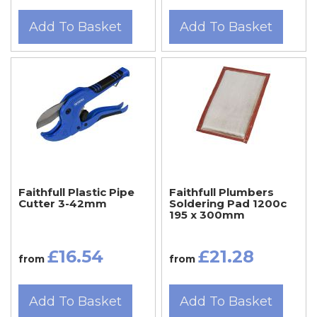
Add To Basket
Add To Basket
Faithfull Plastic Pipe
Faithfull Plumbers
Cutter 3-42mm
Soldering Pad 1200c
195 x 300mm
£16.54
£21.28
from
from
Add To Basket
Add To Basket