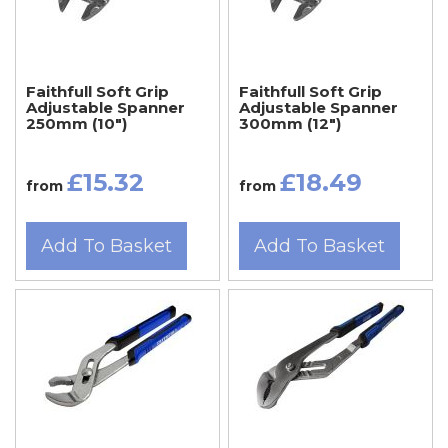
Faithfull Soft Grip
Faithfull Soft Grip
Adjustable Spanner
Adjustable Spanner
250mm (10")
300mm (12")
£15.32
£18.49
from
from
Add To Basket
Add To Basket