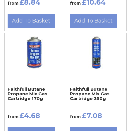
£8.84
£10.64
from
from
Add To Basket
Add To Basket
Faithfull Butane
Faithfull Butane
Propane Mix Gas
Propane Mix Gas
Cartridge 170g
Cartridge 350g
£4.68
£7.08
from
from