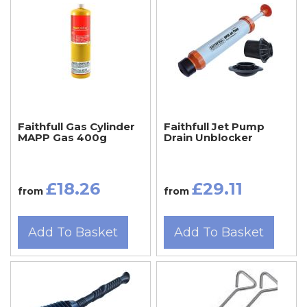
Faithfull Gas Cylinder
Faithfull Jet Pump
MAPP Gas 400g
Drain Unblocker
£18.26
£29.11
from
from
Add To Basket
Add To Basket