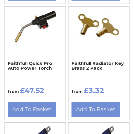
Faithfull Quick Pro
Faithfull Radiator Key
Auto Power Torch
Brass 2 Pack
£47.52
£3.32
from
from
Add To Basket
Add To Basket