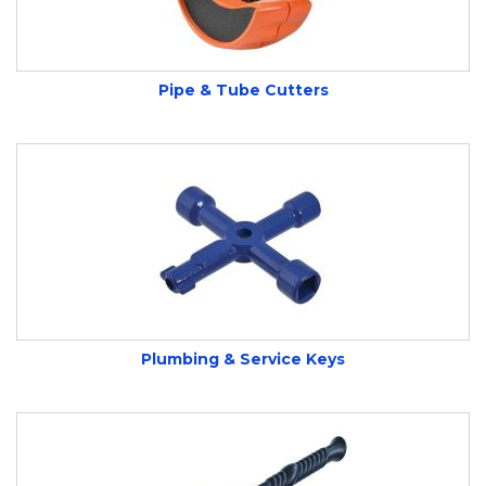
Pipe & Tube Cutters
Plumbing & Service Keys