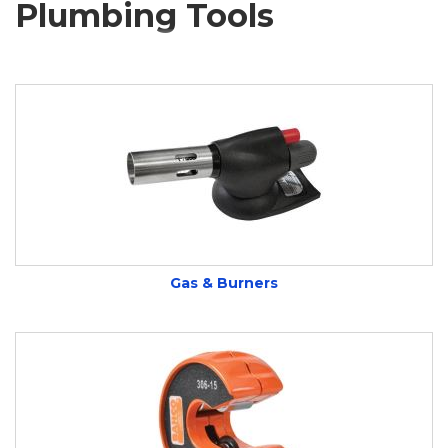
Plumbing Tools
Gas & Burners