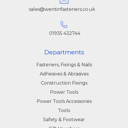
sales@wentinfasteners.co.uk
01935 432744
Departments
Fasteners, Fixings & Nails
Adhesives & Abrasives
Construction Fixings
Power Tools
Power Tools Accessories
Tools
Safety & Footwear