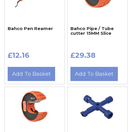
Bahco Pen Reamer
Bahco Pipe / Tube
cutter 15MM Slice
£12.16
£29.38
Add To Basket
Add To Basket