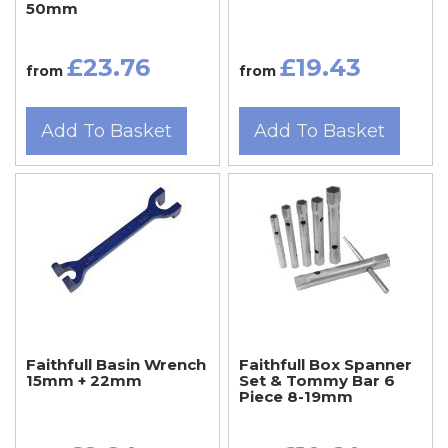
50mm
£23.76
£19.43
from
from
Add To Basket
Add To Basket
Faithfull Basin Wrench
Faithfull Box Spanner
15mm + 22mm
Set & Tommy Bar 6
Piece 8-19mm