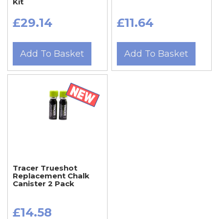
Kit
£29.14
£11.64
Add To Basket
Add To Basket
Tracer Trueshot
Replacement Chalk
Canister 2 Pack
£14.58