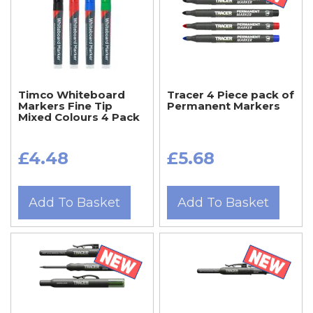
Timco Whiteboard
Tracer 4 Piece pack of
Markers Fine Tip
Permanent Markers
Mixed Colours 4 Pack
£4.48
£5.68
Add To Basket
Add To Basket