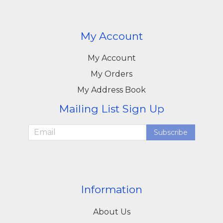
My Account
My Account
My Orders
My Address Book
Mailing List Sign Up
Subscribe
Information
About Us