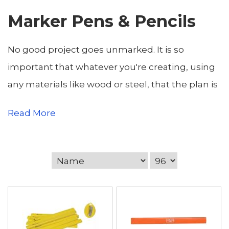
Marker Pens & Pencils
No good project goes unmarked. It is so
important that whatever you're creating, using
any materials like wood or steel, that the plan is
mapped out. We know this at Wentin's, so low
Read More
and behold our brilliant range of marker pens
and pencils. We've put our trust in brands
Advent, Bahco, Irwin and Rexel to ensure your
thoughts are put down clearly, and are ready to
execute at any moment. This range
includes carpenters pencils (sold indiviually and
in packs of 10) and Strait Line crayons in colours