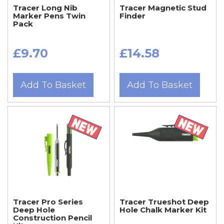
Tracer Long Nib
Tracer Magnetic Stud
Marker Pens Twin
Finder
Pack
£9.70
£14.58
Add To Basket
Add To Basket
Tracer Pro Series
Tracer Trueshot Deep
Deep Hole
Hole Chalk Marker Kit
Construction Pencil