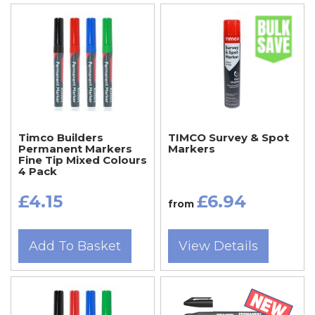
Timco Builders
TIMCO Survey & Spot
Permanent Markers
Markers
Fine Tip Mixed Colours
4 Pack
£4.15
£6.94
from
Add To Basket
View Details