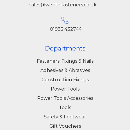
sales@wentinfasteners.co.uk
01935 432744
Departments
Fasteners, Fixings & Nails
Adhesives & Abrasives
Construction Fixings
Power Tools
Power Tools Accessories
Tools
Safety & Footwear
Gift Vouchers