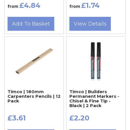
£4.84
£1.74
from
from
Add To Basket
View Details
Timco | 180mm
Timco | Builders
Carpenters Pencils | 12
Permanent Markers -
Pack
Chisel & Fine Tip -
Black | 2 Pack
£3.61
£2.20