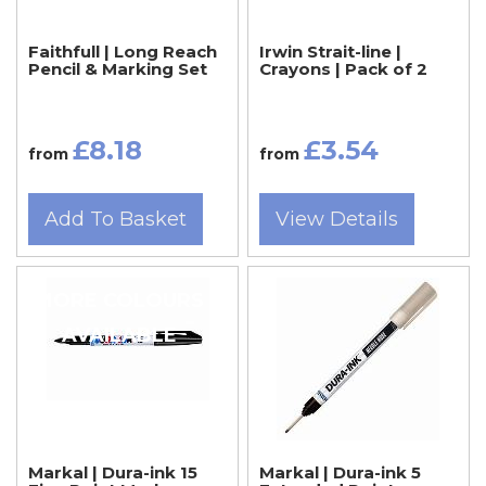
Faithfull | Long Reach
Irwin Strait-line |
Pencil & Marking Set
Crayons | Pack of 2
£8.18
£3.54
from
from
Add To Basket
View Details
MORE COLOURS
AVAILABLE
Markal | Dura-ink 15
Markal | Dura-ink 5