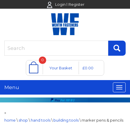
Login
Register
0
Your Basket
£0.00
Menu
»
home
\
shop
\
hand tools
\
building tools
\
marker pens & pencils