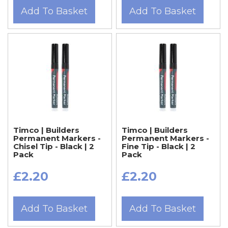
Add To Basket
Add To Basket
Timco | Builders
Timco | Builders
Permanent Markers -
Permanent Markers -
Chisel Tip - Black | 2
Fine Tip - Black | 2
Pack
Pack
£2.20
£2.20
Add To Basket
Add To Basket