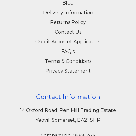
Blog
Delivery Information
Returns Policy
Contact Us
Credit Account Application
FAQ's
Terms & Conditions
Privacy Statement
Contact Information
14 Oxford Road, Pen Mill Trading Estate
Yeovil, Somerset, BA21 5HR
Company No: 04680424