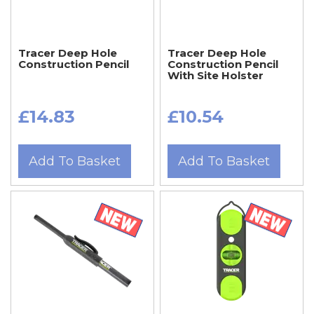
Tracer Deep Hole
Tracer Deep Hole
Construction Pencil
Construction Pencil
With Site Holster
£14.83
£10.54
Add To Basket
Add To Basket