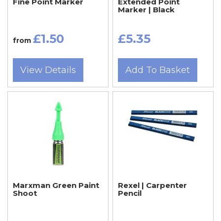
Fine Point Marker
Extended Point
Marker | Black
£1.50
£5.35
from
View Details
Add To Basket
Marxman Green Paint
Rexel | Carpenter
Shoot
Pencil