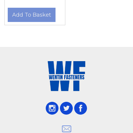
Add To Basket