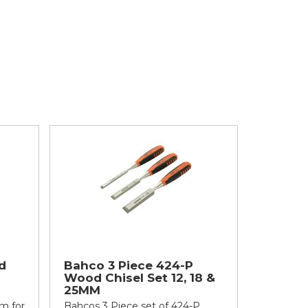
d
Bahco 3 Piece 424-P
Wood Chisel Set 12, 18 &
25MM
m for
Bahcos 3 Piece set of 424-P