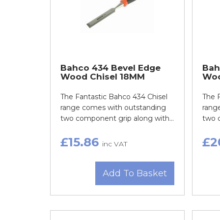
Bahco 434 Bevel Edge
Bah
Wood Chisel 18MM
Woo
The Fantastic Bahco 434 Chisel
The 
range comes with outstanding
rang
two component grip along with...
two c
£15.86
£2
inc VAT
Add To Basket