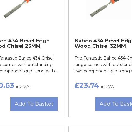
co 434 Bevel Edge
Bahco 434 Bevel Edg
d Chisel 25MM
Wood Chisel 32MM
Fantastic Bahco 434 Chisel
The Fantastic Bahco 434 Ch
e comes with outstanding
range comes with outstand
omponent grip along with...
two component grip along wi
0.63
£23.74
inc VAT
inc VAT
Add To Basket
Add To Bas