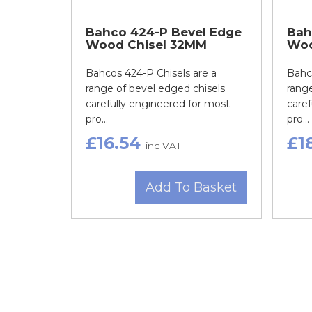
Bahco 424-P Bevel Edge
Bah
Wood Chisel 32MM
Woo
Bahcos 424-P Chisels are a
Bahco
range of bevel edged chisels
range
carefully engineered for most
caref
pro...
pro...
£16.54
£1
inc VAT
Add To Basket