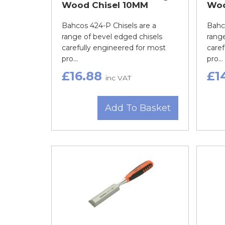
Wood Chisel 10MM
Woo
Bahcos 424-P Chisels are a
Bahco
range of bevel edged chisels
range
carefully engineered for most
caref
pro...
pro...
£16.88
£1
inc VAT
Add To Basket