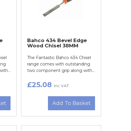
e
Bahco 434 Bevel Edge
Wood Chisel 38MM
isel
The Fantastic Bahco 434 Chisel
ing
range comes with outstanding
th...
two component grip along with...
£25.08
inc VAT
ket
Add To Basket