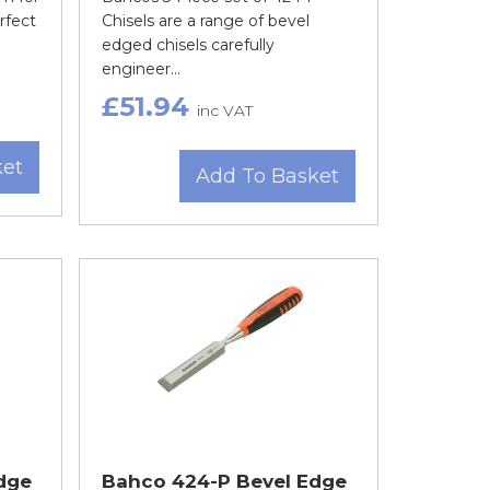
rfect
Chisels are a range of bevel
edged chisels carefully
engineer...
£51.94
inc VAT
ket
Add To Basket
dge
Bahco 424-P Bevel Edge