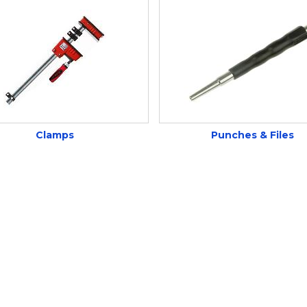
Clamps
Punches & Files