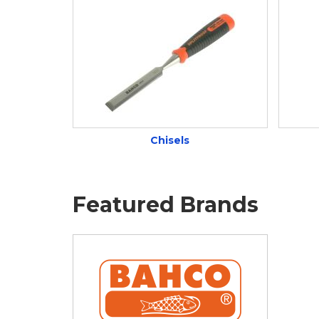
Chisels
Featured Brands