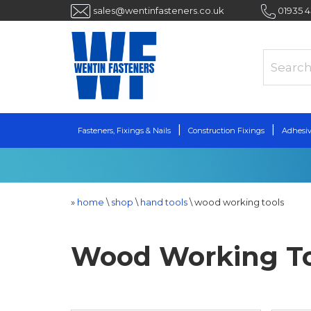
sales@wentinfasteners.co.uk
01935 
Fasteners, Fixings & Nails
Construction Fixings
Adhesiv
»
home
\
shop
\
hand tools
\
wood working tools
Wood Working To