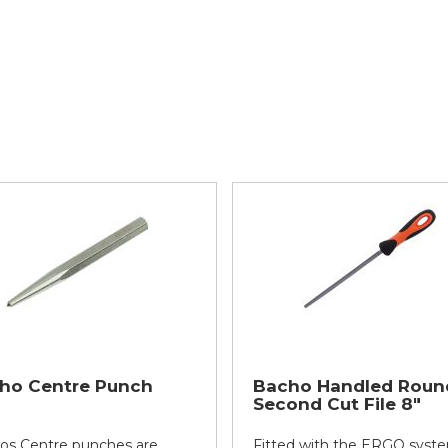
ho Centre Punch
Bacho Handled Roun
Second Cut File 8"
os Centre punches are
Fitted with the ERGO syste