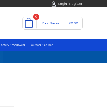
Login
Register
0
Your Basket
£0.00
Safety & Workwear
Outdoor & Garden