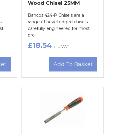
Wood Chisel 25MM
Bahcos 424-P Chisels are a
s
range of bevel edged chisels
st
carefully engineered for most
pro...
£18.54
inc VAT
ket
Add To Basket