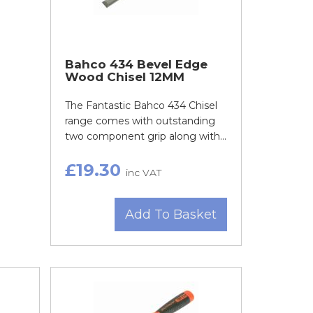
Bahco 434 Bevel Edge
Wood Chisel 12MM
The Fantastic Bahco 434 Chisel
range comes with outstanding
two component grip along with...
£19.30
inc VAT
Add To Basket