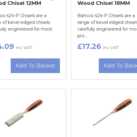
d Chisel 12MM
Wood Chisel 18MM
s 424-P Chisels are a
Bahcos 424-P Chisels are a
 of bevel edged chisels
range of bevel edged chisel
ully engineered for most
carefully engineered for mo
pro...
4.09
£17.26
inc VAT
inc VAT
Add To Basket
Add To Bas