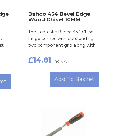
dge
Bahco 434 Bevel Edge
Wood Chisel 10MM
The Fantastic Bahco 434 Chisel
s
range comes with outstanding
st
two component grip along with...
£14.81
inc VAT
Add To Basket
ket