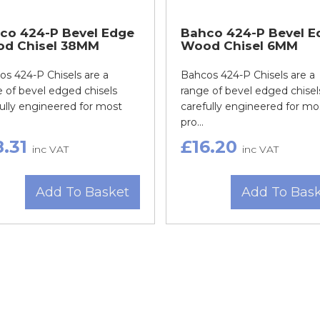
co 424-P Bevel Edge
Bahco 424-P Bevel E
d Chisel 38MM
Wood Chisel 6MM
s 424-P Chisels are a
Bahcos 424-P Chisels are a
 of bevel edged chisels
range of bevel edged chisel
ully engineered for most
carefully engineered for mo
pro...
8.31
£16.20
inc VAT
inc VAT
Add To Basket
Add To Bas