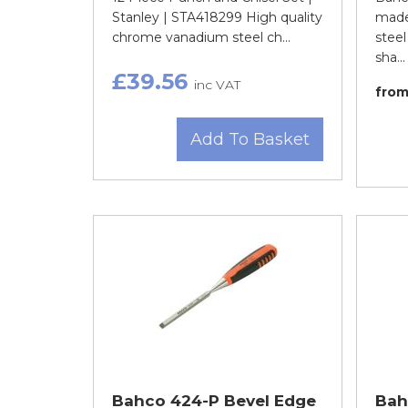
Stanley | STA418299 High quality
made
chrome vanadium steel ch...
steel
sha...
£39.56
inc VAT
fro
Add To Basket
Bahco 424-P Bevel Edge
Bah