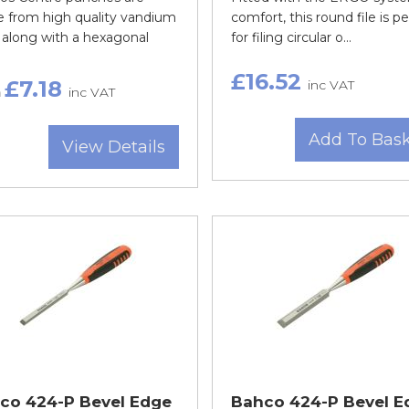
 from high quality vandium
comfort, this round file is pe
 along with a hexagonal
for filing circular o...
£16.52
£7.18
inc VAT
m
inc VAT
Add To Bas
View Details
co 424-P Bevel Edge
Bahco 424-P Bevel E