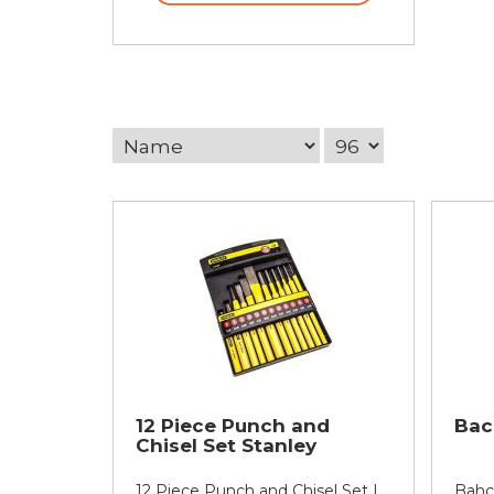
12 Piece Punch and
Bac
Chisel Set Stanley
12 Piece Punch and Chisel Set |
Bahc