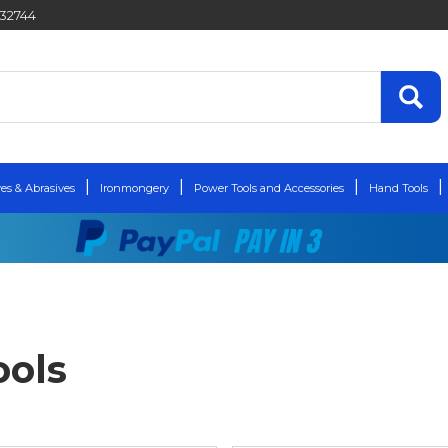
432744
es & Abrasives
Ironmongery
Power Tools and Accessories
Hand Tools
ols