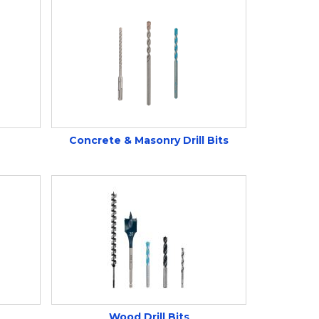
Concrete & Masonry Drill Bits
Wood Drill Bits