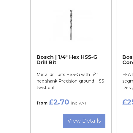
Bosch | 1/4" Hex HSS-G
Bos
Drill Bit
Cor
Metal drill bits HSS-G with 1/4"
FEAT
hex shank Precision-ground HSS
segm
twist drill...
Desig
£2.70
£2
from
inc VAT
View Details