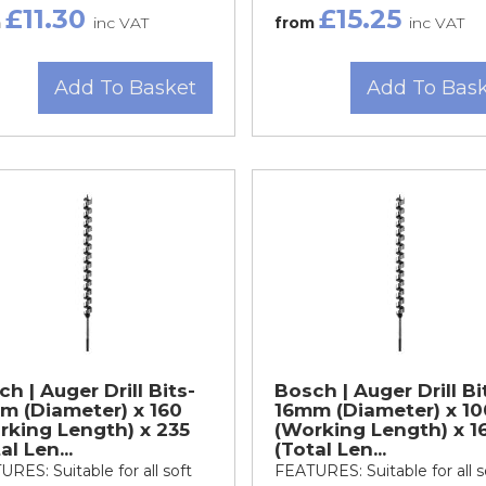
£11.30
£15.25
m
inc VAT
from
inc VAT
Add To Basket
Add To Bas
h | Auger Drill Bits-
Bosch | Auger Drill Bi
m (Diameter) x 160
16mm (Diameter) x 10
rking Length) x 235
(Working Length) x 1
al Len...
(Total Len...
RES: Suitable for all soft
FEATURES: Suitable for all s