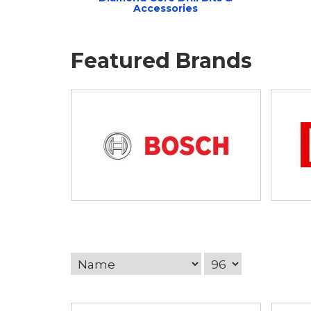
Accessories
Featured Brands