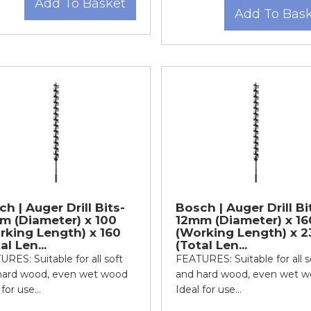
Add To Basket
Add To Bas
h | Auger Drill Bits-
Bosch | Auger Drill Bi
m (Diameter) x 100
12mm (Diameter) x 16
rking Length) x 160
(Working Length) x 2
al Len...
(Total Len...
RES: Suitable for all soft
FEATURES: Suitable for all s
hard wood, even wet wood
and hard wood, even wet 
for use...
Ideal for use...