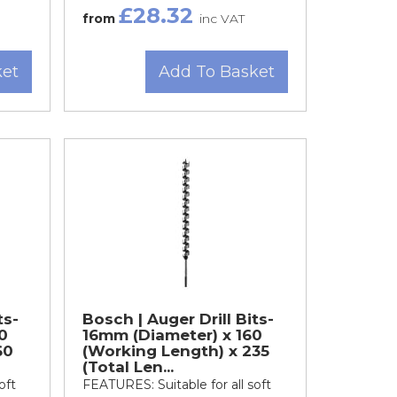
£28.32
from
inc VAT
ket
Add To Basket
ts-
Bosch | Auger Drill Bits-
0
16mm (Diameter) x 160
60
(Working Length) x 235
(Total Len...
oft
FEATURES: Suitable for all soft