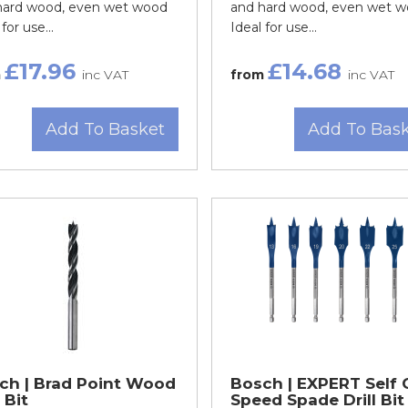
hard wood, even wet wood
and hard wood, even wet 
for use...
Ideal for use...
£17.96
£14.68
m
inc VAT
from
inc VAT
Add To Basket
Add To Bas
ch | Brad Point Wood
Bosch | EXPERT Self 
l Bit
Speed Spade Drill Bit