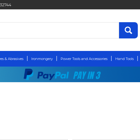
432744
es & Abrasives
Ironmongery
Power Tools and Accessories
Hand Tools