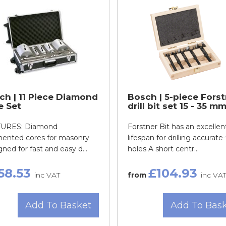
ch | 11 Piece Diamond
Bosch | 5-piece Forst
e Set
drill bit set 15 - 35 m
URES: Diamond
Forstner Bit has an excellen
ented cores for masonry
lifespan for drilling accurate-
ned for fast and easy d...
holes A short centr...
58.53
£104.93
inc VAT
from
inc VA
Add To Basket
Add To Bas