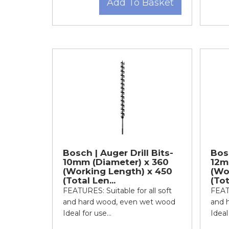
Add To Basket
Bosch | Auger Drill Bits-
Bosc
10mm (Diameter) x 360
12m
(Working Length) x 450
(Wo
(Total Len...
(Tot
FEATURES: Suitable for all soft
FEATU
and hard wood, even wet wood
and 
Ideal for use...
Ideal 