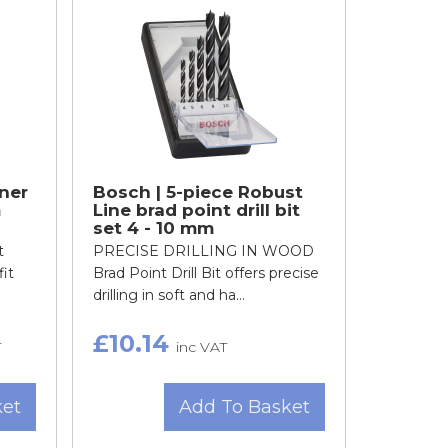
ner
Bosch | 5-piece Robust
m
Line brad point drill bit
set 4 - 10 mm
t
PRECISE DRILLING IN WOOD
fit
Brad Point Drill Bit offers precise
drilling in soft and ha...
£10.14
T
inc VAT
ket
Add To Basket