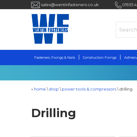
sales@wentinfasteners.co.uk
01935 
Fasteners, Fixings & Nails
Construction Fixings
Adhesiv
»
home
\
shop
\
power tools & compressors
\
drilling
Drilling