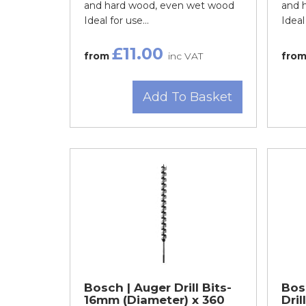
and hard wood, even wet wood
and 
Ideal for use...
Ideal 
£11.00
from
inc VAT
fro
Add To Basket
Bosch | Auger Drill Bits-
Bos
16mm (Diameter) x 360
Dril