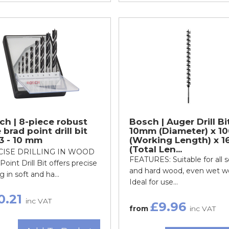
ch | 8-piece robust
Bosch | Auger Drill Bi
 brad point drill bit
10mm (Diameter) x 10
 3 - 10 mm
(Working Length) x 1
(Total Len...
CISE DRILLING IN WOOD
FEATURES: Suitable for all s
Point Drill Bit offers precise
and hard wood, even wet 
ng in soft and ha...
Ideal for use...
0.21
inc VAT
£9.96
from
inc VAT