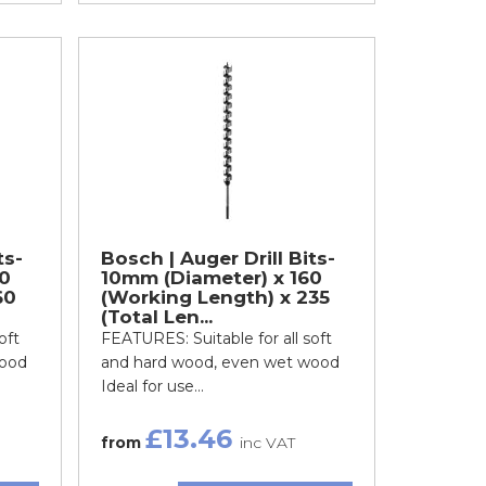
ts-
Bosch | Auger Drill Bits-
0
10mm (Diameter) x 160
60
(Working Length) x 235
(Total Len...
oft
FEATURES: Suitable for all soft
wood
and hard wood, even wet wood
Ideal for use...
£13.46
from
inc VAT