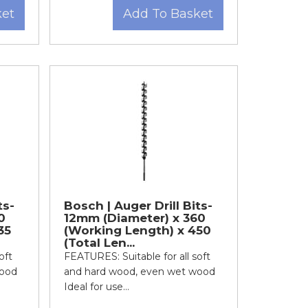
ket
Add To Basket
ts-
Bosch | Auger Drill Bits-
0
12mm (Diameter) x 360
35
(Working Length) x 450
(Total Len...
oft
FEATURES: Suitable for all soft
wood
and hard wood, even wet wood
Ideal for use...