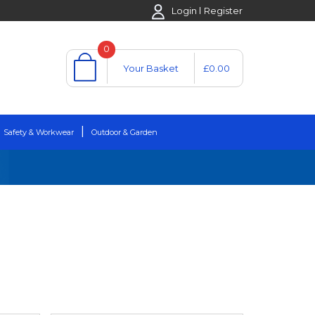
Login
Register
0
Your Basket
£0.00
Safety & Workwear
Outdoor & Garden