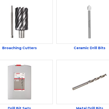
Broaching Cutters
Ceramic Drill Bits
Drill Bit Sets
Metal Drill Bits