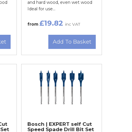
wood
and hard wood, even wet wood
Ideal for use...
£19.82
from
inc VAT
ket
Add To Basket
Cut
Bosch | EXPERT self Cut
 Set
Speed Spade Drill Bit Set