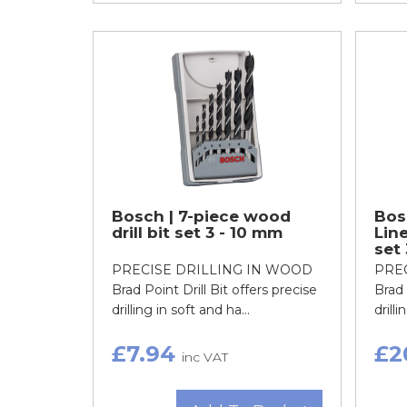
Bosch | 7-piece wood
Bos
drill bit set 3 - 10 mm
Line
set
PRECISE DRILLING IN WOOD
PRE
Brad Point Drill Bit offers precise
Brad 
drilling in soft and ha...
drilli
£7.94
£2
inc VAT