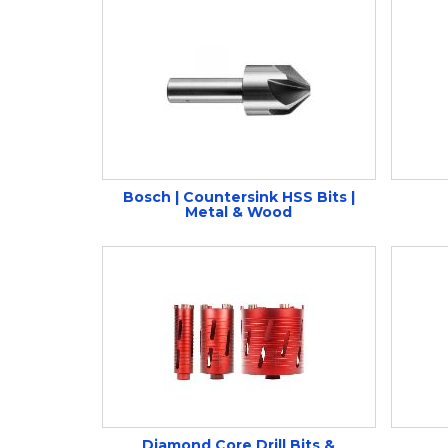
Bosch | Countersink HSS Bits |
Metal & Wood
Diamond Core Drill Bits &