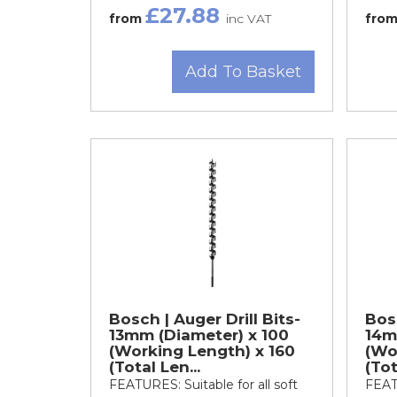
£27.88
from
inc VAT
fro
Add To Basket
Bosch | Auger Drill Bits-
Bosc
13mm (Diameter) x 100
14m
(Working Length) x 160
(Wo
(Total Len...
(Tot
FEATURES: Suitable for all soft
FEATU