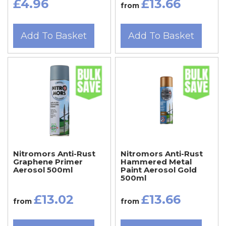
£4.96
£13.66
from
Add To Basket
Add To Basket
Nitromors Anti-Rust
Nitromors Anti-Rust
Graphene Primer
Hammered Metal
Aerosol 500ml
Paint Aerosol Gold
500ml
£13.02
£13.66
from
from