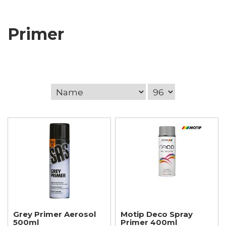
Primer
Grey Primer Aerosol
Motip Deco Spray
500ml
Primer 400ml