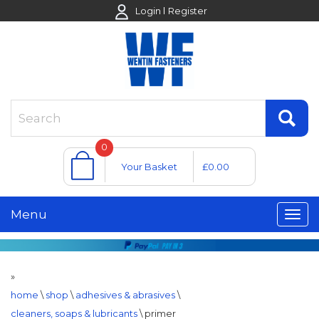
Login
Register
0
Your Basket
£0.00
Menu
»
home
\
shop
\
adhesives & abrasives
\
cleaners, soaps & lubricants
\
primer