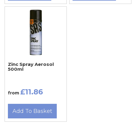
Zinc Spray Aerosol
500ml
£11.86
from
Add To Basket