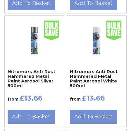
Add To Basket
Add To Basket
Nitromors Anti-Rust
Nitromors Anti-Rust
Hammered Metal
Hammered Metal
Paint Aerosol Silver
Paint Aerosol White
500ml
500ml
£13.66
£13.66
from
from
Add To Basket
Add To Basket