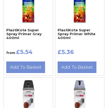
PlastiKote Super
PlastiKote Super
Spray Primer Grey
Spray Primer White
400ml
400ml
£5.54
£5.36
from
Add To Basket
Add To Basket