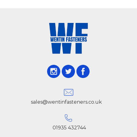
sales@wentinfasteners.co.uk
01935 432744