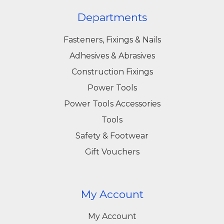
Departments
Fasteners, Fixings & Nails
Adhesives & Abrasives
Construction Fixings
Power Tools
Power Tools Accessories
Tools
Safety & Footwear
Gift Vouchers
My Account
My Account