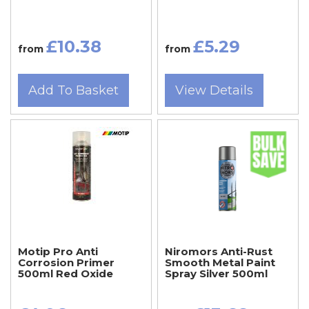
£10.38
£5.29
from
from
Add To Basket
View Details
Motip Pro Anti
Niromors Anti-Rust
Corrosion Primer
Smooth Metal Paint
500ml Red Oxide
Spray Silver 500ml