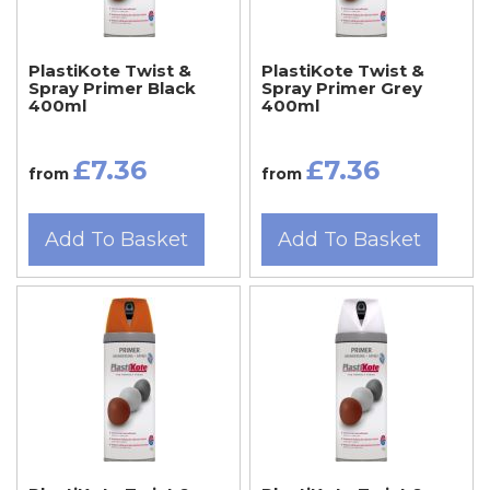
PlastiKote Twist &
PlastiKote Twist &
Spray Primer Black
Spray Primer Grey
400ml
400ml
£7.36
£7.36
from
from
Add To Basket
Add To Basket