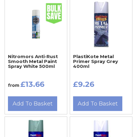
Nitromors Anti-Rust
PlastiKote Metal
Smooth Metal Paint
Primer Spray Grey
Spray White 500ml
400ml
£13.66
£9.26
from
Add To Basket
Add To Basket