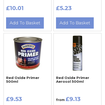
£10.01
£5.23
Add To Basket
Add To Basket
Red Oxide Primer
Red Oxide Primer
500ml
Aerosol 500ml
£9.53
£9.13
from