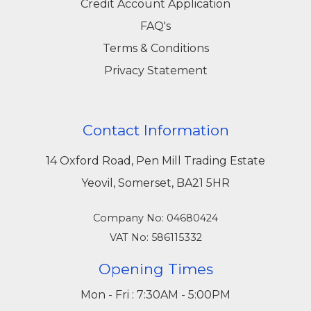
Credit Account Application
FAQ's
Terms & Conditions
Privacy Statement
Contact Information
14 Oxford Road, Pen Mill Trading Estate
Yeovil, Somerset, BA21 5HR
Company No: 04680424
VAT No: 586115332
Opening Times
Mon - Fri : 7:30AM - 5:00PM