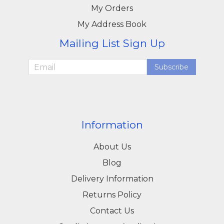
My Orders
My Address Book
Mailing List Sign Up
Subscribe
Information
About Us
Blog
Delivery Information
Returns Policy
Contact Us