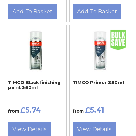
Add To Basket
Add To Basket
TIMCO Black finishing
TIMCO Primer 380ml
paint 380ml
£5.74
£5.41
from
from
View Details
View Details