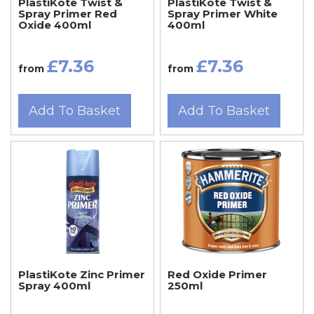
PlastiKote Twist &
PlastiKote Twist &
Spray Primer Red
Spray Primer White
Oxide 400ml
400ml
£7.36
£7.36
from
from
Add To Basket
Add To Basket
PlastiKote Zinc Primer
Red Oxide Primer
Spray 400ml
250ml