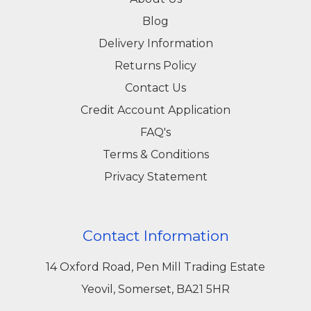
Blog
Delivery Information
Returns Policy
Contact Us
Credit Account Application
FAQ's
Terms & Conditions
Privacy Statement
Contact Information
14 Oxford Road, Pen Mill Trading Estate
Yeovil, Somerset, BA21 5HR