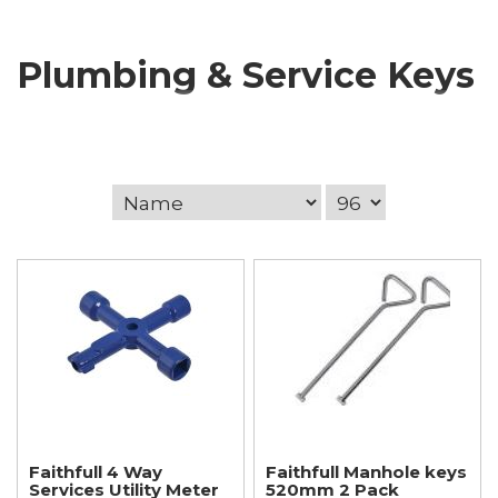
Plumbing & Service Keys
Faithfull 4 Way
Faithfull Manhole keys
Services Utility Meter
520mm 2 Pack