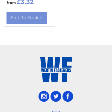
£3.32
from
Add To Basket