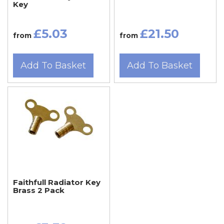
Key
£5.03
£21.50
from
from
Add To Basket
Add To Basket
Faithfull Radiator Key
Brass 2 Pack