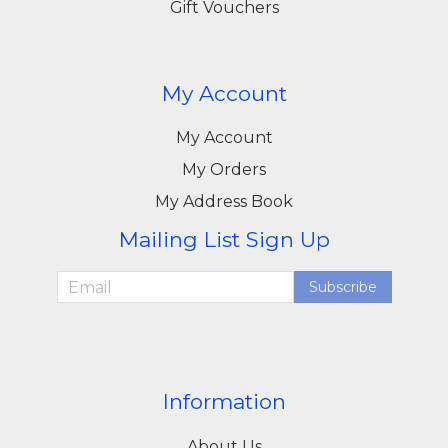
Gift Vouchers
My Account
My Account
My Orders
My Address Book
Mailing List Sign Up
Subscribe
Information
About Us