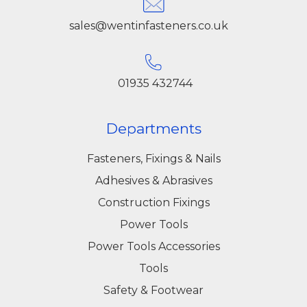
sales@wentinfasteners.co.uk
01935 432744
Departments
Fasteners, Fixings & Nails
Adhesives & Abrasives
Construction Fixings
Power Tools
Power Tools Accessories
Tools
Safety & Footwear