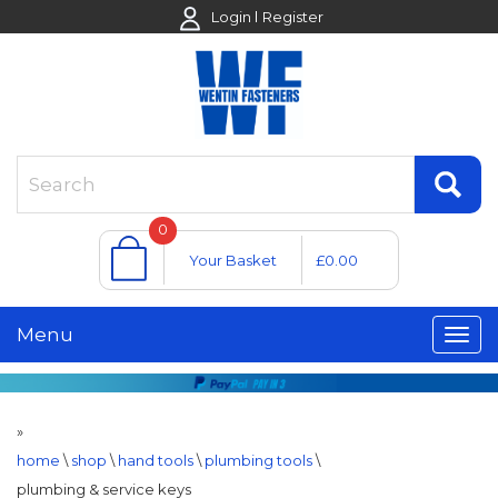
Login
Register
0
Your Basket
£0.00
Menu
»
home
\
shop
\
hand tools
\
plumbing tools
\
plumbing & service keys