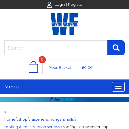
Login
Register
0
Your Basket
£0.00
Menu
»
home
\
shop
\
fasteners, fixings & nails
\
roofing & construction screws
\
roofing screw cover cap