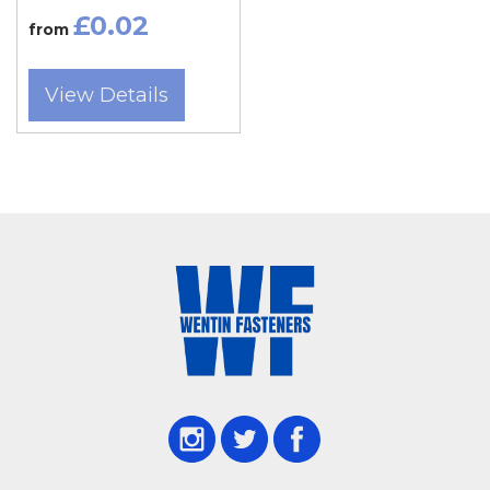
£0.02
from
Tradespeople across Somerset — including
Taunton, Bridgwater, Chard, Frome,
View Details
Glastonbury, Wells, Crewkerne, Minehead, and
Wincanton — rely on Wentin Fasteners for
roofing screw cover caps that provide both
protection and visual appeal. Dorset customers
from Dorchester, Sherborne, Weymouth,
Bridport, Gillingham, Blandford Forum,
Portland, and Beaminster also visit our Yeovil
store for expert advice and fast stock availability.
Roofing screw cover caps protect screws from
rust, corrosion, and weather damage while