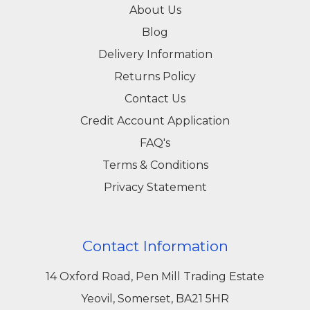
About Us
Blog
Delivery Information
Returns Policy
Contact Us
Credit Account Application
FAQ's
Terms & Conditions
Privacy Statement
Contact Information
14 Oxford Road, Pen Mill Trading Estate
Yeovil, Somerset, BA21 5HR