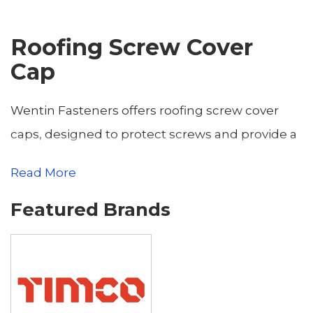
Roofing Screw Cover
Cap
Wentin Fasteners offers roofing screw cover
caps, designed to protect screws and provide a
neat, professional finish for roofing and
Read More
cladding applications. Based in Yeovil,
Featured Brands
Somerset, we serve builders, roofers, and
contractors throughout Somerset and Dorset,
including Dorchester, Sherborne, Weymouth,
Bridport, Gillingham, Blandford Forum,
Shaftesbury, Portland, Beaminster, and