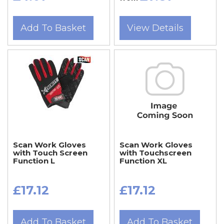
Add To Basket
View Details
Scan Work Gloves
Scan Work Gloves
with Touch Screen
with Touchscreen
Function L
Function XL
£17.12
£17.12
Add To Basket
Add To Basket