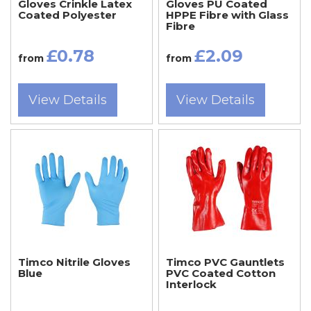
Gloves Crinkle Latex
Gloves PU Coated
Coated Polyester
HPPE Fibre with Glass
Fibre
£0.78
£2.09
from
from
View Details
View Details
Timco Nitrile Gloves
Timco PVC Gauntlets
Blue
PVC Coated Cotton
Interlock