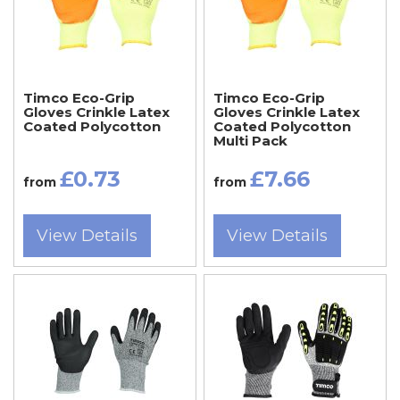
Timco Eco-Grip
Timco Eco-Grip
Gloves Crinkle Latex
Gloves Crinkle Latex
Coated Polycotton
Coated Polycotton
Multi Pack
£0.73
£7.66
from
from
View Details
View Details