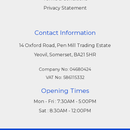
Privacy Statement
Contact Information
14 Oxford Road, Pen Mill Trading Estate
Yeovil, Somerset, BA21 5HR
Company No: 04680424
VAT No: 586115332
Opening Times
Mon - Fri : 7:30AM - 5:00PM
Sat : 8:30AM - 12:00PM