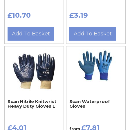
£10.70
£3.19
Add To Basket
Add To Basket
Scan Nitrile Knitwrist
Scan Waterproof
Heavy Duty Gloves L
Gloves
£4.01
£7.81
from