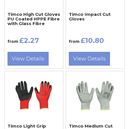
Timco High Cut Gloves
Timco Impact Cut
PU Coated HPPE Fibre
Gloves
with Glass Fibre
£2.27
£10.80
from
from
View Details
View Details
Timco Light Grip
Timco Medium Cut