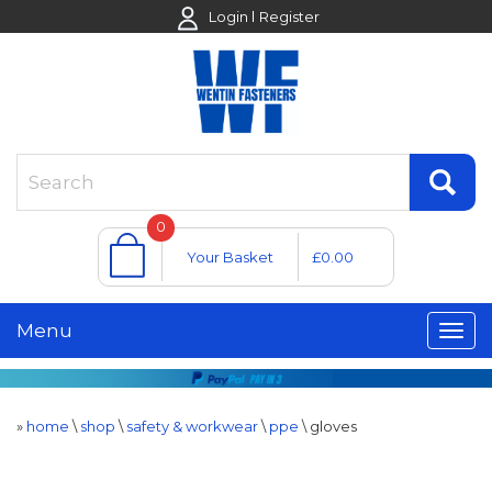
Login
Register
0
Your Basket
£0.00
Menu
»
home
\
shop
\
safety & workwear
\
ppe
\
gloves