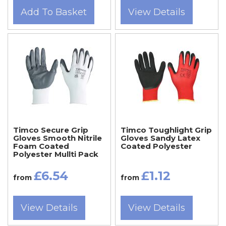
Add To Basket
View Details
Timco Secure Grip
Timco Toughlight Grip
Gloves Smooth Nitrile
Gloves Sandy Latex
Foam Coated
Coated Polyester
Polyester Mullti Pack
£6.54
£1.12
from
from
View Details
View Details