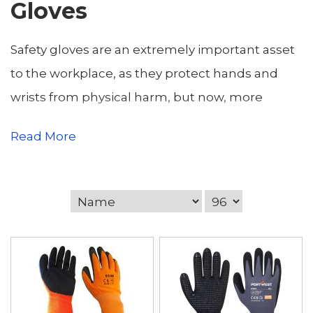
Gloves
Safety gloves are an extremely important asset
to the workplace, as they protect hands and
wrists from physical harm, but now, more
important than ever before, ensure hand safety
Read More
and the build up of bacteria. Our supply of
gloves range from disposable practioner nitrile
gloves, to PU coated cut resistant gloves, in
which to the eye have completely different
purposes. Materials include leather, latex, foam,
cotton and all serve different industries such
construction and welding. We stock gloves that
protect against water, oils, abrasion, slipping etc