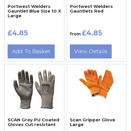
Portwest Welders
Portwest Welders
Gauntlet Blue Size 10 X
Gauntlets Red
Large
£4.85
£4.85
from
Add To Basket
View Details
SCAN Grey PU Coated
Scan Gripper Glove
Gloves Cut resistant
Large