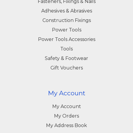
Fasteners, Fixings & Nails
Adhesives & Abrasives
Construction Fixings
Power Tools
Power Tools Accessories
Tools
Safety & Footwear
Gift Vouchers
My Account
My Account
My Orders
My Address Book