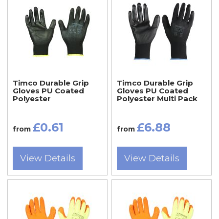
Timco Durable Grip
Timco Durable Grip
Gloves PU Coated
Gloves PU Coated
Polyester
Polyester Multi Pack
£0.61
£6.88
from
from
View Details
View Details