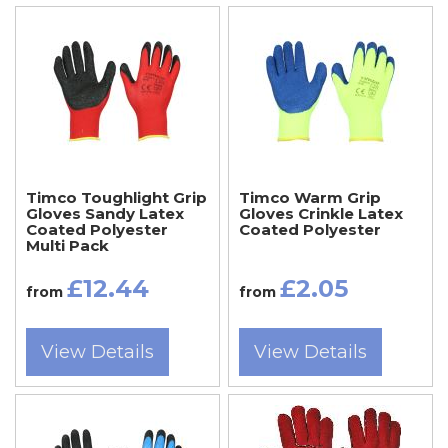
Timco Toughlight Grip
Timco Warm Grip
Gloves Sandy Latex
Gloves Crinkle Latex
Coated Polyester
Coated Polyester
Multi Pack
£12.44
£2.05
from
from
View Details
View Details