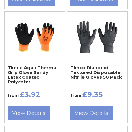
Timco Aqua Thermal
Timco Diamond
Grip Glove Sandy
Textured Disposable
Latex Coated
Nitrile Gloves 50 Pack
Polyester
£3.92
£9.35
from
from
View Details
View Details