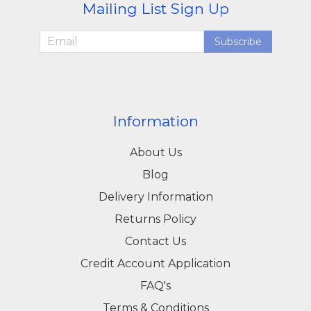
Mailing List Sign Up
Subscribe
Information
About Us
Blog
Delivery Information
Returns Policy
Contact Us
Credit Account Application
FAQ's
Terms & Conditions