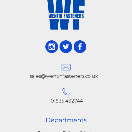
sales@wentinfasteners.co.uk
01935 432744
Departments