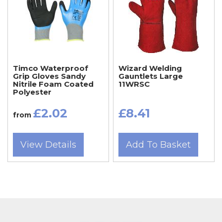
Timco Waterproof
Wizard Welding
Grip Gloves Sandy
Gauntlets Large
Nitrile Foam Coated
11WRSC
Polyester
£2.02
£8.41
from
View Details
Add To Basket