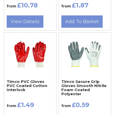
£10.78
£1.87
from
from
View Details
Add To Basket
Timco PVC Gloves
Timco Secure Grip
PVC Coated Cotton
Gloves Smooth Nitrile
Interlock
Foam Coated
Polyester
£1.49
£0.59
from
from