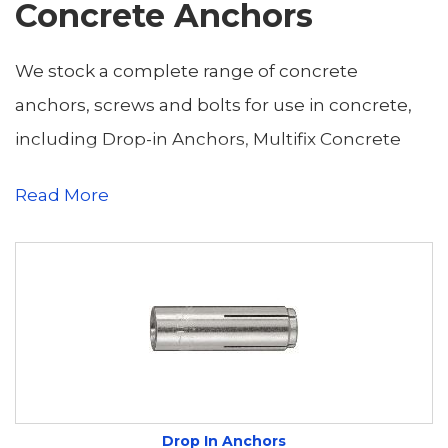
Concrete Anchors
We stock a complete range of concrete
anchors, screws and bolts for use in concrete,
including Drop-in Anchors, Multifix Concrete
Bolts and Screws, Shield Anchors, Sleeve
Read More
Anchors and Through Bolts.
Drop in Anchors
function by Pre Drilling a
hole, dropping it in and then using the setting
tool to create the expansion for securing the
bolt
Concrete Bolts
allow for bolt anchors to be
Drop In Anchors