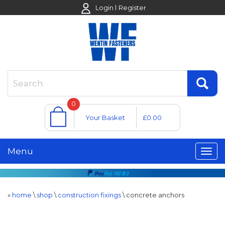
Login
Register
0
Your Basket
£0.00
Menu
»
home
\
shop
\
construction fixings
\
concrete anchors