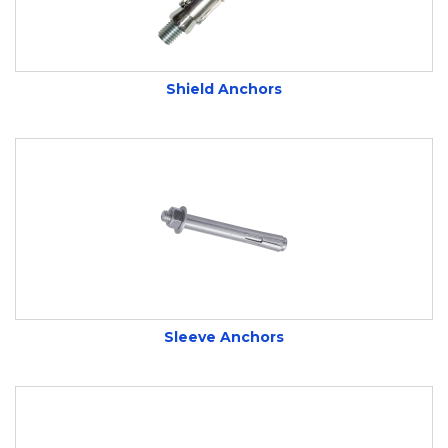
Shield Anchors
Sleeve Anchors