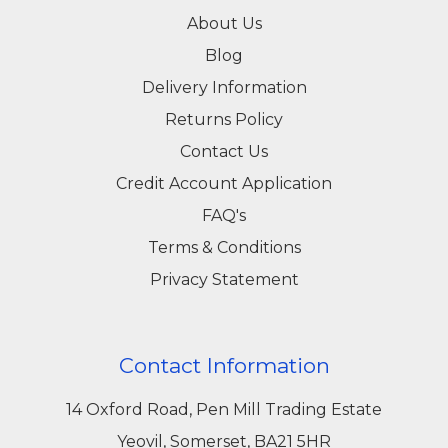
About Us
Blog
Delivery Information
Returns Policy
Contact Us
Credit Account Application
FAQ's
Terms & Conditions
Privacy Statement
Contact Information
14 Oxford Road, Pen Mill Trading Estate
Yeovil, Somerset, BA21 5HR