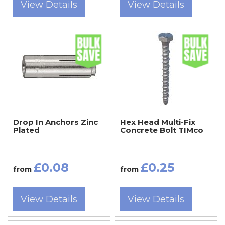
View Details
View Details
Drop In Anchors Zinc
Hex Head Multi-Fix
Plated
Concrete Bolt TIMco
£0.08
£0.25
from
from
View Details
View Details