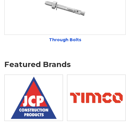
Through Bolts
Featured Brands