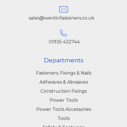
sales@wentinfasteners.co.uk
01935 432744
Departments
Fasteners, Fixings & Nails
Adhesives & Abrasives
Construction Fixings
Power Tools
Power Tools Accessories
Tools