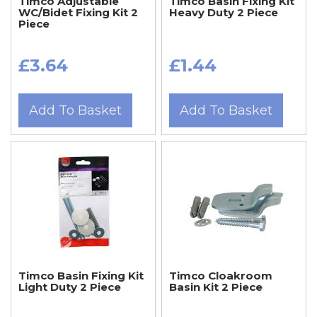
Timco Adjustable
Timco Basin Fixing Kit
WC/Bidet Fixing Kit 2
Heavy Duty 2 Piece
Piece
£3.64
£1.44
Add To Basket
Add To Basket
Timco Basin Fixing Kit
Timco Cloakroom
Light Duty 2 Piece
Basin Kit 2 Piece