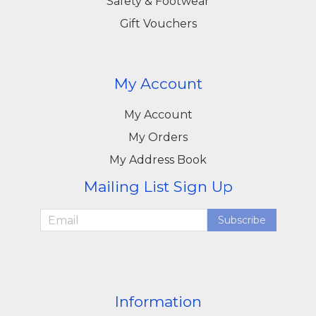
Safety & Footwear
Gift Vouchers
My Account
My Account
My Orders
My Address Book
Mailing List Sign Up
Subscribe
Information