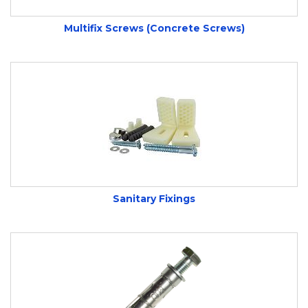
Multifix Screws (Concrete Screws)
Available for Next Day Delivery and Click and
Collect from our Yeovil, Somerset store.
Can’t find what you’re looking for or need some
help? Call us on
01935 432744
to speak to one
of our friendly, knowledgeable staff members
Sanitary Fixings