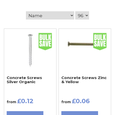
Concrete Screws
Concrete Screws Zinc
Silver Organic
& Yellow
£0.12
£0.06
from
from