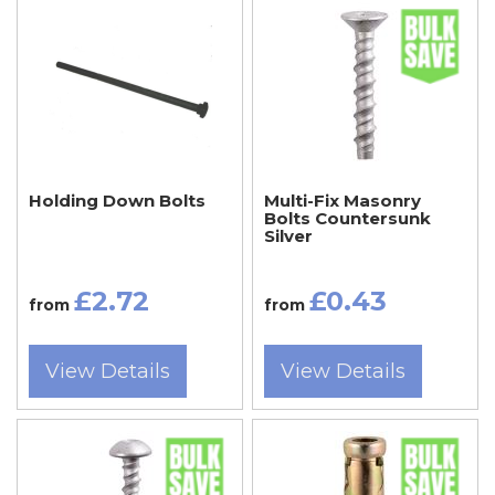
Holding Down Bolts
Multi-Fix Masonry
Bolts Countersunk
Silver
£2.72
£0.43
from
from
View Details
View Details