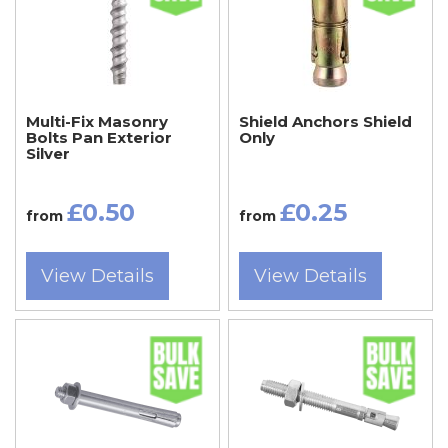
Multi-Fix Masonry
Shield Anchors Shield
Bolts Pan Exterior
Only
Silver
£0.50
£0.25
from
from
View Details
View Details