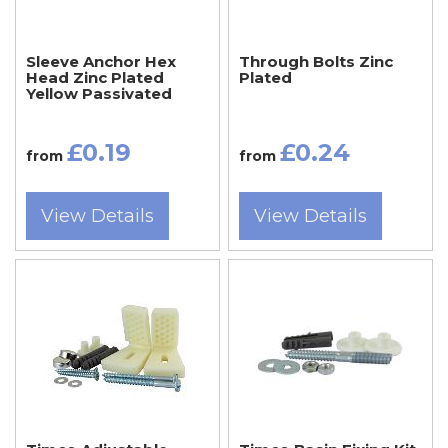
Sleeve Anchor Hex
Through Bolts Zinc
Head Zinc Plated
Plated
Yellow Passivated
£0.19
£0.24
from
from
View Details
View Details