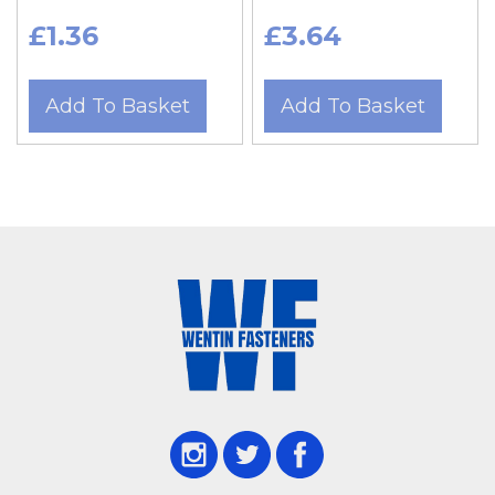
£1.36
£3.64
Add To Basket
Add To Basket