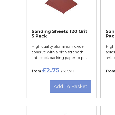
Sanding Sheets 120 Grit
San
5 Pack
Pac
High quality aluminium oxide
High 
abrasive with a high strength
abras
anti-crack backing paper to pr...
anti-
£2.75
from
inc VAT
fro
Add To Basket