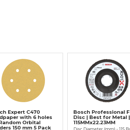
ch Expert C470
Bosch Professional F
dpaper with 6 holes
Disc | Best for Metal |
 Random Orbital
115MMx22.23MM
ders 150 mm 5 Pack
Disc Diameter (mm) - 115 B