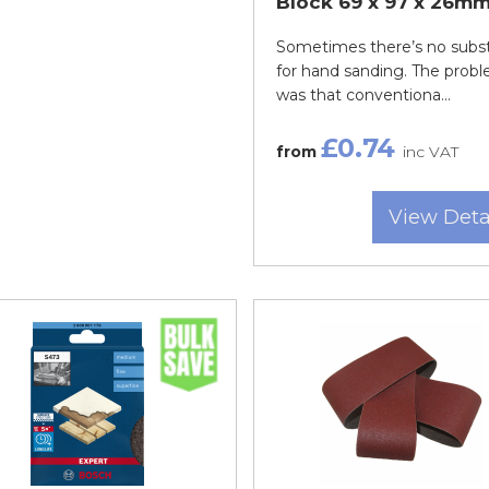
Block 69 x 97 x 26m
Sometimes there’s no subst
for hand sanding. The prob
was that conventiona...
£0.74
from
inc VAT
View Deta