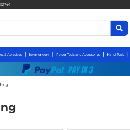
432744
es & Abrasives
Ironmongery
Power Tools and Accessories
Hand Tools
shing
ing