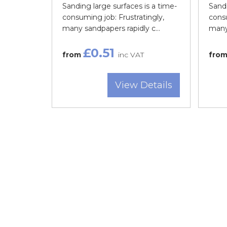
Sanding large surfaces is a time-
Sandi
consuming job: Frustratingly,
consu
many sandpapers rapidly c...
many 
£0.51
from
inc VAT
fro
View Details