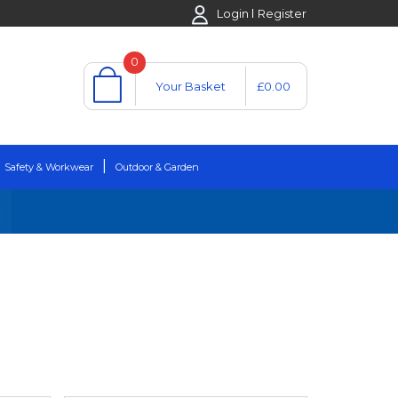
Login
Register
0
Your Basket
£0.00
Safety & Workwear
Outdoor & Garden