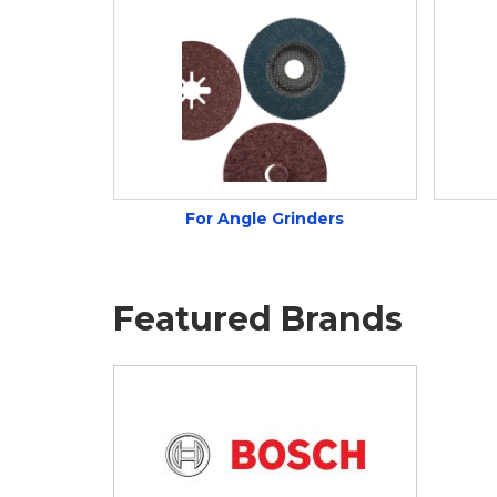
For Angle Grinders
Featured Brands