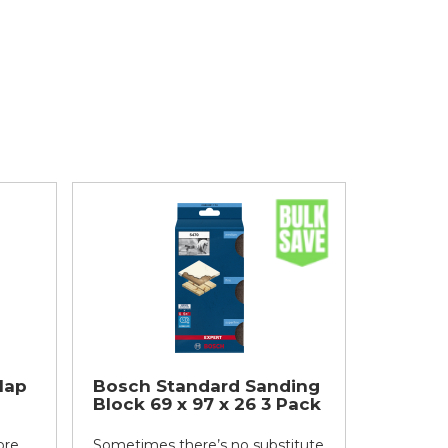
lap
Bosch Standard Sanding
Block 69 x 97 x 26 3 Pack
ore
Sometimes there’s no substitute