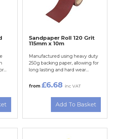
d
Sandpaper Roll 120 Grit
115mm x 10m
de
Manufactured using heavy duty
h
250g backing paper, allowing for
r...
long lasting and hard wear...
£6.68
from
inc VAT
ket
Add To Basket