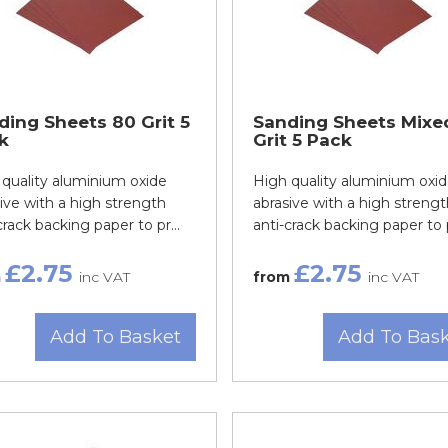
ding Sheets 80 Grit 5
Sanding Sheets Mixe
k
Grit 5 Pack
quality aluminium oxide
High quality aluminium oxi
ive with a high strength
abrasive with a high strengt
crack backing paper to pr...
anti-crack backing paper to p
£2.75
£2.75
m
inc VAT
from
inc VAT
Add To Basket
Add To Bas