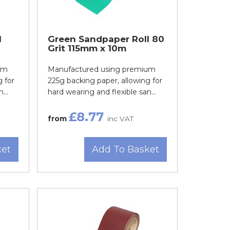
l
Green Sandpaper Roll 80
Grit 115mm x 10m
um
Manufactured using premium
 for
225g backing paper, allowing for
...
hard wearing and flexible san...
£8.77
from
inc VAT
ket
Add To Basket