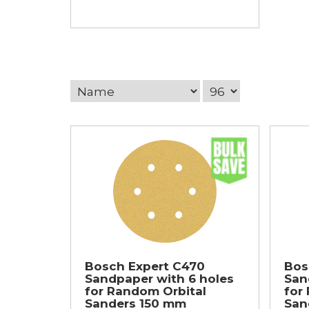
Bosch Expert C470
Bos
Sandpaper with 6 holes
San
for Random Orbital
for
Sanders 150 mm
San