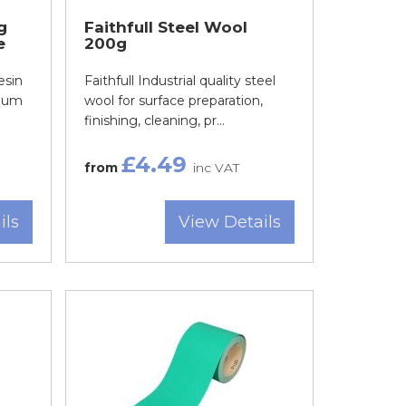
g
Faithfull Steel Wool
e
200g
esin
Faithfull Industrial quality steel
nium
wool for surface preparation,
finishing, cleaning, pr...
£4.49
from
inc VAT
ils
View Details