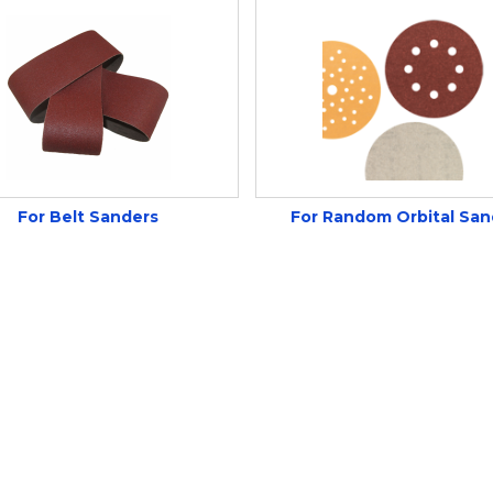
For Belt Sanders
For Random Orbital San