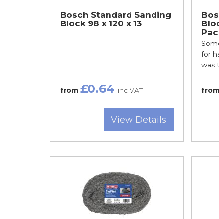
Bosch Standard Sanding
Bos
Block 98 x 120 x 13
Bloc
Pac
Some
for 
was t
£0.64
from
inc VAT
fro
View Details