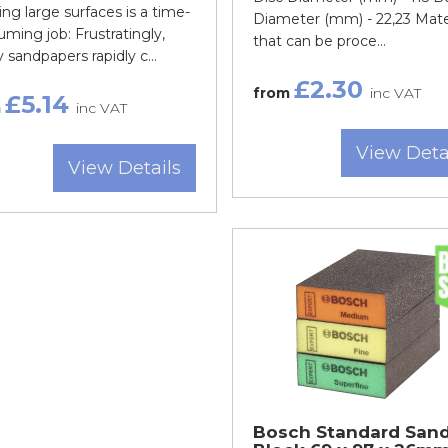
ng large surfaces is a time-
Diameter (mm) - 22,23 Mate
ming job: Frustratingly,
that can be proce...
sandpapers rapidly c...
£2.30
from
inc VAT
£5.14
m
inc VAT
View Deta
View Details
Bosch Standard San