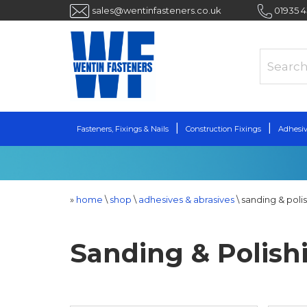
sales@wentinfasteners.co.uk
01935 
Fasteners, Fixings & Nails
Construction Fixings
Adhesiv
»
home
\
shop
\
adhesives & abrasives
\
sanding & poli
Sanding & Polish