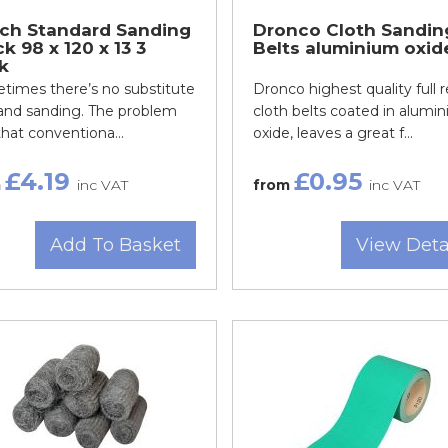
ch Standard Sanding
Dronco Cloth Sandin
k 98 x 120 x 13 3
Belts aluminium oxid
k
times there’s no substitute
Dronco highest quality full r
hand sanding. The problem
cloth belts coated in alumi
hat conventiona...
oxide, leaves a great f...
£4.19
£0.95
m
inc VAT
from
inc VAT
Add To Basket
View Deta