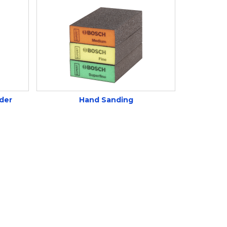
der
Hand Sanding