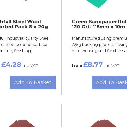
hfull Steel Wool
Green Sandpaper Rol
orted Pack 8 x 20g
120 Grit 115mm x 10m
full industrial quality Steel
Manufactured using premi
can be used for surface
225g backing paper, allowing
ation, finishing, ...
hard wearing and flexible san
£4.28
£8.77
m
inc VAT
from
inc VAT
Add To Basket
Add To Bas