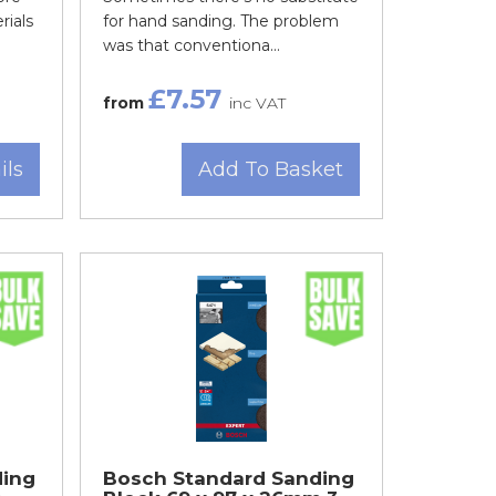
rials
for hand sanding. The problem
was that conventiona...
£7.57
from
inc VAT
ils
Add To Basket
ding
Bosch Standard Sanding