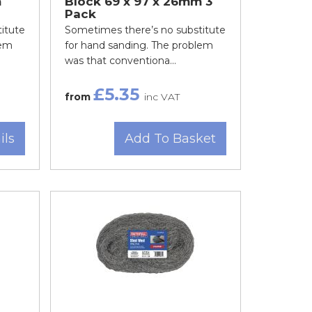
m
Block 69 x 97 x 26mm 3
Pack
itute
Sometimes there’s no substitute
lem
for hand sanding. The problem
was that conventiona...
£5.35
from
inc VAT
ils
Add To Basket