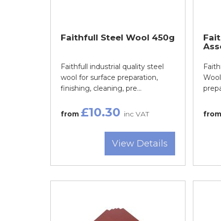
Faithfull Steel Wool 450g
Fait
Ass
Faithfull industrial quality steel
Faith
wool for surface preparation,
Wool 
finishing, cleaning, pre...
prepar
£10.30
from
inc VAT
fro
View Details