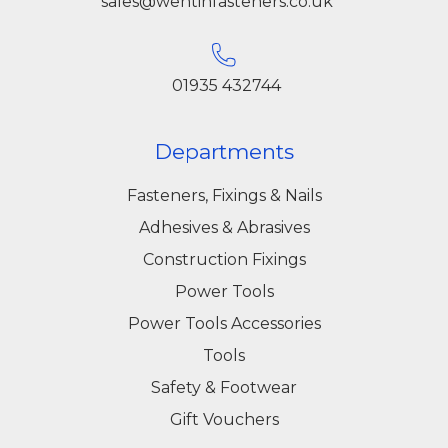
sales@wentinfasteners.co.uk
01935 432744
Departments
Fasteners, Fixings & Nails
Adhesives & Abrasives
Construction Fixings
Power Tools
Power Tools Accessories
Tools
Safety & Footwear
Gift Vouchers