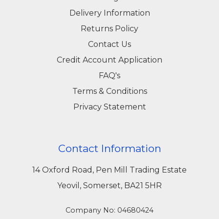
Delivery Information
Returns Policy
Contact Us
Credit Account Application
FAQ's
Terms & Conditions
Privacy Statement
Contact Information
14 Oxford Road, Pen Mill Trading Estate
Yeovil, Somerset, BA21 5HR
Company No: 04680424