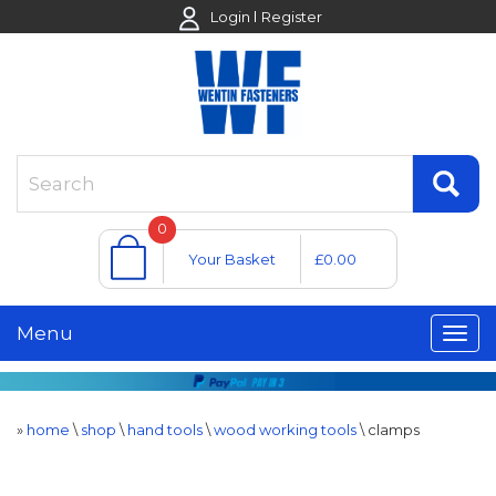
Login
Register
0
Your Basket
£0.00
Menu
»
home
\
shop
\
hand tools
\
wood working tools
\
clamps