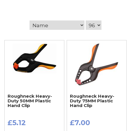
Roughneck Heavy-
Roughneck Heavy-
Duty 50MM Plastic
Duty 75MM Plastic
Hand Clip
Hand Clip
£5.12
£7.00