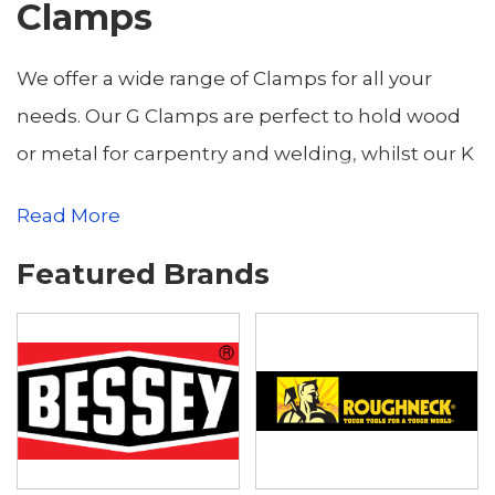
Clamps
We offer a wide range of Clamps for all your
needs. Our G Clamps are perfect to hold wood
or metal for carpentry and welding, whilst our K
Clamps allow easy clamping and spreading of
Read More
sensitive surfaces and right angles. Whatever
the project, we will have the Clamp to secure it.
Featured Brands
Buy online for fast UK delivery, or come in to our
Yeovil Store.