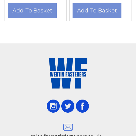
Add To Basket
Add To Basket