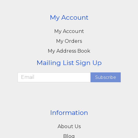
My Account
My Account
My Orders
My Address Book
Mailing List Sign Up
Subscribe
Information
About Us
Blog