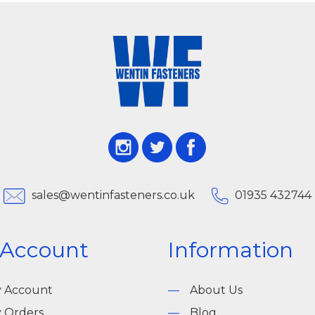
sales@wentinfasteners.co.uk
01935 432744
 Account
Information
 Account
About Us
 Orders
Blog