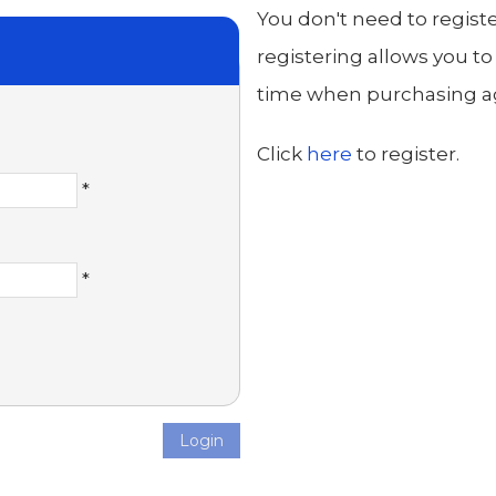
You don't need to regist
registering allows you to
time when purchasing aga
Click
here
to register.
*
*
Login