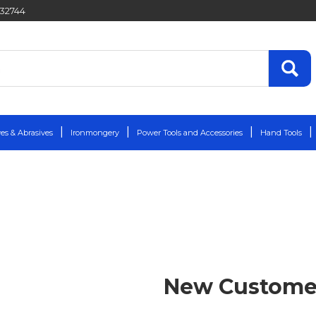
432744
es & Abrasives
Ironmongery
Power Tools and Accessories
Hand Tools
New Custome