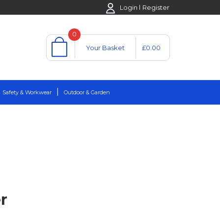
Login
Register
0
Your Basket
£0.00
Safety & Workwear
Outdoor & Garden
r