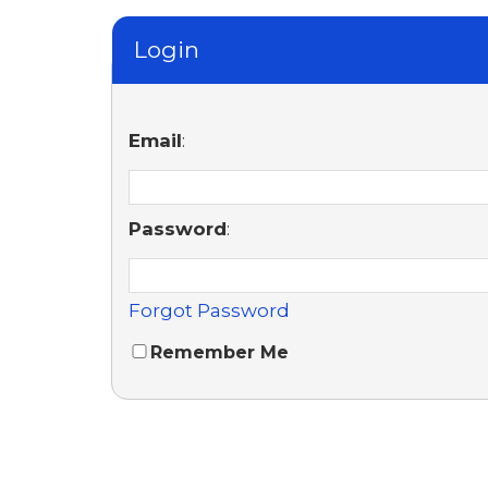
Login
Email
:
Password
:
Forgot Password
Remember Me