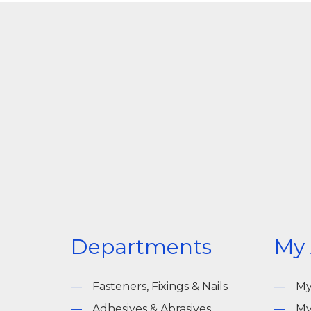
Departments
My
Fasteners, Fixings & Nails
My
Adhesives & Abrasives
My