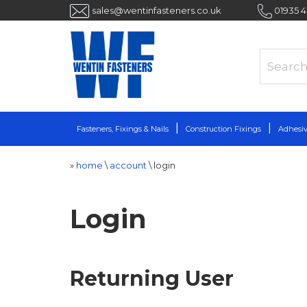
sales@wentinfasteners.co.uk
01935 
Fasteners, Fixings & Nails
Construction Fixings
Adhesiv
»
home
\
account
\
login
Login
Returning User