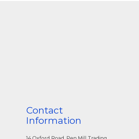
Contact
Information
14 Oxford Road, Pen Mill Trading