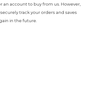
er an account to buy from us. However,
 securely track your orders and saves
in in the future.