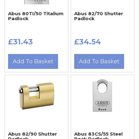
Abus 80TI/50 Titalium
Abus 82/70 Shutter
Padlock
Padlock
£31.43
£34.54
Add To Basket
Add To Basket
Abus 82/90 Shutter
Abus 83CS/55 Steel
Padlock
Rock Padlock