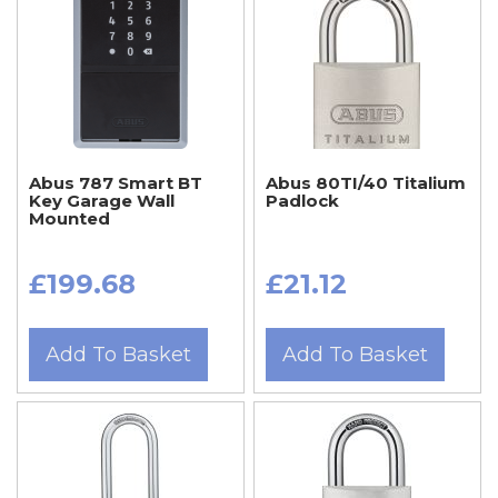
Abus 787 Smart BT
Abus 80TI/40 Titalium
Key Garage Wall
Padlock
Mounted
£199.68
£21.12
Add To Basket
Add To Basket