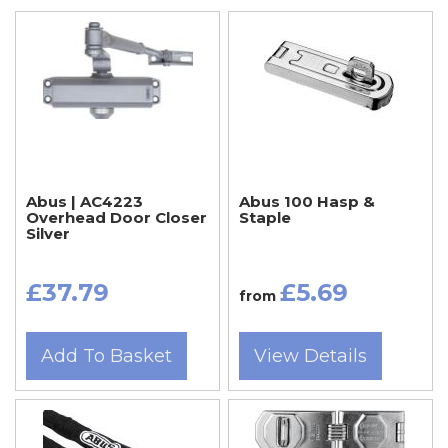
Abus | AC4223
Abus 100 Hasp &
Overhead Door Closer
Staple
Silver
£37.79
£5.69
from
Add To Basket
View Details