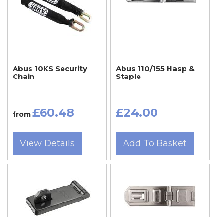
Abus 10KS Security
Abus 110/155 Hasp &
Chain
Staple
£60.48
£24.00
from
View Details
Add To Basket