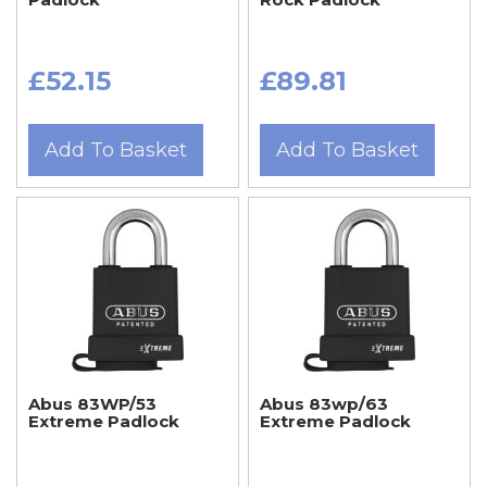
£52.15
£89.81
Add To Basket
Add To Basket
Abus 83WP/53
Abus 83wp/63
Extreme Padlock
Extreme Padlock