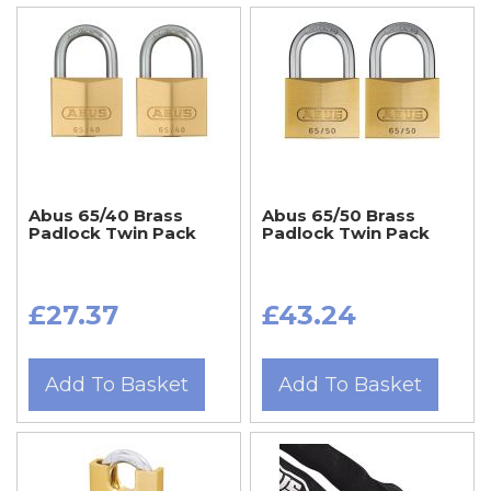
Abus 65/40 Brass
Abus 65/50 Brass
Padlock Twin Pack
Padlock Twin Pack
£27.37
£43.24
Add To Basket
Add To Basket