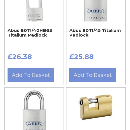
Abus 80TI/40HB63
Abus 80TI/45 Titalium
Titalium Padlock
Padlock
£26.38
£25.88
Add To Basket
Add To Basket