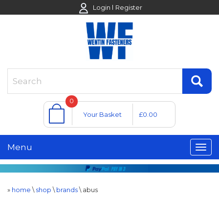
Login
Register
0
Your Basket
£0.00
Menu
»
home
\
shop
\
brands
\
abus