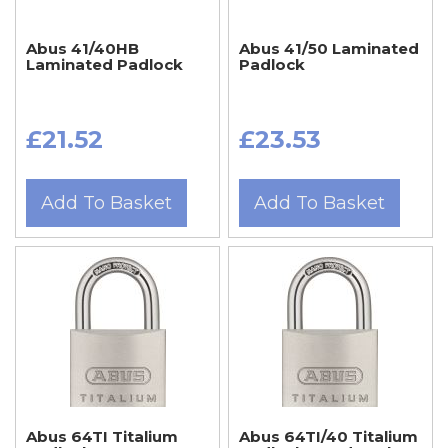
Abus 41/40HB
Abus 41/50 Laminated
Laminated Padlock
Padlock
£21.52
£23.53
Add To Basket
Add To Basket
Abus 64TI Titalium
Abus 64TI/40 Titalium