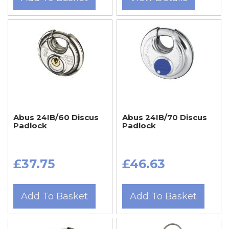
Abus 24IB/60 Discus
Abus 24IB/70 Discus
Padlock
Padlock
£37.75
£46.63
Add To Basket
Add To Basket