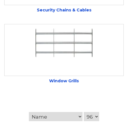
Security Chains & Cables
Window Grills