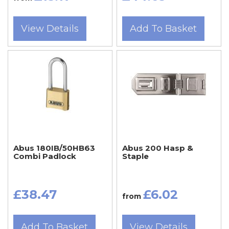
View Details
Add To Basket
Abus 180IB/50HB63
Abus 200 Hasp &
Combi Padlock
Staple
£38.47
£6.02
from
Add To Basket
View Details