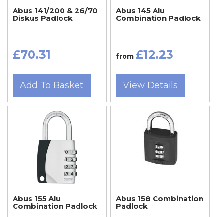
Abus 141/200 & 26/70
Abus 145 Alu
Diskus Padlock
Combination Padlock
£70.31
£12.23
from
Add To Basket
View Details
Abus 155 Alu
Abus 158 Combination
Combination Padlock
Padlock