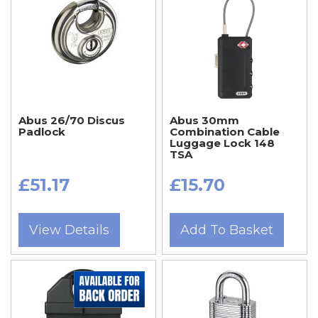
Abus 26/70 Discus
Abus 30mm
Padlock
Combination Cable
Luggage Lock 148
TSA
£51.17
£15.70
View Details
Add To Basket