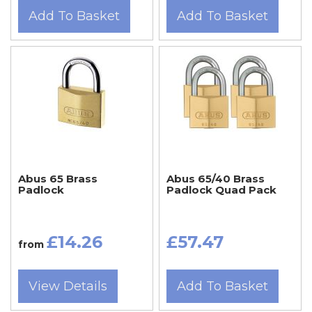
Add To Basket
Add To Basket
Abus 65 Brass
Abus 65/40 Brass
Padlock
Padlock Quad Pack
£14.26
£57.47
from
View Details
Add To Basket