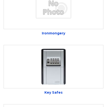
Ironmongery
Key Safes