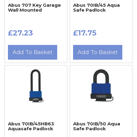
Abus 707 Key Garage
Abus 70IB/45 Aqua
Wall Mounted
Safe Padlock
£27.23
£17.75
Add To Basket
Add To Basket
Abus 70IB/45HB63
Abus 70IB/50 Aqua
Aquasafe Padlock
Safe Padlock