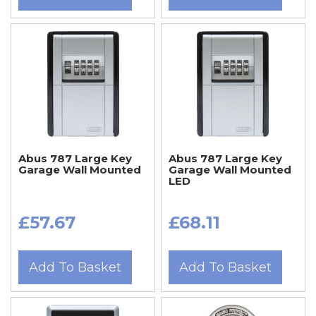
Abus 787 Large Key
Abus 787 Large Key
Garage Wall Mounted
Garage Wall Mounted
LED
£57.67
£68.11
Add To Basket
Add To Basket