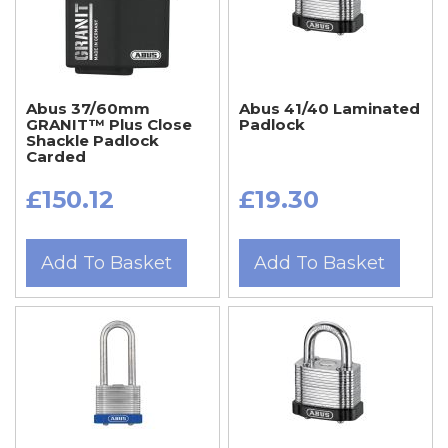
Abus 37/60mm
Abus 41/40 Laminated
GRANIT™ Plus Close
Padlock
Shackle Padlock
Carded
£150.12
£19.30
Add To Basket
Add To Basket