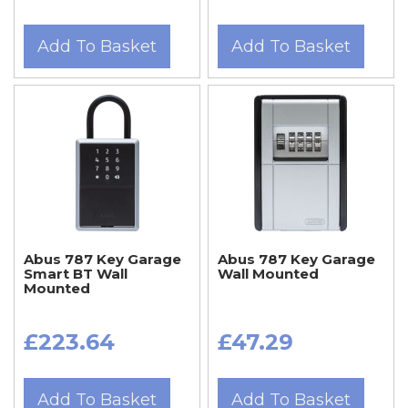
Add To Basket
Add To Basket
Abus 787 Key Garage
Abus 787 Key Garage
Smart BT Wall
Wall Mounted
Mounted
£223.64
£47.29
Add To Basket
Add To Basket