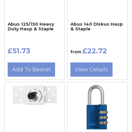
Abus 125/150 Heavy
Abus 140 Diskus Hasp
Duty Hasp & Staple
& Staple
£51.73
£22.72
from
Add To Basket
View Details