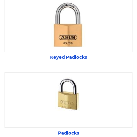
Keyed Padlocks
Padlocks