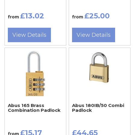
£13.02
£25.00
from
from
View Details
View Details
Abus 165 Brass
Abus 180IB/50 Combi
Combination Padlock
Padlock
£15.17
£44.65
from