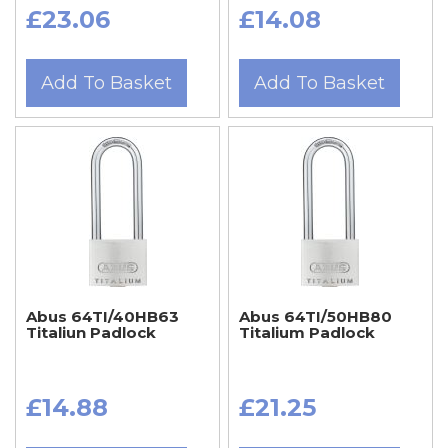
£23.06
£14.08
Add To Basket
Add To Basket
Abus 64TI/40HB63
Abus 64TI/50HB80
Titaliun Padlock
Titalium Padlock
£14.88
£21.25