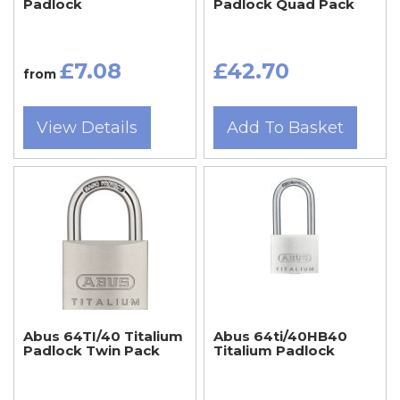
Padlock
Padlock Quad Pack
£7.08
£42.70
from
View Details
Add To Basket
Abus 64TI/40 Titalium
Abus 64ti/40HB40
Padlock Twin Pack
Titalium Padlock