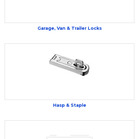
weatherproof locks. Trusted by electricians and
contractors alike.
Garage, Van & Trailer Locks
We stock bike locks, hasps, and more.
Visit us
or
open a trade account.
Hasp & Staple