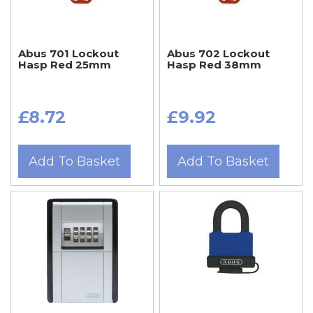
Abus 701 Lockout
Abus 702 Lockout
Hasp Red 25mm
Hasp Red 38mm
£8.72
£9.92
Add To Basket
Add To Basket