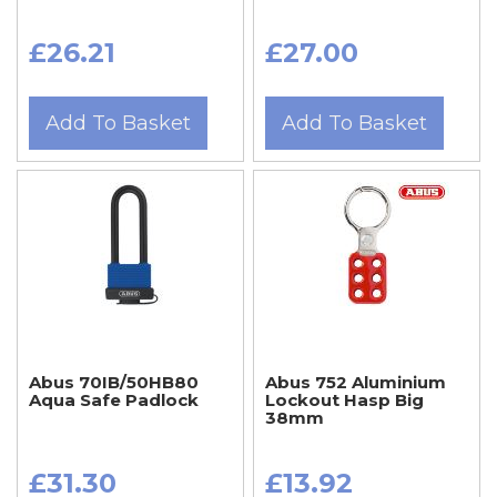
£26.21
£27.00
Add To Basket
Add To Basket
Abus 70IB/50HB80
Abus 752 Aluminium
Aqua Safe Padlock
Lockout Hasp Big
38mm
£31.30
£13.92