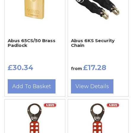
Abus 65CS/50 Brass
Abus 6KS Security
Padlock
Chain
£30.34
£17.28
from
Add To Basket
View Details