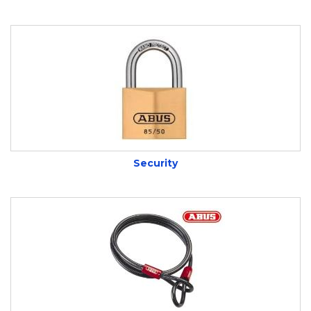
Security