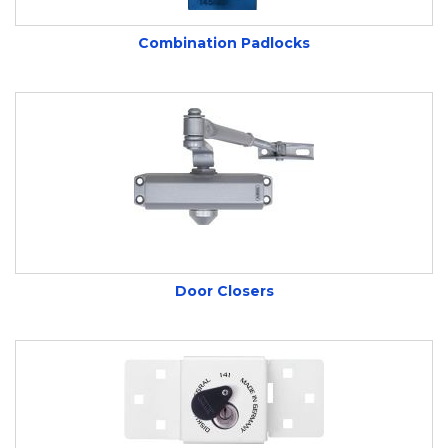
environments. Their robust construction,
Combination Padlocks
advanced locking mechanisms, and resistance
to weather and tampering make them a
trusted choice for uncompromising protection.
With a commitment to quality and reliability,
ABUS continues to set the standard for secure,
versatile, and easy-to-use padlocks, ensuring
your most valuable possessions are safe and
Door Closers
secure, wherever you are.
Looking for Abus padlocks in Somerset? Wentin
Fasteners supplies high-quality security
products including keyed, combination, and