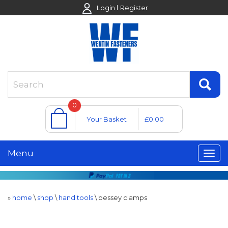
Login
Register
0
Your Basket
£0.00
Menu
»
home
\
shop
\
hand tools
\
bessey clamps