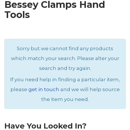
Bessey Clamps Hand
Tools
Sorry but we cannot find any products
which match your search. Please alter your
search and try again.
If you need help in finding a particular item,
please
get in touch
and we will help source
the item you need.
Have You Looked In?