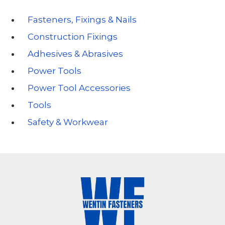
Fasteners, Fixings & Nails
Construction Fixings
Adhesives & Abrasives
Power Tools
Power Tool Accessories
Tools
Safety & Workwear