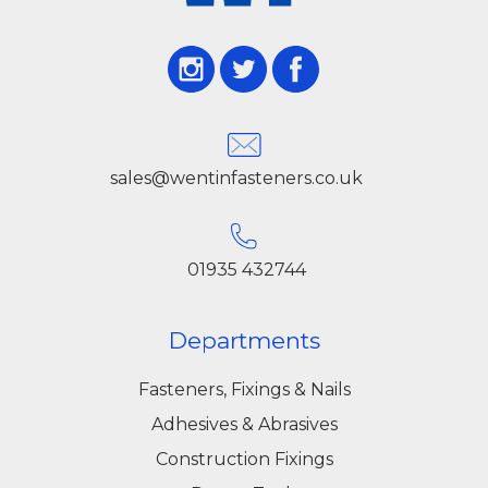
sales@wentinfasteners.co.uk
01935 432744
Departments
Fasteners, Fixings & Nails
Adhesives & Abrasives
Construction Fixings