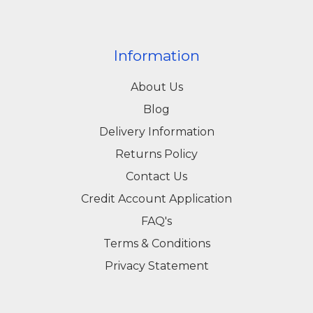
Information
About Us
Blog
Delivery Information
Returns Policy
Contact Us
Credit Account Application
FAQ's
Terms & Conditions
Privacy Statement