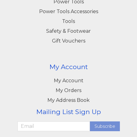
Power Tools
Power Tools Accessories
Tools
Safety & Footwear
Gift Vouchers
My Account
My Account
My Orders
My Address Book
Mailing List Sign Up
Subscribe