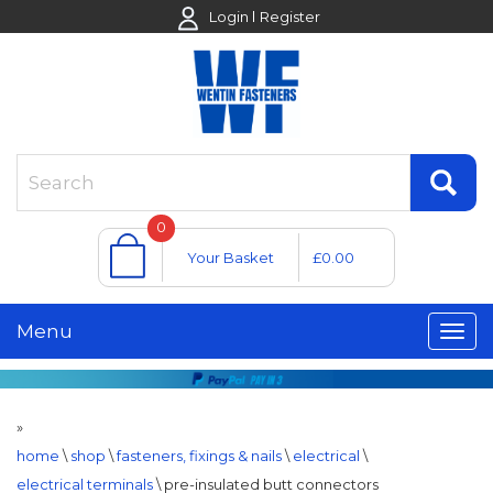
Login
Register
0
Your Basket
£0.00
Menu
»
home
\
shop
\
fasteners, fixings & nails
\
electrical
\
electrical terminals
\
pre-insulated butt connectors