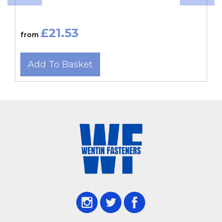
£21.53
from
Add To Basket