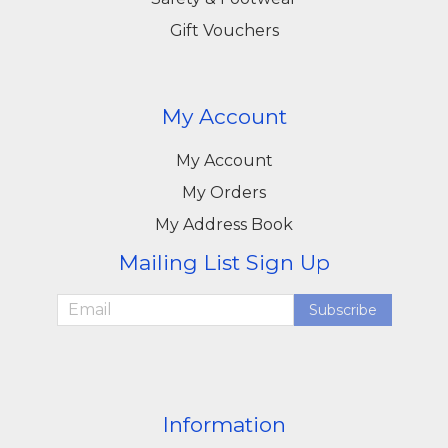
Gift Vouchers
My Account
My Account
My Orders
My Address Book
Mailing List Sign Up
Subscribe
Information