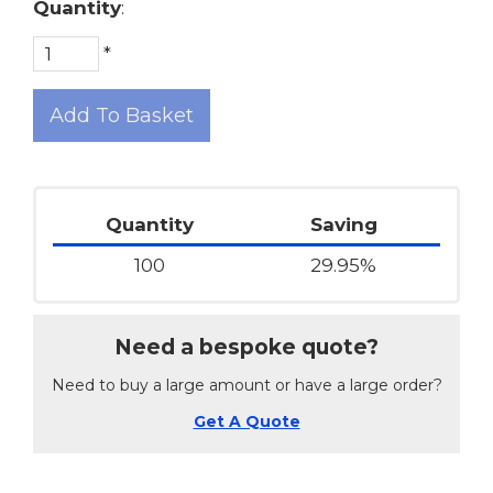
Quantity
:
*
Add To Basket
Quantity
Saving
100
29.95%
Need a bespoke quote?
Need to buy a large amount or have a large order?
Get A Quote