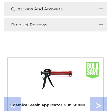
Questions And Answers
Product Reviews
Chemical Resin Applicator Gun 380ML