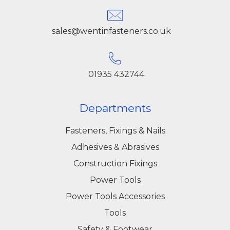
sales@wentinfasteners.co.uk
01935 432744
Departments
Fasteners, Fixings & Nails
Adhesives & Abrasives
Construction Fixings
Power Tools
Power Tools Accessories
Tools
Safety & Footwear