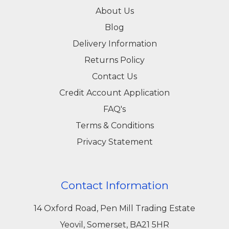
About Us
Blog
Delivery Information
Returns Policy
Contact Us
Credit Account Application
FAQ's
Terms & Conditions
Privacy Statement
Contact Information
14 Oxford Road, Pen Mill Trading Estate
Yeovil, Somerset, BA21 5HR