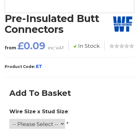
Pre-Insulated Butt
Connectors
£0.09
In Stock
from
inc VAT
ET
Product Code:
Add To Basket
Wire Size x Stud Size
:
*