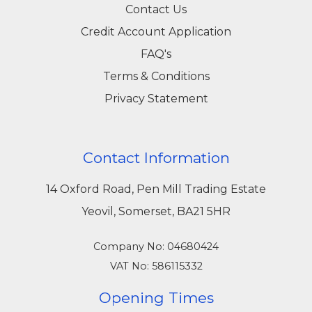
Contact Us
Credit Account Application
FAQ's
Terms & Conditions
Privacy Statement
Contact Information
14 Oxford Road, Pen Mill Trading Estate
Yeovil, Somerset, BA21 5HR
Company No: 04680424
VAT No: 586115332
Opening Times