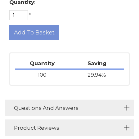
Quantity
:
*
Add To Basket
Quantity
Saving
100
29.94%
Questions And Answers
Product Reviews