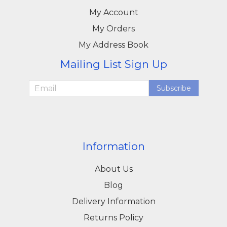
My Account
My Orders
My Address Book
Mailing List Sign Up
Subscribe
Information
About Us
Blog
Delivery Information
Returns Policy