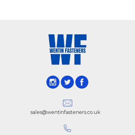
sales@wentinfasteners.co.uk