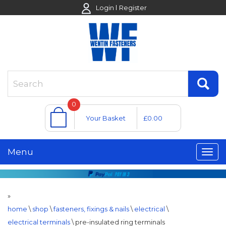
Login
Register
0
Your Basket
£0.00
Menu
»
home
\
shop
\
fasteners, fixings & nails
\
electrical
\
electrical terminals
\
pre-insulated ring terminals