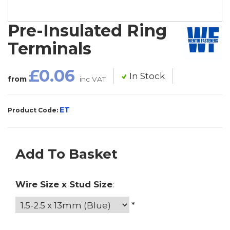
Pre-Insulated Ring
Terminals
£0.06
In Stock
from
inc VAT
ET
Product Code:
Add To Basket
Wire Size x Stud Size
:
*