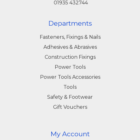
01935 432744
Departments
Fasteners, Fixings & Nails
Adhesives & Abrasives
Construction Fixings
Power Tools
Power Tools Accessories
Tools
Safety & Footwear
Gift Vouchers
My Account