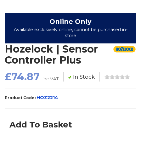
Online Only
Available exclusively online, cannot be purchased in-
store
Hozelock | Sensor
Controller Plus
£74.87
In Stock
inc VAT
HOZ2214
Product Code:
Add To Basket