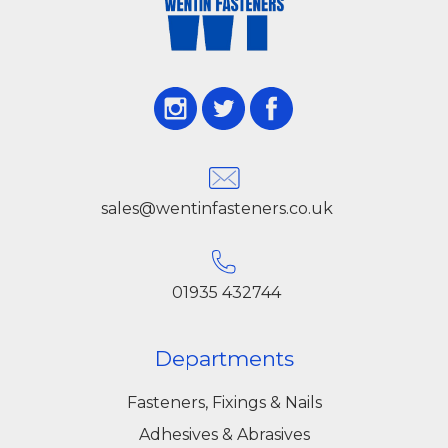
sales@wentinfasteners.co.uk
01935 432744
Departments
Fasteners, Fixings & Nails
Adhesives & Abrasives