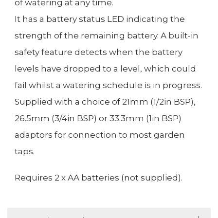
of watering at any time.
It has a battery status LED indicating the
strength of the remaining battery. A built-in
safety feature detects when the battery
levels have dropped to a level, which could
fail whilst a watering schedule is in progress.
Supplied with a choice of 21mm (1/2in BSP),
26.5mm (3/4in BSP) or 33.3mm (1in BSP)
adaptors for connection to most garden
taps.
Requires 2 x AA batteries (not supplied).