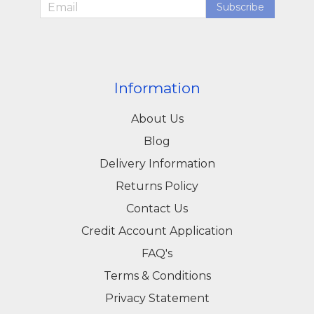
Subscribe
Information
About Us
Blog
Delivery Information
Returns Policy
Contact Us
Credit Account Application
FAQ's
Terms & Conditions
Privacy Statement