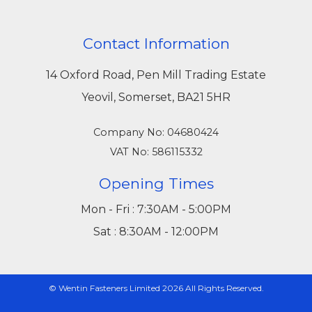
Contact Information
14 Oxford Road, Pen Mill Trading Estate
Yeovil, Somerset, BA21 5HR
Company No: 04680424
VAT No: 586115332
Opening Times
Mon - Fri : 7:30AM - 5:00PM
Sat : 8:30AM - 12:00PM
© Wentin Fasteners Limited 2026 All Rights Reserved.