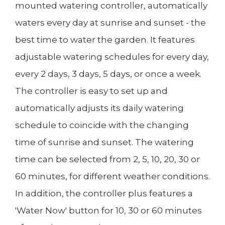
mounted watering controller, automatically
waters every day at sunrise and sunset - the
best time to water the garden. It features
adjustable watering schedules for every day,
every 2 days, 3 days, 5 days, or once a week.
The controller is easy to set up and
automatically adjusts its daily watering
schedule to coincide with the changing
time of sunrise and sunset. The watering
time can be selected from 2, 5, 10, 20, 30 or
60 minutes, for different weather conditions.
In addition, the controller plus features a
'Water Now' button for 10, 30 or 60 minutes