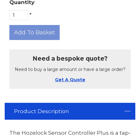
Quantity
:
*
Add To Basket
Need a bespoke quote?
Need to buy a large amount or have a large order?
Get A Quote
Product Description
The Hozelock Sensor Controller Plus is a tap-