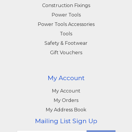
Construction Fixings
Power Tools
Power Tools Accessories
Tools
Safety & Footwear
Gift Vouchers
My Account
My Account
My Orders
My Address Book
Mailing List Sign Up