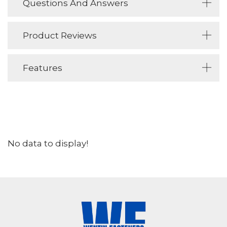
Questions And Answers
Product Reviews
Features
No data to display!