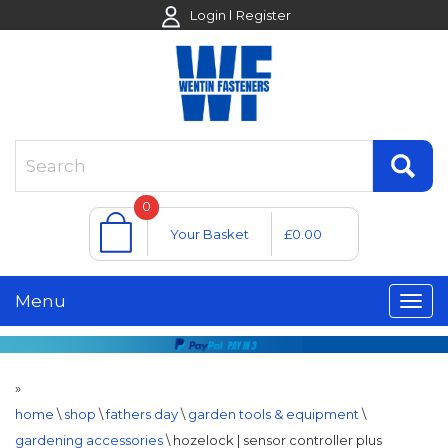
Login
Register
0
Your Basket
£0.00
Menu
»
home
\
shop
\
fathers day
\
garden tools & equipment
\
gardening accessories
\
hozelock | sensor controller plus