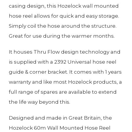
casing design, this Hozelock wall mounted
hose reel allows for quick and easy storage.
Simply coil the hose around the structure.
Great for use during the warmer months.
It houses Thru Flow design technology and
is supplied with a 2392 Universal hose reel
guide & corner bracket. It comes with 1 years
warranty and like most Hozelock products, a
full range of spares are available to extend
the life way beyond this.
Designed and made in Great Britain, the
Hozelock 60m Wall Mounted Hose Reel