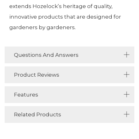
extends Hozelock’s heritage of quality,
innovative products that are designed for
gardeners by gardeners.
Questions And Answers
Product Reviews
Features
Related Products