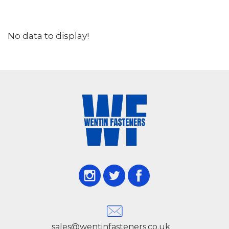
No data to display!
sales@wentinfasteners.co.uk