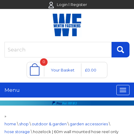
Login
Register
0
Your Basket
£0.00
Menu
»
home
\
shop
\
outdoor & garden
\
garden accessories
\
hose storage
\
hozelock | 60m wall mounted hose reel only