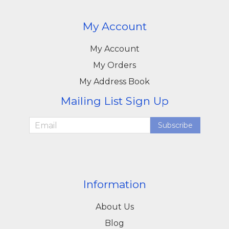
My Account
My Account
My Orders
My Address Book
Mailing List Sign Up
Subscribe
Information
About Us
Blog