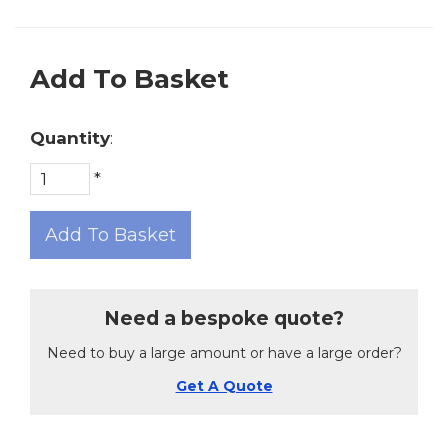
Add To Basket
Quantity
:
*
Add To Basket
Need a bespoke quote?
Need to buy a large amount or have a large order?
Get A Quote