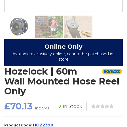
Online Only
Available exclusively online, cannot be purchased in-
store
Hozelock | 60m
Wall Mounted Hose Reel
Only
£70.13
In Stock
inc VAT
HOZ2390
Product Code: