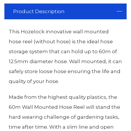
Product Description
This Hozelock innovative wall mounted
hose reel (without hose) is the ideal hose
storage system that can hold up to 60m of
12.5mm diameter hose. Wall mounted, it can
safely store loose hose ensuring the life and
quality of your hose.
Made from the highest quality plastics, the
60m Wall Mounted Hose Reel will stand the
hard wearing challenge of gardening tasks,
time after time. With a slim line and open