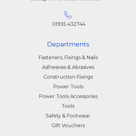
01935 432744
Departments
Fasteners, Fixings & Nails
Adhesives & Abrasives
Construction Fixings
Power Tools
Power Tools Accessories
Tools
Safety & Footwear
Gift Vouchers