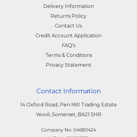
Delivery Information
Returns Policy
Contact Us
Credit Account Application
FAQ's
Terms & Conditions
Privacy Statement
Contact Information
14 Oxford Road, Pen Mill Trading Estate
Yeovil, Somerset, BA21 5HR
Company No: 04680424