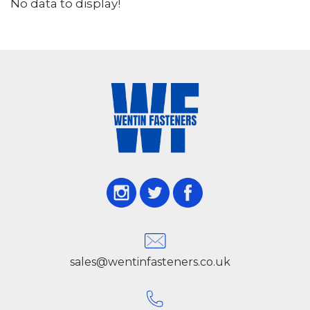
No data to display!
sales@wentinfasteners.co.uk