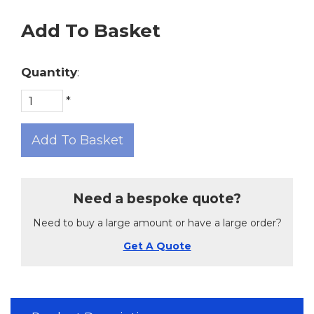
Add To Basket
Quantity
:
*
Add To Basket
Need a bespoke quote?
Need to buy a large amount or have a large order?
Get A Quote