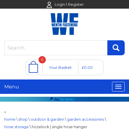
Login
Register
0
Your Basket
£0.00
Menu
»
home
\
shop
\
outdoor & garden
\
garden accessories
\
hose storage
\
hozelock | single hose hanger