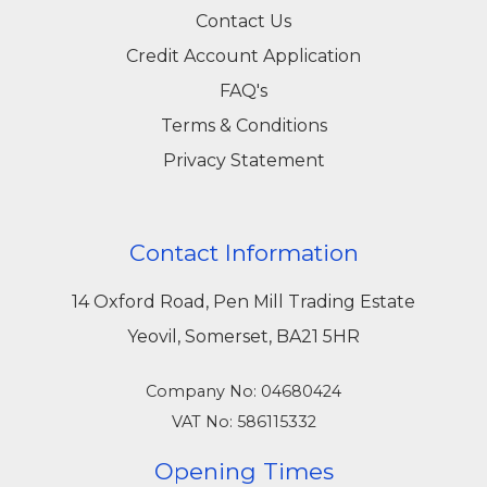
Contact Us
Credit Account Application
FAQ's
Terms & Conditions
Privacy Statement
Contact Information
14 Oxford Road, Pen Mill Trading Estate
Yeovil, Somerset, BA21 5HR
Company No: 04680424
VAT No: 586115332
Opening Times