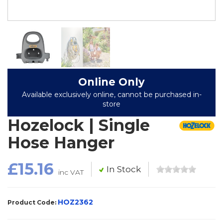
Online Only
Available exclusively online, cannot be purchased in-
store
Hozelock | Single
Hose Hanger
£15.16
In Stock
inc VAT
HOZ2362
Product Code: