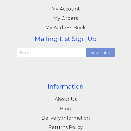
My Account
My Orders
My Address Book
Mailing List Sign Up
Subscribe
Information
About Us
Blog
Delivery Information
Returns Policy