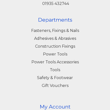
01935 432744
Departments
Fasteners, Fixings & Nails
Adhesives & Abrasives
Construction Fixings
Power Tools
Power Tools Accessories
Tools
Safety & Footwear
Gift Vouchers
My Account