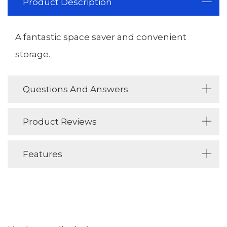
Product Description
A fantastic space saver and convenient
storage.
Questions And Answers
Product Reviews
Features