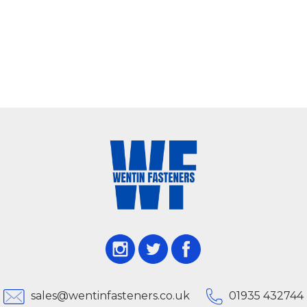
sales@wentinfasteners.co.uk
01935 432744