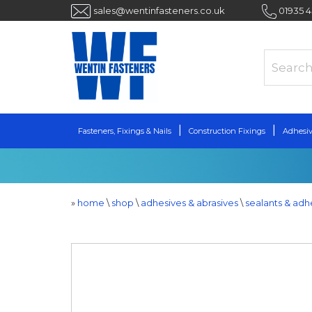
sales@wentinfasteners.co.uk
01935 
Fasteners, Fixings & Nails
Construction Fixings
Adhesiv
»
home
\
shop
\
adhesives & abrasives
\
sealants & adh