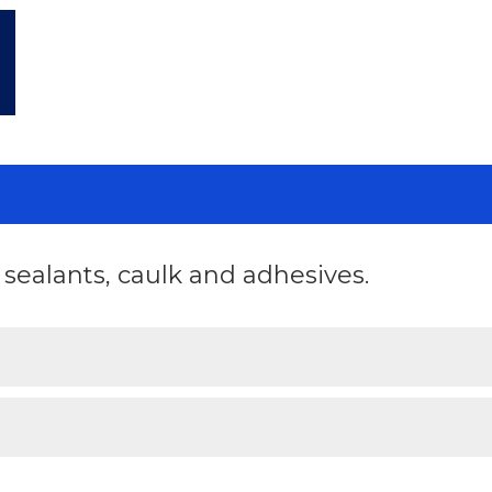
ealants, caulk and adhesives.