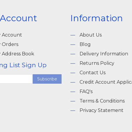
 Account
Information
 Account
About Us
 Orders
Blog
 Address Book
Delivery Information
Returns Policy
ng List Sign Up
Contact Us
Subscribe
Credit Account Applic
FAQ's
Terms & Conditions
Privacy Statement