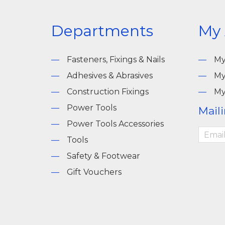
Departments
My
Fasteners, Fixings & Nails
My
Adhesives & Abrasives
My
Construction Fixings
My
Power Tools
Maili
Power Tools Accessories
Tools
Safety & Footwear
Gift Vouchers