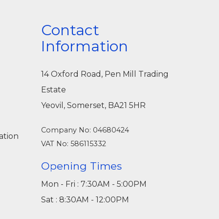
Contact
Information
14 Oxford Road, Pen Mill Trading
Estate
Yeovil, Somerset, BA21 5HR
Company No: 04680424
ation
VAT No: 586115332
Opening Times
Mon - Fri : 7:30AM - 5:00PM
Sat : 8:30AM - 12:00PM