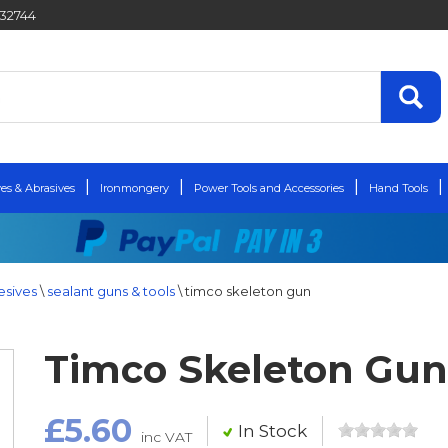
432744
es & Abrasives
Ironmongery
Power Tools and Accessories
Hand Tools
esives
\
sealant guns & tools
\
timco skeleton gun
Timco Skeleton Gun
£5.60
In Stock
inc VAT