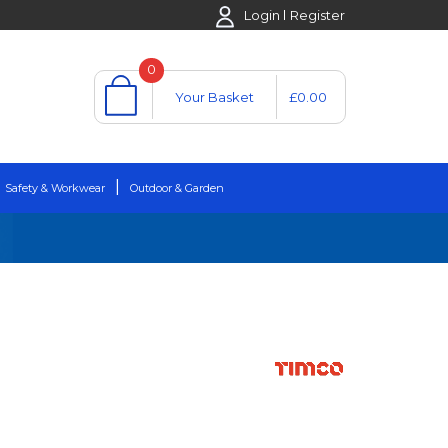
Login
Register
0
Your Basket
£0.00
Safety & Workwear
Outdoor & Garden