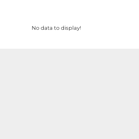
No data to display!