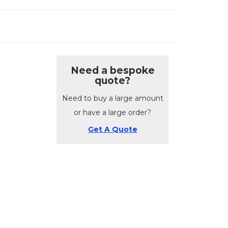
Need a bespoke
quote?
Need to buy a large amount
or have a large order?
Get A Quote