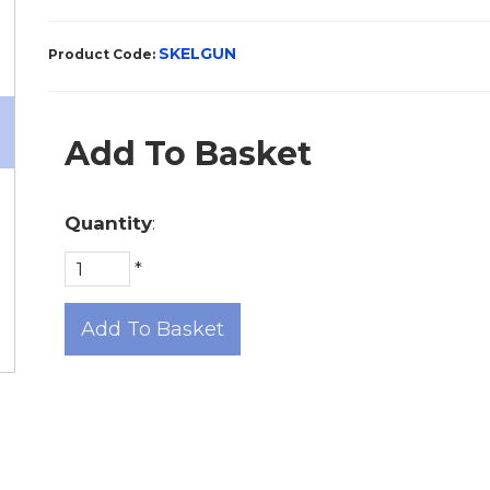
SKELGUN
Product Code:
Add To Basket
Quantity
:
*
Add To Basket