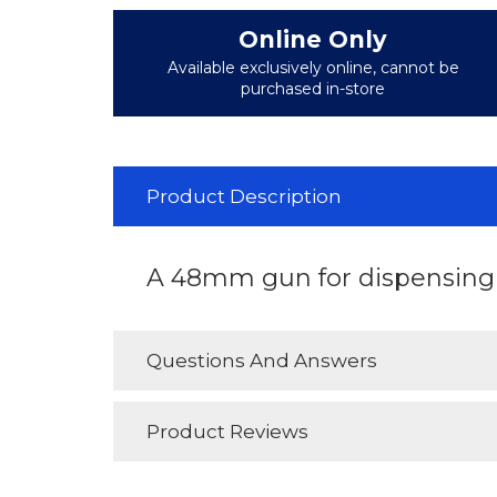
Online Only
Available exclusively online, cannot be
purchased in-store
Product Description
A 48mm gun for dispensing s
Questions And Answers
Product Reviews