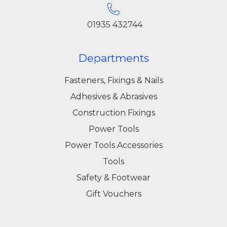
01935 432744
Departments
Fasteners, Fixings & Nails
Adhesives & Abrasives
Construction Fixings
Power Tools
Power Tools Accessories
Tools
Safety & Footwear
Gift Vouchers