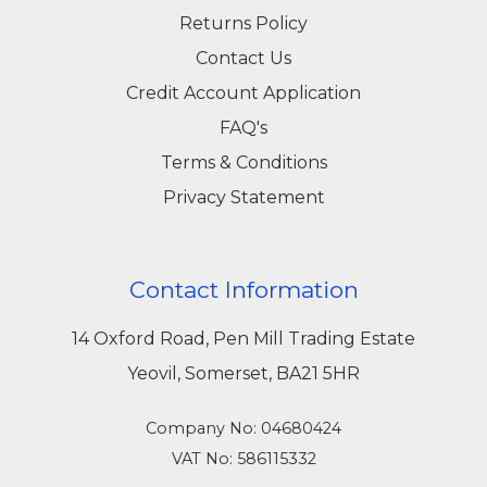
Returns Policy
Contact Us
Credit Account Application
FAQ's
Terms & Conditions
Privacy Statement
Contact Information
14 Oxford Road, Pen Mill Trading Estate
Yeovil, Somerset, BA21 5HR
Company No: 04680424
VAT No: 586115332