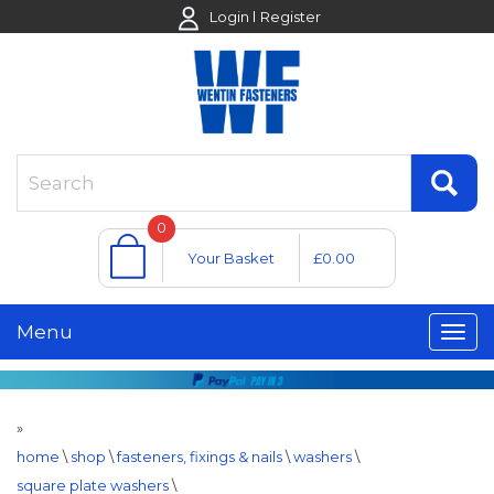
Login
Register
0
Your Basket
£0.00
Menu
»
home
\
shop
\
fasteners, fixings & nails
\
washers
\
square plate washers
\