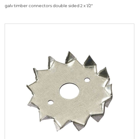
galv timber connectors double sided 2 x 1/2"