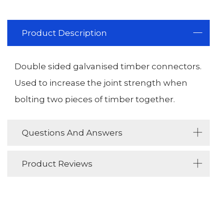
Product Description
Double sided galvanised timber connectors.
Used to increase the joint strength when
bolting two pieces of timber together.
Questions And Answers
Product Reviews