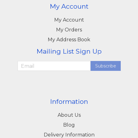
My Account
My Account
My Orders
My Address Book
Mailing List Sign Up
Subscribe
Information
About Us
Blog
Delivery Information