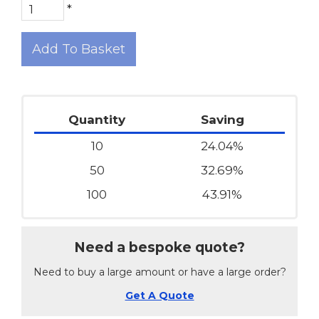
*
Add To Basket
Quantity
Saving
10
24.04%
50
32.69%
100
43.91%
Need a bespoke quote?
Need to buy a large amount or have a large order?
Get A Quote