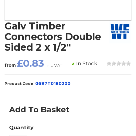
Galv Timber
Connectors Double
Sided 2 x 1/2"
£0.83
In Stock
from
inc VAT
0697T0180200
Product Code:
Add To Basket
Quantity
: