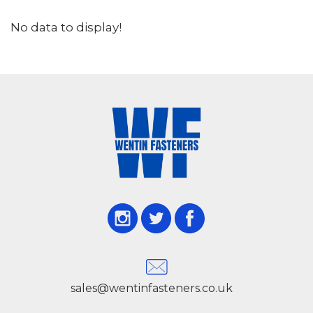
No data to display!
sales@wentinfasteners.co.uk