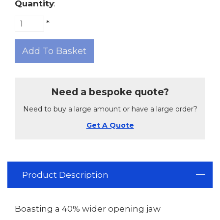
Quantity
:
*
Add To Basket
Need a bespoke quote?
Need to buy a large amount or have a large order?
Get A Quote
Product Description
Boasting a 40% wider opening jaw