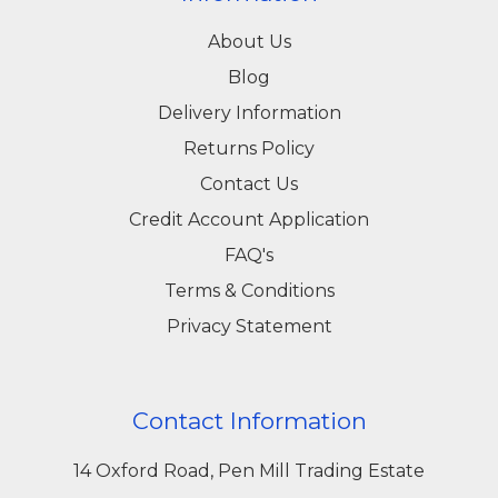
About Us
Blog
Delivery Information
Returns Policy
Contact Us
Credit Account Application
FAQ's
Terms & Conditions
Privacy Statement
Contact Information
14 Oxford Road, Pen Mill Trading Estate