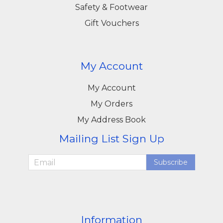
Safety & Footwear
Gift Vouchers
My Account
My Account
My Orders
My Address Book
Mailing List Sign Up
Subscribe
Information