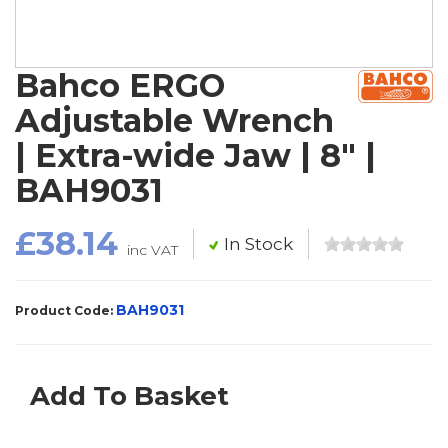
Bahco ERGO
Adjustable Wrench
| Extra-wide Jaw | 8" |
BAH9031
£38.14
In Stock
inc VAT
BAH9031
Product Code:
Add To Basket