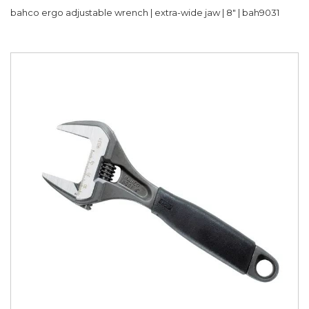
bahco ergo adjustable wrench | extra-wide jaw | 8" | bah9031