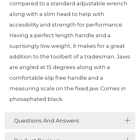
compared to a standard adjustable wrench
along with a slim head to help with
accesibility and strength for performance.
Having a perfect length handle and a
suprisingly low weight, it makes for a great
addition to the toolbelt of a tradesman. Jaws
are angled at 15 degrees along with a
comfortable slip free handle and a
measuring scale on the fixed jaw. Comes in
phosaphated black.
Questions And Answers