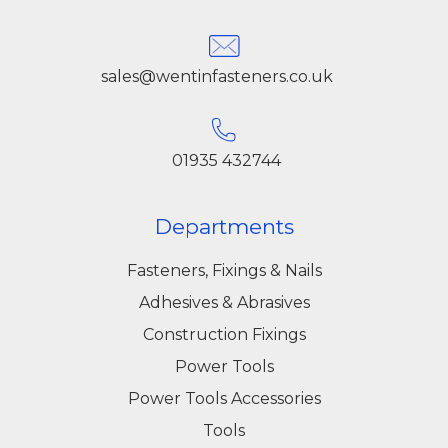
sales@wentinfasteners.co.uk
01935 432744
Departments
Fasteners, Fixings & Nails
Adhesives & Abrasives
Construction Fixings
Power Tools
Power Tools Accessories
Tools