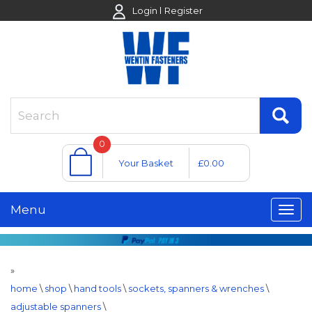
Login
Register
0
Your Basket
£0.00
Menu
»
home
\
shop
\
hand tools
\
sockets, spanners & wrenches
\
adjustable spanners
\