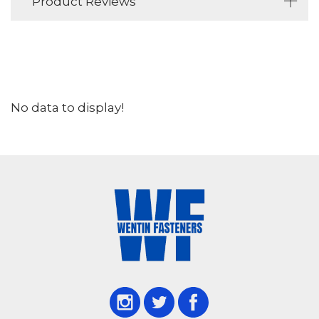
Product Reviews
No data to display!