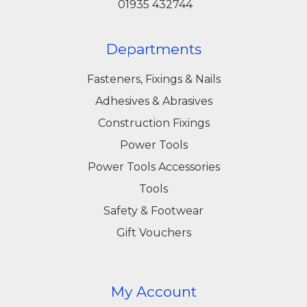
01935 432744
Departments
Fasteners, Fixings & Nails
Adhesives & Abrasives
Construction Fixings
Power Tools
Power Tools Accessories
Tools
Safety & Footwear
Gift Vouchers
My Account