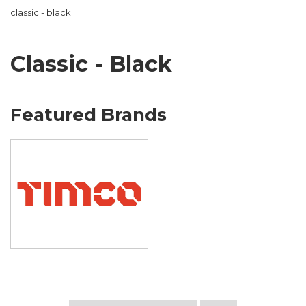
classic - black
Classic - Black
Featured Brands