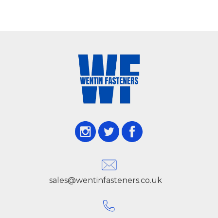
sales@wentinfasteners.co.uk