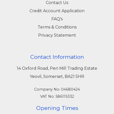
Contact Us
Credit Account Application
FAQ's
Terms & Conditions
Privacy Statement
Contact Information
14 Oxford Road, Pen Mill Trading Estate
Yeovil, Somerset, BA21 5HR
Company No: 04680424
VAT No: 586115332
Opening Times