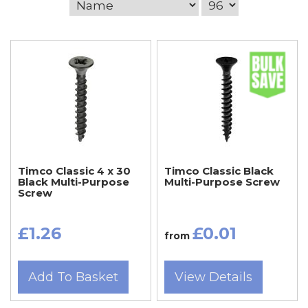
Timco Classic 4 x 30
Timco Classic Black
Black Multi-Purpose
Multi-Purpose Screw
Screw
£1.26
£0.01
from
Add To Basket
View Details