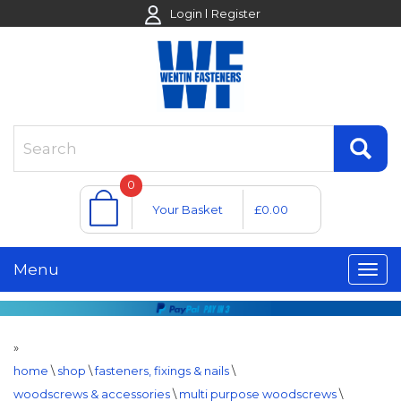
Login
Register
0
Your Basket
£0.00
Menu
»
home
\
shop
\
fasteners, fixings & nails
\
woodscrews & accessories
\
multi purpose woodscrews
\