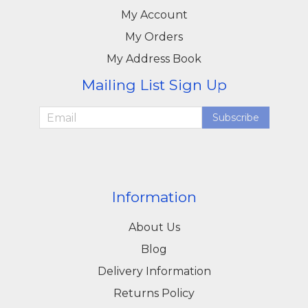
My Account
My Orders
My Address Book
Mailing List Sign Up
Subscribe
Information
About Us
Blog
Delivery Information
Returns Policy