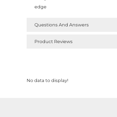
edge
Questions And Answers
Product Reviews
No data to display!