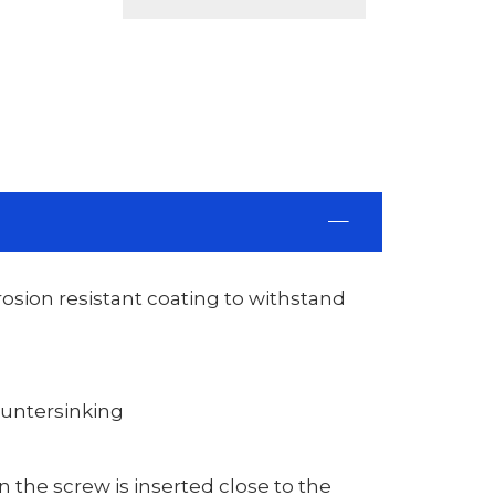
rosion resistant coating to withstand
ountersinking
 the screw is inserted close to the