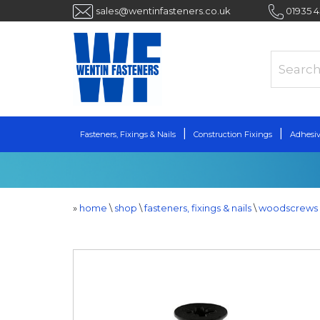
sales@wentinfasteners.co.uk
01935 
Fasteners, Fixings & Nails
Construction Fixings
Adhesiv
»
home
\
shop
\
fasteners, fixings & nails
\
woodscrews 