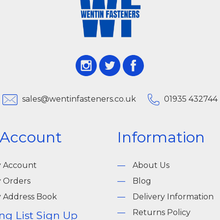
sales@wentinfasteners.co.uk
01935 432744
 Account
Information
 Account
About Us
 Orders
Blog
 Address Book
Delivery Information
Returns Policy
ng List Sign Up