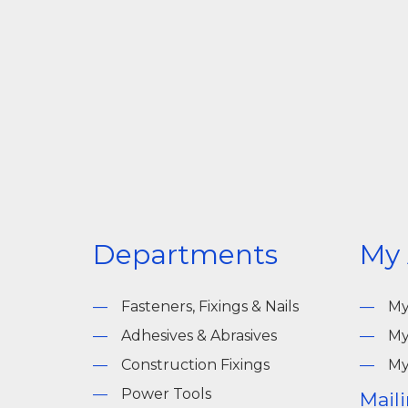
Departments
My
Fasteners, Fixings & Nails
My
Adhesives & Abrasives
My
Construction Fixings
My
Power Tools
Maili