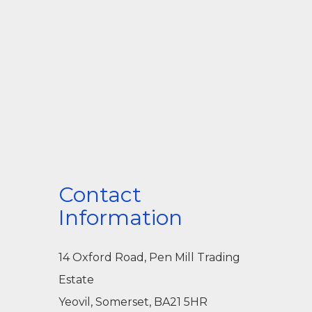
Contact
Information
14 Oxford Road, Pen Mill Trading
Estate
Yeovil, Somerset, BA21 5HR