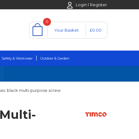
Login
Register
0
Your Basket
£0.00
Safety & Workwear
Outdoor & Garden
ssic black multi-purpose screw
Multi-