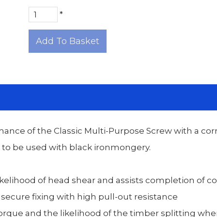
*
Add To Basket
mance of the Classic Multi-Purpose Screw with a cor
d to be used with black ironmongery.
kelihood of head shear and assists completion of c
 secure fixing with high pull-out resistance
rque and the likelihood of the timber splitting when