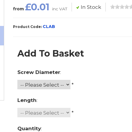
£0.01
In Stock
from
inc VAT
CLAB
Product Code:
Add To Basket
Screw Diameter
:
*
Length
:
*
Quantity
: