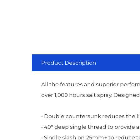
Product Description
All the features and superior perfor
over 1,000 hours salt spray. Designe
• Double countersunk reduces the li
• 40° deep single thread to provide a
• Single slash on 25mm+ to reduce to