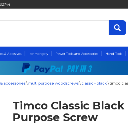
432744
es & Abrasives
Ironmongery
Power Tools and Accessories
Hand Tools
& accessories
\
multi purpose woodscrews
\
classic - black
\
timco cla
Timco Classic Black 
Purpose Screw