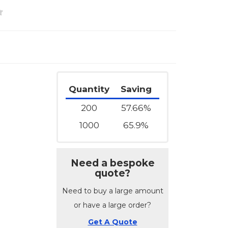
Quantity
Saving
200
57.66%
1000
65.9%
Need a bespoke
quote?
Need to buy a large amount
or have a large order?
Get A Quote