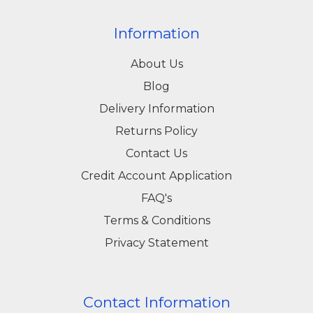
Information
About Us
Blog
Delivery Information
Returns Policy
Contact Us
Credit Account Application
FAQ's
Terms & Conditions
Privacy Statement
Contact Information