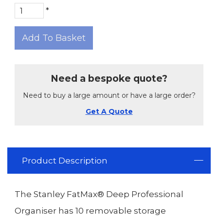
*
Add To Basket
Need a bespoke quote?
Need to buy a large amount or have a large order?
Get A Quote
Product Description
The Stanley FatMax® Deep Professional
Organiser has 10 removable storage