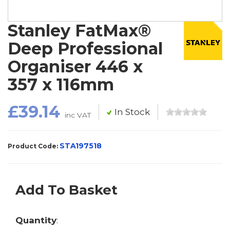
Stanley FatMax®
Deep Professional
Organiser 446 x
357 x 116mm
£39.14
In Stock
inc VAT
STA197518
Product Code:
Add To Basket
Quantity
: