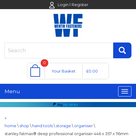
Login
Register
0
Your Basket
£0.00
Menu
»
home
\
shop
\
hand tools
\
storage
\
organiser
\
stanley fatmax® deep professional organiser 446 x 357 x 116mm