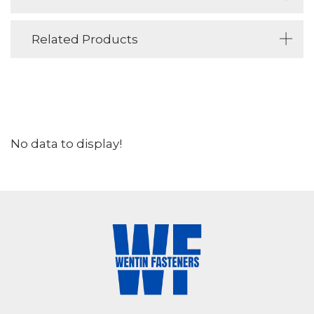
Related Products
No data to display!