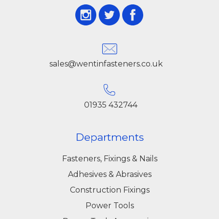
sales@wentinfasteners.co.uk
01935 432744
Departments
Fasteners, Fixings & Nails
Adhesives & Abrasives
Construction Fixings
Power Tools