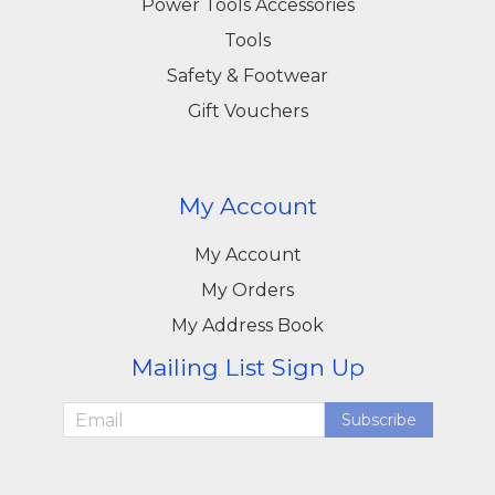
Power Tools Accessories
Tools
Safety & Footwear
Gift Vouchers
My Account
My Account
My Orders
My Address Book
Mailing List Sign Up
Subscribe