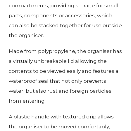
compartments, providing storage for small
parts, components or accessories, which
can also be stacked together for use outside
the organiser.
Made from polypropylene, the organiser has
a virtually unbreakable lid allowing the
contents to be viewed easily and features a
waterproof seal that not only prevents
water, but also rust and foreign particles
from entering.
A plastic handle with textured grip allows
the organiser to be moved comfortably,