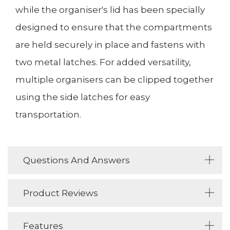
while the organiser's lid has been specially
designed to ensure that the compartments
are held securely in place and fastens with
two metal latches. For added versatility,
multiple organisers can be clipped together
using the side latches for easy
transportation.
Questions And Answers
Product Reviews
Features