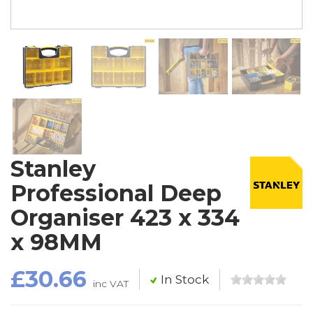
Stanley
Professional Deep
Organiser 423 x 334
x 98MM
£30.66
In Stock
inc VAT