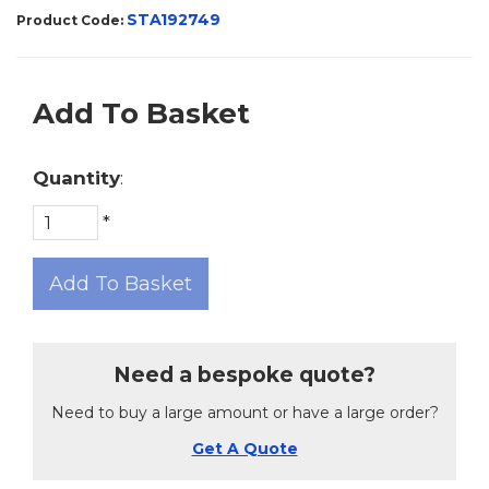
STA192749
Product Code:
Add To Basket
Quantity
:
*
Add To Basket
Need a bespoke quote?
Need to buy a large amount or have a large order?
Get A Quote