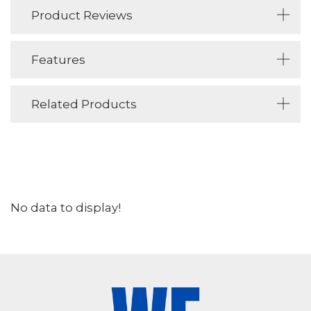
Product Reviews
Features
Related Products
No data to display!