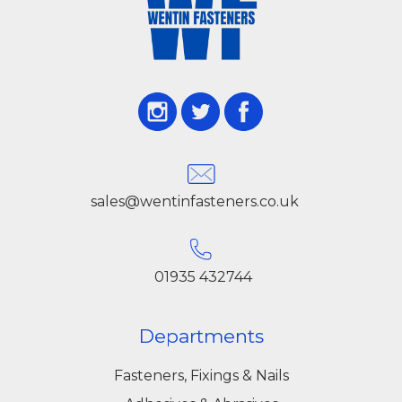
sales@wentinfasteners.co.uk
01935 432744
Departments
Fasteners, Fixings & Nails