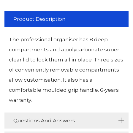
Product Description
The professional organiser has 8 deep
compartments and a polycarbonate super
clear lid to lock them all in place. Three sizes
of conveniently removable compartments
allow customisation. It also has a
comfortable moulded grip handle. 6-years
warranty.
Questions And Answers