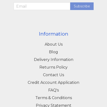
Subscribe
Information
About Us
Blog
Delivery Information
Returns Policy
Contact Us
Credit Account Application
FAQ's
Terms & Conditions
Privacy Statement