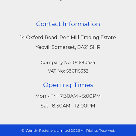
Contact Information
14 Oxford Road, Pen Mill Trading Estate
Yeovil, Somerset, BA21 5HR
Company No: 04680424
VAT No: 586115332
Opening Times
Mon - Fri : 7:30AM - 5:00PM
Sat : 8:30AM - 12:00PM
© Wentin Fasteners Limited 2026 All Rights Reserved.