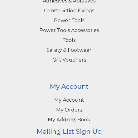
Adhesives & Abrasives
Construction Fixings
Power Tools
Power Tools Accessories
Tools
Safety & Footwear
Gift Vouchers
My Account
My Account
My Orders
My Address Book
Mailing List Sign Up