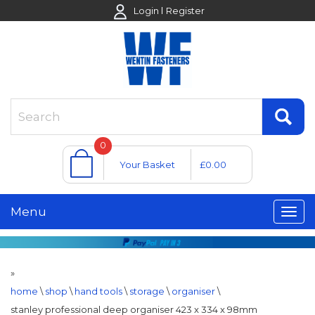
Login
Register
0
Your Basket
£0.00
Menu
»
home
\
shop
\
hand tools
\
storage
\
organiser
\
stanley professional deep organiser 423 x 334 x 98mm